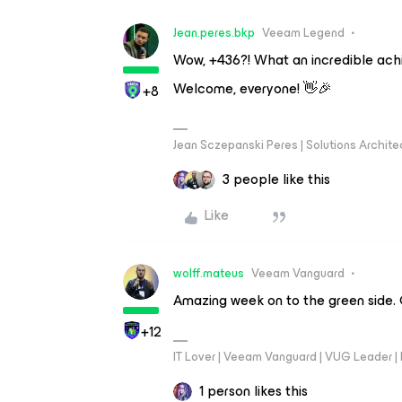
Jean.peres.bkp
Veeam Legend
Wow, +436?! What an incredible ach
Welcome, everyone! 👋🎉
+8
Jean Sczepanski Peres | Solutions Archite
3 people like this
Like
wolff.mateus
Veeam Vanguard
Amazing week on to the green side. G
+12
IT Lover | Veeam Vanguard | VUG Leader |
1 person likes this