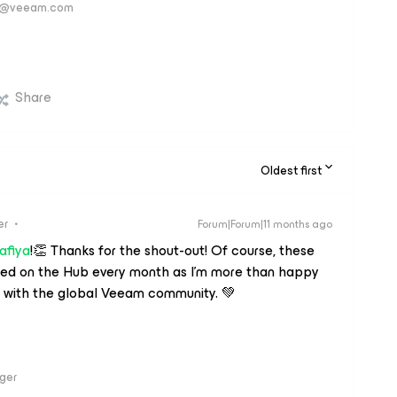
ver@veeam.com
Share
Oldest first
er
Forum|Forum|11 months ago
afiya
!👏 Thanks for the shout-out! Of course, these
shed on the Hub every month as I'm more than happy
 with the global Veeam community. 💚
ger