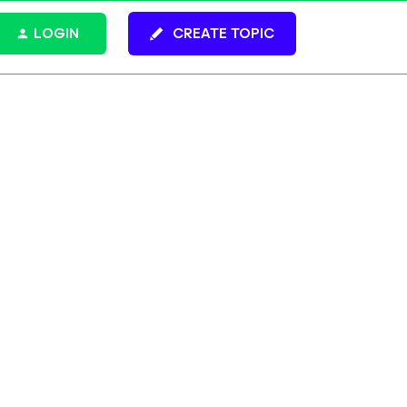
LOGIN
CREATE TOPIC