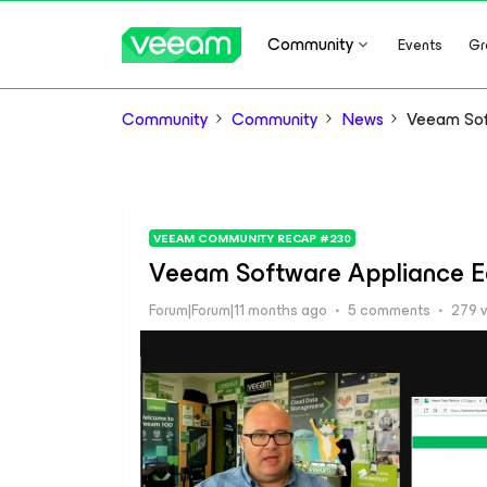
Community
Events
Gr
Community
Community
News
Veeam Soft
VEEAM COMMUNITY RECAP #230
Veeam Software Appliance Ea
Forum|Forum|11 months ago
5 comments
279 