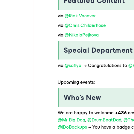
Featured Content
via ​
@Rick Vanover
via ​
@Chris.Childerhose
via ​
@NikolaPejkova
Special Department
via ​
@safiya
→ Congratulations to ​
@P
Upcoming events:
Who’s New
We are happy to welcome
+436
ne
@Mr Big Dog
, ​
@DrumBeatDad
, ​
@Th
@iDoBackups
→ You have a badge c