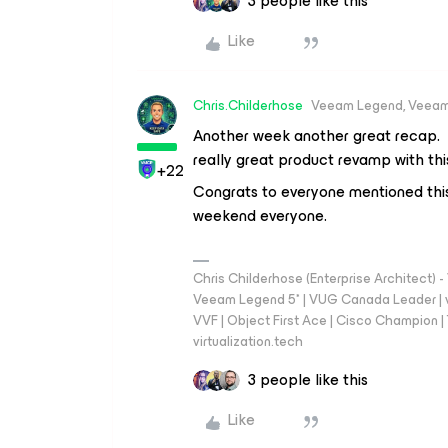
3 people like this
Like
Chris.Childerhose
Veeam Legend, Veeam
Another week another great recap. A
really great product revamp with this
+22
Congrats to everyone mentioned th
weekend everyone.
Chris Childerhose (Enterprise Architect)
Veeam Legend 5* | VUG Canada Leader | 
VVF | Object First Ace | Cisco Champion | T
virtualization.tech
3 people like this
Like