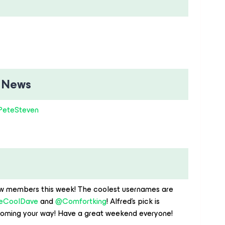
 News
eteSteven
w members this week! The coolest usernames are ​
eCoolDave
and ​
@Comfortking
! Alfred’s pick is ​
oming your way! Have a great weekend everyone!