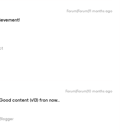
Forum|Forum|11 months ago
ievement!
ct
Forum|Forum|10 months ago
ood content (v13) fron now...
 Blogger