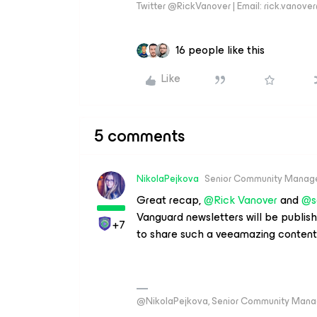
Twitter @RickVanover | Email: rick.vano
16 people like this
Like
5 comments
NikolaPejkova
Senior Community Manag
Great recap, ​
@Rick Vanover
and ​
@s
Vanguard newsletters will be publi
+7
to share such a veeamazing content
@NikolaPejkova, Senior Community Mana