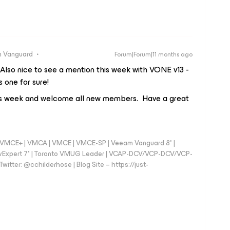
 Vanguard
Forum|Forum|11 months ago
lso nice to see a mention this week with VONE v13 -
 one for sure!
is week and welcome all new members. Have a great
 - VMCE+ | VMCA | VMCE | VMCE-SP | Veeam Vanguard 8* |
vExpert 7* | Toronto VMUG Leader | VCAP-DCV/VCP-DCV/VCP-
witter: @cchilderhose | Blog Site – https://just-