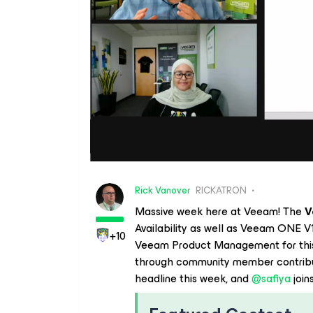
Rick Vanover
RICKATRON
Massive week here at Veeam! The
V
Availability as well as Veeam ONE V1
+10
Veeam Product Management for this 
through community member contribut
headline this week, and ​
@safiya
joins