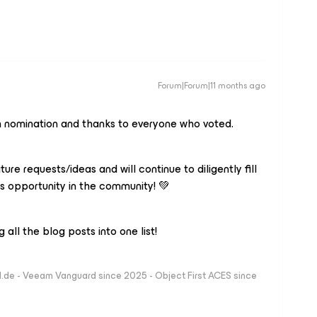
Forum|Forum|11 months ago
h nomination and thanks to everyone who voted.
ature requests/ideas and will continue to diligently fill
is opportunity in the community! 💚
all the blog posts into one list!
ld.de - Veeam Vanguard since 2025 - Object First ACES since