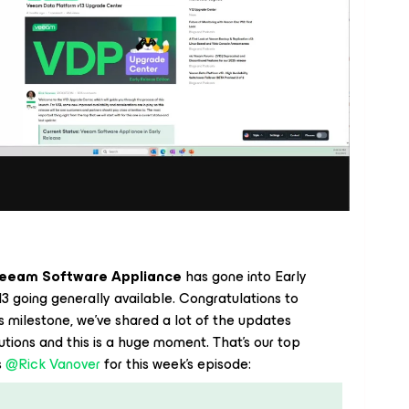
eeam Software Appliance
has gone into Early
3 going generally available. Congratulations to
milestone, we’ve shared a lot of the updates
ions and this is a huge moment. That’s our top
 ​
@Rick Vanover
for this week’s episode: