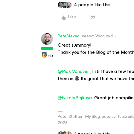
4 people like this
Like
PeteSteven
Veeam Vanguard
Great summary!
Thank you for the Blog of the Mont
+5
@Rick Vanover
, I still have a few fe
them in 😁 It's great that we have th
@NikolaPejkova
Great job compiling 
Peter Steffan - My Blog: petersvirtualwor
2026