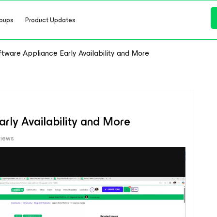
oups
Product Updates
ware Appliance Early Availability and More
rly Availability and More
views