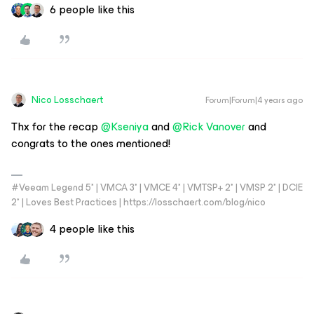
6 people like this
Nico Losschaert
Forum|Forum|4 years ago
Thx for the recap
@Kseniya
and
@Rick Vanover
and
congrats to the ones mentioned!
#Veeam Legend 5* | VMCA 3* | VMCE 4* | VMTSP+ 2* | VMSP 2* | DCIE
2* | Loves Best Practices | https://losschaert.com/blog/nico
4 people like this