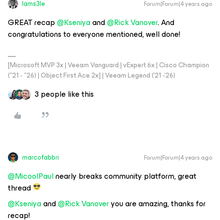
Iams3le
Forum|Forum|4 years ago
GREAT recap
@Kseniya
and
@Rick Vanover
. And
congratulations to everyone mentioned, well done!
[Microsoft MVP 3x | Veeam Vanguard | vExpert 6x | Cisco Champion
("21 - "26) | Object First Ace 2x] | Veeam Legend ('21 -'26)
3 people like this
marcofabbri
Forum|Forum|4 years ago
@MicoolPaul
nearly breaks community platform, great
thread
@Kseniya
and
@Rick Vanover
you are amazing, thanks for
recap!