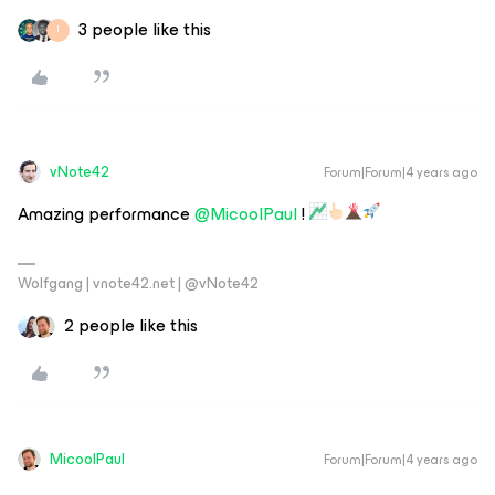
3 people like this
I
vNote42
Forum|Forum|4 years ago
Amazing performance
@MicoolPaul
!
Wolfgang | vnote42.net | @vNote42
2 people like this
MicoolPaul
Forum|Forum|4 years ago