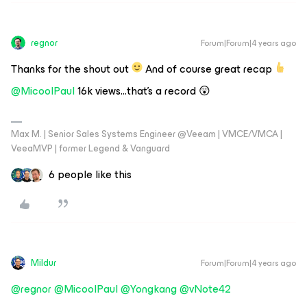
regnor
Forum|Forum|4 years ago
Thanks for the shout out
And of course great recap
@MicoolPaul
16k views...that's a record 😲
Max M. | Senior Sales Systems Engineer @Veeam | VMCE/VMCA |
VeeaMVP | former Legend & Vanguard
6 people like this
Mildur
Forum|Forum|4 years ago
@regnor
@MicoolPaul
@Yongkang
@vNote42