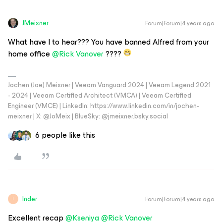
JMeixner
Forum|Forum|4 years ago
What have I to hear??? You have banned Alfred from your
home office
@Rick Vanover
????
Jochen (Joe) Meixner | Veeam Vanguard 2024 | Veeam Legend 2021
- 2024 | Veeam Certified Architect (VMCA) | Veeam Certified
Engineer (VMCE) | LinkedIn: https://www.linkedin.com/in/jochen-
meixner | X: @JoMeix | BlueSky: @jmeixner.bsky.social
6 people like this
Inder
Forum|Forum|4 years ago
I
Excellent recap
@Kseniya
@Rick Vanover