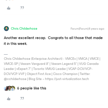
Chris.Childerhose
Forum|Forum|4 years ago
Another excellent recap. Congrats to all those that made
it in this week.
Chris Childerhose (Enterprise Architect) - VMCE+ | VMCA | VMCE |
VMCE-SP | Veeam Vanguard 8* | Veeam Legend 5* | VUG Canada
Leader | vExpert 7* | Toronto VMUG Leader | VCAP-DCV/VCP-
DCV/VCP-VVF | Object First Ace | Cisco Champion | Twitter:
@cchilderhose | Blog Site – https://just-virtualization.tech
6 people like this