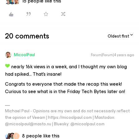
15 people like this
20 comments
Oldest first
MicoolPaul
Forum|Forum|4 years ago
nearly 16k views in a week, and I thought my own blog
had spiked… That’s insane!
Congrats to everyone that made the recap this week!
Curious to see what is in the Friday Tech Bytes later on!
Michael Paul - Opinions are my own and do not necessarily reflect
the opinion of Veeam | https://micoolpaul.com | Mastodon:
@micoolpaul@masto.nu | Bluesky: @micoolpaul.com
8 people like this
I