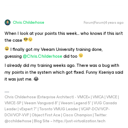
Chris.Childerhose
Forum|Forum|4 years ago
When I look at your points this week… who knows if this isn't
the case
I finally got my Veeam University training done,
guessing
@Chris.Childerhose
did too
I already did my training weeks ago. There was a bug with
my points in the system which got fixed. Funny Kseniya said
it was just me. 😂
Chris Childerhose (Enterprise Architect) - VMCE+ | VMCA | VMCE |
VMCE-SP | Veeam Vanguard 8* | Veeam Legend 5* | VUG Canada
Leader | vExpert 7* | Toronto VMUG Leader | VCAP-DCV/VCP-
DCV/VCP-VVF | Object First Ace | Cisco Champion | Twitter:
@cchilderhose | Blog Site – https://just-virtualization.tech