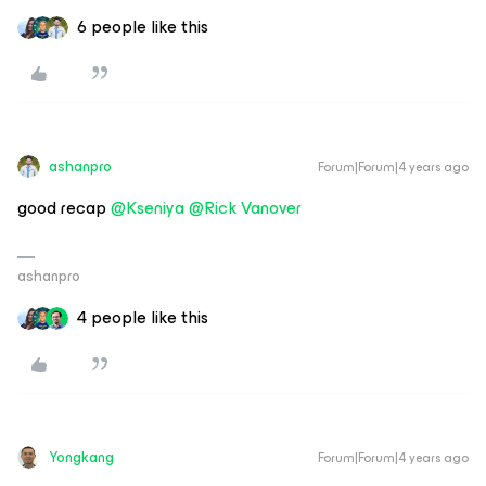
6 people like this
ashanpro
Forum|Forum|4 years ago
good recap
@Kseniya
@Rick Vanover
ashanpro
4 people like this
Yongkang
Forum|Forum|4 years ago