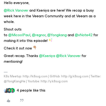
Hello everyone,
@Rick Vanover
and Kseniya are here! We recap a busy
week here in the Veeam Community and at Veeam as a
whole.
Shout outs
to
@MicoolPaul
,
@regnor
,
@Yongkang
and
@vNote42
for
making it into this episode!
Check it out now
Great recap. Thanks
@Kseniya
@Rick Vanover
for
mentioning!
K8s Meetup: http://k8sug.com | GitHub: http://g.k8sug.com | Twitter:
@YongKangHe | Youtube: http://y.k8sug.com
4 people like this