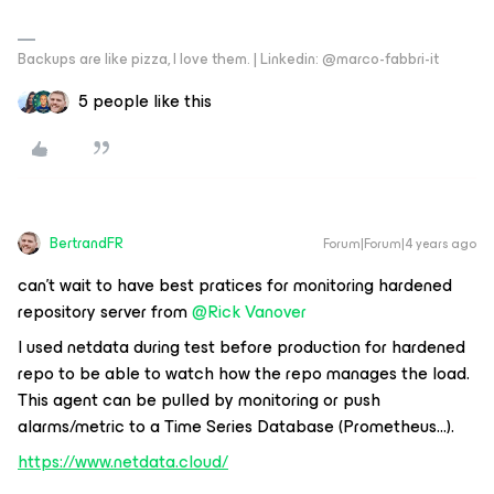
Backups are like pizza, I love them. | Linkedin: @marco-fabbri-it
5 people like this
BertrandFR
Forum|Forum|4 years ago
can’t wait to have best pratices for monitoring hardened
repository server from
@Rick Vanover
I used netdata during test before production for hardened
repo to be able to watch how the repo manages the load.
This agent can be pulled by monitoring or push
alarms/metric to a Time Series Database (Prometheus...).
https://www.netdata.cloud/