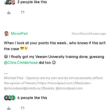
3 people like this
MicoolPaul
Forum|Forum|4 years ago
When I look at your points this week… who knows if this isn't
the case
😆 I finally got my Veeam University training done, guessing
@Chris.Childerhose
did too 😉
Michael Paul - Opinions are my own and do not necessarily reflect
the opinion of Veeam | https://micoolpaul.com | Mastodon:
@micoolpaul@masto.nu | Bluesky: @micoolpaul.com
6 people like this