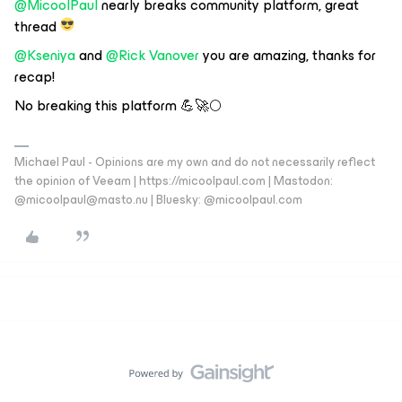
@MicoolPaul
nearly breaks community platform, great
thread
@Kseniya
and
@Rick Vanover
you are amazing, thanks for
recap!
No breaking this platform 💪🚀🌕
Michael Paul - Opinions are my own and do not necessarily reflect
the opinion of Veeam | https://micoolpaul.com | Mastodon:
@micoolpaul@masto.nu | Bluesky: @micoolpaul.com