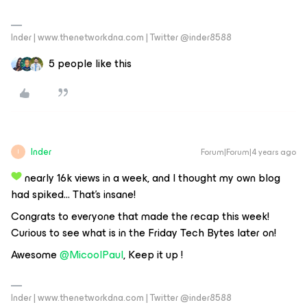
Inder | www.thenetworkdna.com | Twitter @inder8588
5 people like this
Inder
Forum|Forum|4 years ago
I
nearly 16k views in a week, and I thought my own blog
had spiked… That’s insane!
Congrats to everyone that made the recap this week!
Curious to see what is in the Friday Tech Bytes later on!
Awesome
@MicoolPaul
, Keep it up !
Inder | www.thenetworkdna.com | Twitter @inder8588