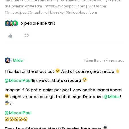
Michael Paul - Opinions are my own and do not necessarily reflect
the opinion of Veeam | https://micoolpaul.com | Mastodon:
@micoolpaul@masto.nu | Bluesky: @micoolpaul.com
5 people like this
Mildur
Forum|Forum|4 years ago
Thanks for the shout out
And of course great recap
@MicoolPaul
16k views...that's a record
Imagine if I’d got a point per post view on the leaderboard
might’ve been enough to challenge Detective
@Mildur
!
️‍♂️
@MicoolPaul
Then I would need to start influencing here more