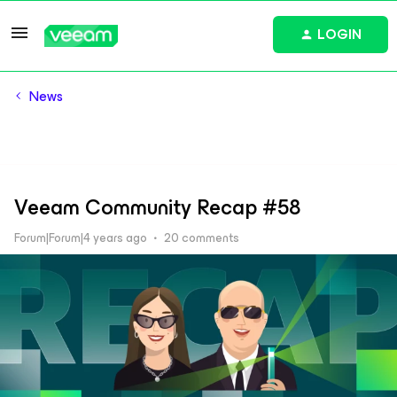
LOGIN
News
Veeam Community Recap #58
Forum|Forum|4 years ago
20 comments