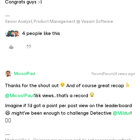
Congrats guys :-)
Senior Analyst, Product Management @ Veeam Software
4 people like this
MicoolPaul
Forum|Forum|4 years ago
Thanks for the shout out
And of course great recap
@MicoolPaul
16k views...that's a record
Imagine if I’d got a point per post view on the leaderboard
😆 might’ve been enough to challenge Detective
@Mildur
!
🕵️‍♂️