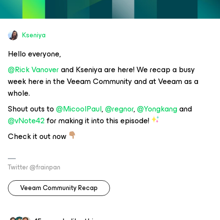
Kseniya
Hello everyone,
@Rick Vanover
and Kseniya are here! We recap a busy
week here in the Veeam Community and at Veeam as a
whole.
Shout outs to
@MicoolPaul
,
@regnor
,
@Yongkang
and
@vNote42
for making it into this episode!
Check it out now
Twitter @frainpan
Veeam Community Recap