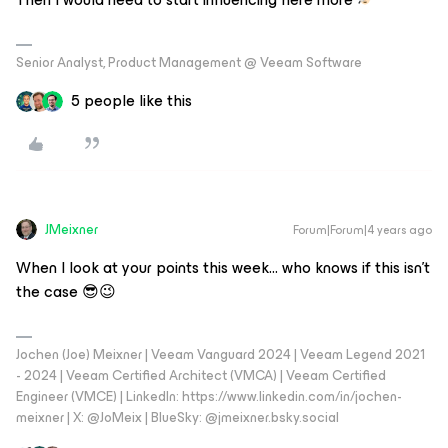
Senior Analyst, Product Management @ Veeam Software
5 people like this
JMeixner
Forum|Forum|4 years ago
When I look at your points this week… who knows if this isn't
the case 😎😉
Jochen (Joe) Meixner | Veeam Vanguard 2024 | Veeam Legend 2021
- 2024 | Veeam Certified Architect (VMCA) | Veeam Certified
Engineer (VMCE) | LinkedIn: https://www.linkedin.com/in/jochen-
meixner | X: @JoMeix | BlueSky: @jmeixner.bsky.social