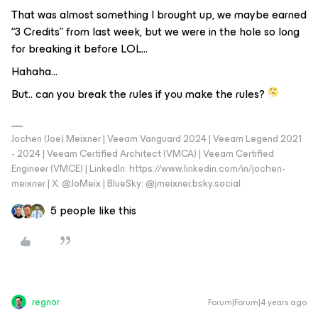
That was almost something I brought up, we maybe earned
“3 Credits” from last week, but we were in the hole so long
for breaking it before LOL...
Hahaha…
But.. can you break the rules if you make the rules?
Jochen (Joe) Meixner | Veeam Vanguard 2024 | Veeam Legend 2021
- 2024 | Veeam Certified Architect (VMCA) | Veeam Certified
Engineer (VMCE) | LinkedIn: https://www.linkedin.com/in/jochen-
meixner | X: @JoMeix | BlueSky: @jmeixner.bsky.social
5 people like this
regnor
Forum|Forum|4 years ago