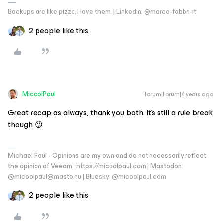
Backups are like pizza, I love them. | Linkedin: @marco-fabbri-it
2 people like this
MicoolPaul
Forum|Forum|4 years ago
Great recap as always, thank you both. It’s still a rule break
though 😉
Michael Paul - Opinions are my own and do not necessarily reflect
the opinion of Veeam | https://micoolpaul.com | Mastodon:
@micoolpaul@masto.nu | Bluesky: @micoolpaul.com
2 people like this