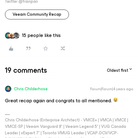
Twitter @frainpan
Veeam Community Recap
15 people like this
19 comments
Oldest first
Chris.Childerhose
Forum|Forum|4 years ago
Great recap again and congrats to all mentioned.
Chris Childerhose (Enterprise Architect) - VMCE+ | VMCA | VMCE |
VMCE-SP | Veeam Vanguard 8* | Veeam Legend 5* | VUG Canada
Leader | vExpert 7* | Toronto VMUG Leader | VCAP-DCV/VCP-