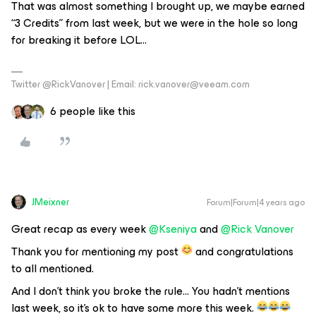
That was almost something I brought up, we maybe earned
“3 Credits” from last week, but we were in the hole so long
for breaking it before LOL...
Twitter @RickVanover | Email: rick.vanover@veeam.com
6 people like this
JMeixner
Forum|Forum|4 years ago
Great recap as every week
@Kseniya
and
@Rick Vanover
Thank you for mentioning my post
and congratulations
to all mentioned.
And I don’t think you broke the rule… You hadn’t mentions
last week, so it’s ok to have some more this week.