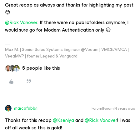
Great recap as always and thanks for highlighting my post
😊
@Rick Vanover
: If there were no publicfolders anymore, I
would sure go for Modern Authentication only 😉
Max M. | Senior Sales Systems Engineer @Veeam | VMCE/VMCA |
VeeaMVP | former Legend & Vanguard
5 people like this
marcofabbri
Forum|Forum|4 years ago
Thanks for this recap
@Kseniya
and
@Rick Vanover
! I was
off all week so this is gold!