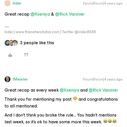
Inder
Forum|Forum|4 years ago
I
Great recap
@Kseniya
&
@Rick Vanover
Inder | www.thenetworkdna.com | Twitter @inder8588
3 people like this
JMeixner
Forum|Forum|4 years ago
Great recap as every week
@Kseniya
and
@Rick Vanover
Thank you for mentioning my post
and congratulations
to all mentioned.
And I don’t think you broke the rule… You hadn’t mentions
last week, so it’s ok to have some more this week.