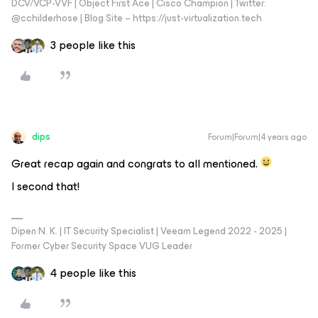
DCV/VCP-VVF | Object First Ace | Cisco Champion | Twitter:
@cchilderhose | Blog Site – https://just-virtualization.tech
3 people like this
dips
Forum|Forum|4 years ago
Great recap again and congrats to all mentioned.
I second that!
Dipen N. K. | IT Security Specialist | Veeam Legend 2022 - 2025 |
Former Cyber Security Space VUG Leader
4 people like this