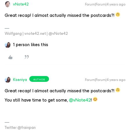
vNote42
Forum|Forum|4 years ago
Great recap! I almost actually missed the postcards?!
Wolfgang | vnote42.net | @vNote42
1 person likes this
Kseniya
Forum|Forum|4 years ago
AUTHOR
Great recap! I almost actually missed the postcards?!
You still have time to get some,
@vNote42
!
Twitter @frainpan