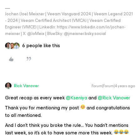
Jochen (Joe) Meixner | Veeam Vanguard 2024 | Veeam Legend 2021
- 2024 | Veeam Certified Architect (VMCA) | Veeam Certified
Engineer (VMCE) | LinkedIn: https://www.linkedin.com/in/jochen-
meixner | X: @JoMeix | BlueSky: @jmeixner.bsky.social
6 people like this
Rick Vanover
Forum|Forum|4 years ago
Great recap as every week
@Kseniya
and
@Rick Vanover
Thank you for mentioning my post
and congratulations
to all mentioned.
And I don’t think you broke the rule… You hadn’t mentions
last week, so it’s ok to have some more this week.