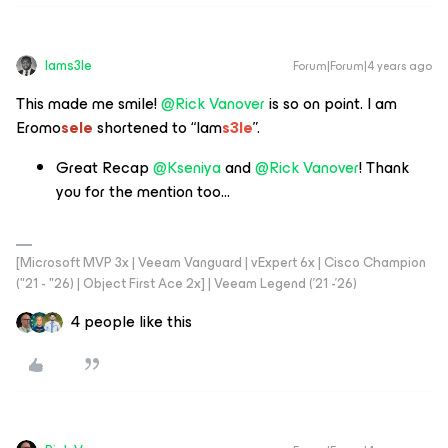
Iams3le
Forum|Forum|4 years ago
This made me smile!
@Rick Vanover
is so on point. I am
Eromo
sele
shortened to “Iam
s3le
”.
Great Recap
@Kseniya
and
@Rick Vanover
! Thank
you for the mention too...
[Microsoft MVP 3x | Veeam Vanguard | vExpert 6x | Cisco Champion
("21 - "26) | Object First Ace 2x] | Veeam Legend ('21 -'26)
4 people like this