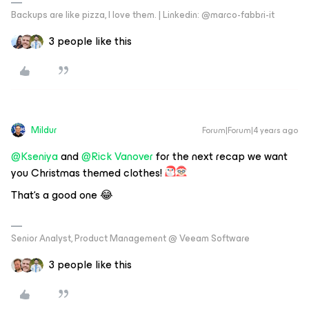
Backups are like pizza, I love them. | Linkedin: @marco-fabbri-it
3 people like this
Mildur
Forum|Forum|4 years ago
@Kseniya
and
@Rick Vanover
for the next recap we want
you Christmas themed clothes!
That‘s a good one 😂
Senior Analyst, Product Management @ Veeam Software
3 people like this