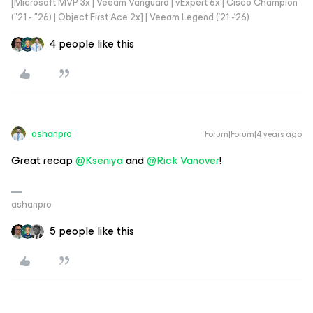
[Microsoft MVP 3x | Veeam Vanguard | vExpert 6x | Cisco Champion
("21 - "26) | Object First Ace 2x] | Veeam Legend ('21 -'26)
4 people like this
ashanpro
Forum|Forum|4 years ago
Great recap
@Kseniya
and
@Rick Vanover
!
ashanpro
5 people like this