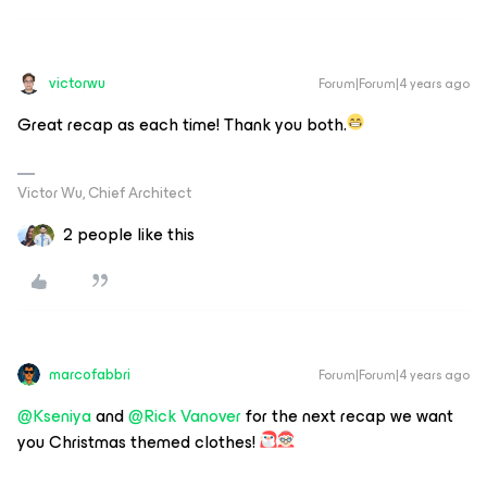
victorwu
Forum|Forum|4 years ago
Great recap as each time! Thank you both.
Victor Wu, Chief Architect
2 people like this
marcofabbri
Forum|Forum|4 years ago
@Kseniya
and
@Rick Vanover
for the next recap we want
you Christmas themed clothes!