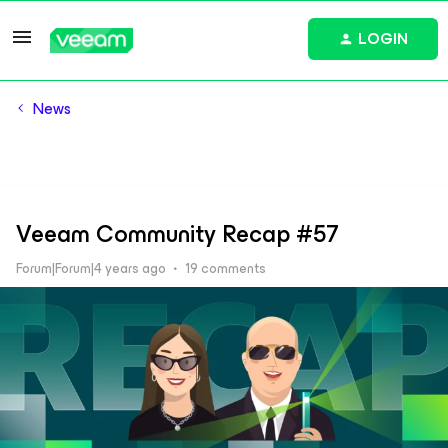
LOGIN
News
Veeam Community Recap #57
Forum|Forum|4 years ago
19 comments