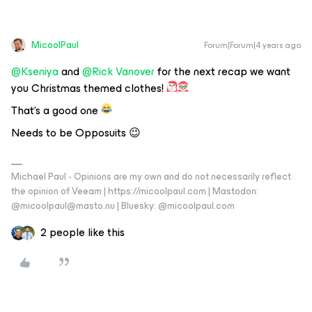
MicoolPaul
Forum|Forum|4 years ago
@Kseniya
and
@Rick Vanover
for the next recap we want
you Christmas themed clothes!
That‘s a good one
Needs to be Opposuits 😉
Michael Paul - Opinions are my own and do not necessarily reflect
the opinion of Veeam | https://micoolpaul.com | Mastodon:
@micoolpaul@masto.nu | Bluesky: @micoolpaul.com
2 people like this