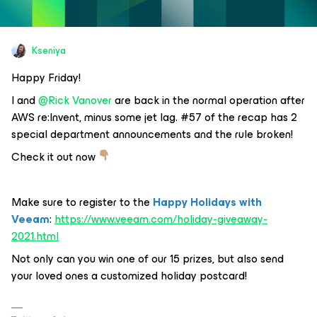
Kseniya
Happy Friday!
I and
@Rick Vanover
are back in the normal operation after
AWS re:Invent, minus some jet lag. #57 of the recap has 2
special department announcements and the rule broken!
Check it out now
Make sure to register to the
Happy Holidays with
Veeam
:
https://www.veeam.com/holiday-giveaway-
2021.html
Not only can you win one of our 15 prizes, but also send
your loved ones a customized holiday postcard!