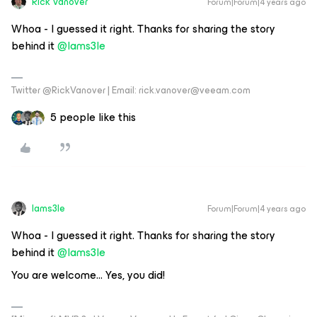
Rick Vanover
Forum|Forum|4 years ago
Whoa - I guessed it right. Thanks for sharing the story
behind it
@Iams3le
Twitter @RickVanover | Email: rick.vanover@veeam.com
5 people like this
Iams3le
Forum|Forum|4 years ago
Whoa - I guessed it right. Thanks for sharing the story
behind it
@Iams3le
You are welcome… Yes, you did!