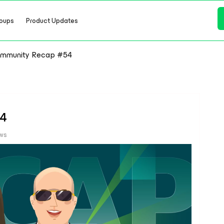
oups
Product Updates
mmunity Recap #54
54
ews