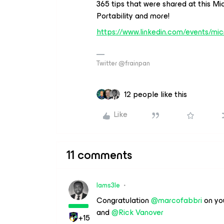
365 tips that were shared at this Mi
Portability and more!
https://www.linkedin.com/events/m
Twitter @frainpan
12 people like this
Like
11 comments
Iams3le
Congratulation
@marcofabbri
on yo
and
@Rick Vanover
+15