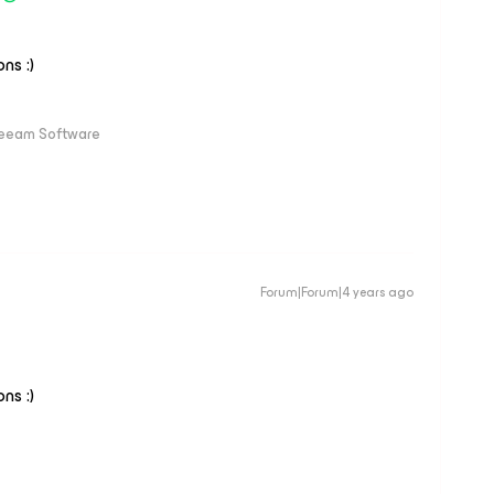
ns :)
Veeam Software
Forum|Forum|4 years ago
ns :)