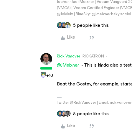
Jochen (Joe) Meixner | Veeam Vanguard 2
(VMCA) | Veeam Certified Engineer (VMCE) 
@JoMeix | BlueSky: @jmeixner.bsky.social
5 people like this
Like
Rick Vanover
RICKATRON
@JMeixner
- This is kinda also a test.
+10
Beat the Gostev, for example, start
Twitter @RickVanover | Email: rick.vano
8 people like this
Like