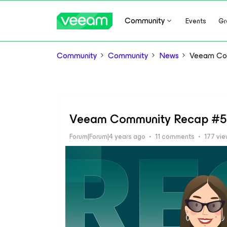
Community
Events
Gr
Community
Community
News
Veeam Co
Veeam Community Recap #
Forum|Forum|4 years ago
11 comments
177 vi