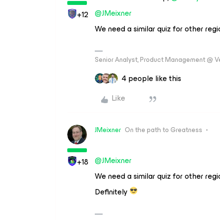
@JMeixner
+12
We need a similar quiz for other regio
Senior Analyst, Product Management @ 
4 people like this
Like
JMeixner
On the path to Greatness
@JMeixner
+18
We need a similar quiz for other regio
Definitely