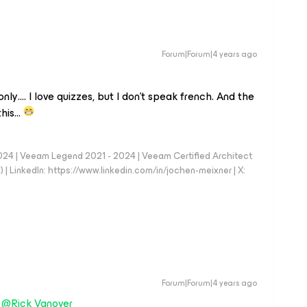
Forum|Forum|4 years ago
only…. I love quizzes, but I don’t speak french. And the
 this…
024 | Veeam Legend 2021 - 2024 | Veeam Certified Architect
| LinkedIn: https://www.linkedin.com/in/jochen-meixner | X:
Forum|Forum|4 years ago
d
@Rick Vanover