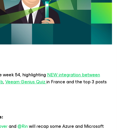
e week 54, highlighting
NEW integration between
ub
,
Veeam Genius Quiz
in France and the top 3 posts
s:
over
and
@Rin
will recap some Azure and Microsoft