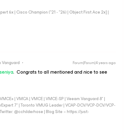
rt 6x | Cisco Champion ("21 - "26) | Object First Ace 2x] |
 Vanguard
Forum|Forum|4 years ago
seniya
. Congrats to all mentioned and nice to see
 - VMCE+ | VMCA | VMCE | VMCE-SP | Veeam Vanguard 8* |
vExpert 7* | Toronto VMUG Leader | VCAP-DCV/VCP-DCV/VCP-
witter: @cchilderhose | Blog Site – https://just-