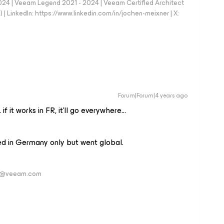
024 | Veeam Legend 2021 - 2024 | Veeam Certified Architect
| LinkedIn: https://www.linkedin.com/in/jochen-meixner | X:
Forum|Forum|4 years ago
 if it works in FR, it’ll go everywhere…
ed in Germany only but went global.
ver@veeam.com