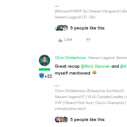
[Microsoft MVP 3x | Veeam Vanguard | vExpe
Veeam Legend ('21 -'26)
5 people like this
Like
Chris.Childerhose
Veeam Legend, Veeam
Great recap
@Rick Vanover
and
@K
myself mentioned.
+22
Chris Childerhose (Enterprise Architect)
Veeam Legend 5* | VUG Canada Leader | 
VVF | Object First Ace | Cisco Champion | T
virtualization.tech
5 people like this