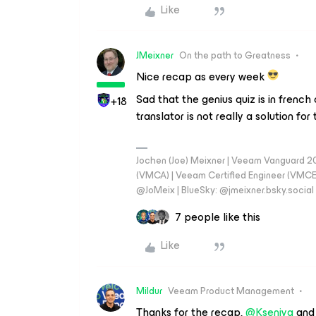
Like
JMeixner
On the path to Greatness
Nice recap as every week
Sad that the genius quiz is in french 
+18
translator is not really a solution for
Jochen (Joe) Meixner | Veeam Vanguard 2
(VMCA) | Veeam Certified Engineer (VMCE) 
@JoMeix | BlueSky: @jmeixner.bsky.social
7 people like this
Like
Mildur
Veeam Product Management
Thanks for the recap,
@Kseniya
an