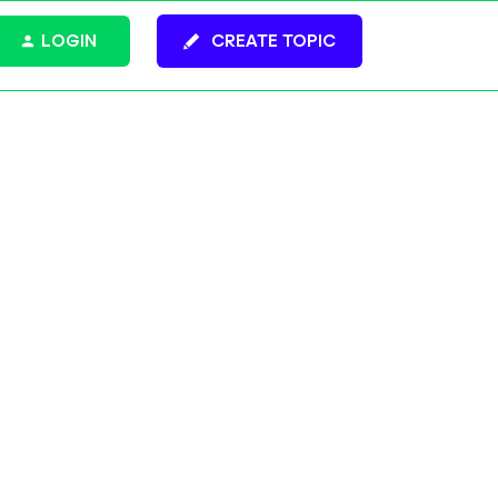
LOGIN
CREATE TOPIC