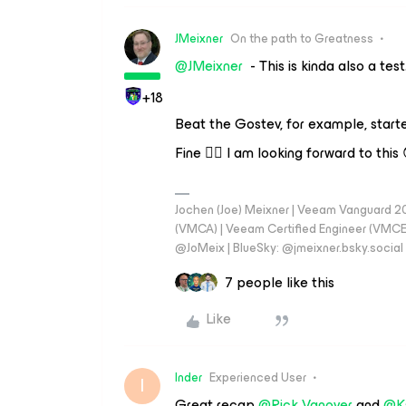
JMeixner
On the path to Greatness
@JMeixner
- This is kinda also a test.
+18
Beat the Gostev, for example, start
Fine 👍🏼 I am looking forward to this 
Jochen (Joe) Meixner | Veeam Vanguard 2
(VMCA) | Veeam Certified Engineer (VMCE) 
@JoMeix | BlueSky: @jmeixner.bsky.social
7 people like this
Like
Inder
Experienced User
I
Great recap
@Rick Vanover
and
@K