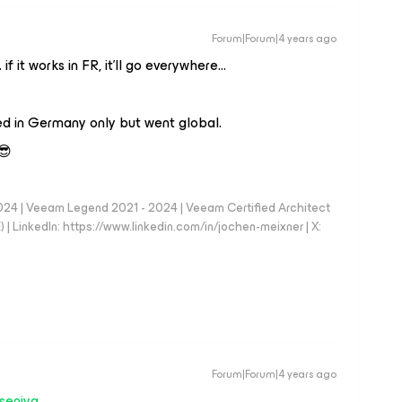
Forum|Forum|4 years ago
 if it works in FR, it’ll go everywhere…
ed in Germany only but went global.
😎
024 | Veeam Legend 2021 - 2024 | Veeam Certified Architect
| LinkedIn: https://www.linkedin.com/in/jochen-meixner | X:
Forum|Forum|4 years ago
seniya