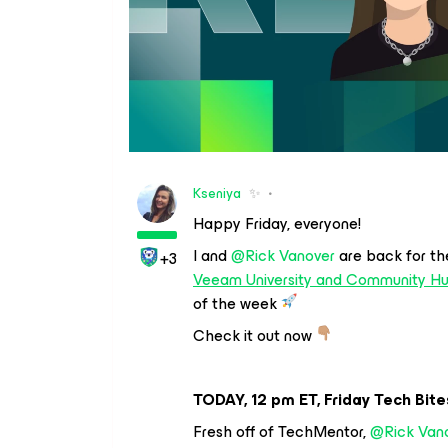
Kseniya
✨
Happy Friday, everyone!
I and
@Rick Vanover
are back for th
+3
Veeam University and Community H
of the week
Check it out now
TODAY, 12 pm ET, Friday Tech Bite
Fresh off of TechMentor,
@Rick Van