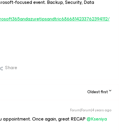
crosoft-focused event. Backup, Security, Data
icrosoft365andazuretipsandtric6866814233762394112/
Share
Oldest first
Forum|Forum|4 years ago
u appointment. Once again, great RECAP
@Kseniya