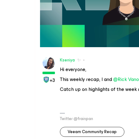
Kseniya
✨
Hi everyone,
This weekly recap, I and
@Rick Vano
+3
Catch up on highlights of the week
Twitter @frainpan
Veeam Community Recap