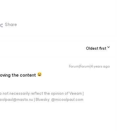
Share
Oldest first
Forum|Forum|4 years ago
loving the content
 not necessarily reflect the opinion of Veeam |
coolpaul@masto.nu | Bluesky: @micoolpaul.com