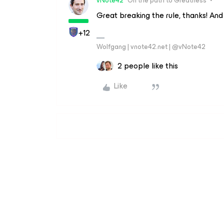
vNote42
On the path to Greatness
Great breaking the rule, thanks! And 
+12
Wolfgang | vnote42.net | @vNote42
2 people like this
Like