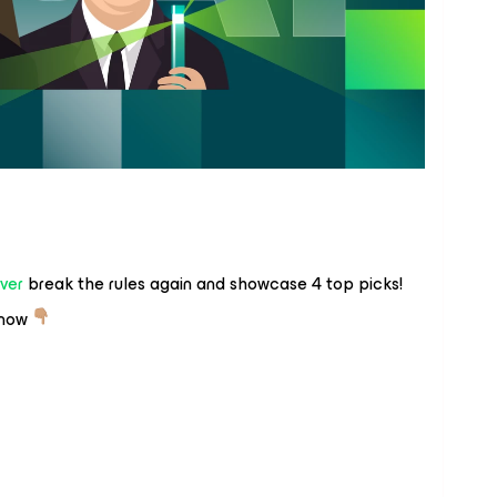
ver
break the rules again and showcase 4 top picks!
 now