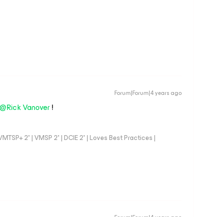
Forum|Forum|4 years ago
@Rick Vanover
!
TSP+ 2* | VMSP 2* | DCIE 2* | Loves Best Practices |