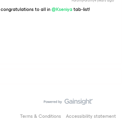
Forum|Forum|4 years ago
congratulations to all in
@Kseniya
tab-list!
Terms & Conditions
Accessibility statement