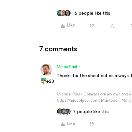
16 people like this
Like
7 comments
MicoolPaul
Thanks for the shout out as always, 
+23
Michael Paul - Opinions are my own and do
https://micoolpaul.com | Mastodon: @mi
7 people like this
Like