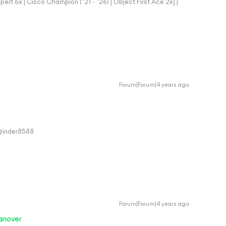
rt 6x | Cisco Champion ("21 - "26) | Object First Ace 2x] |
Forum|Forum|4 years ago
 @inder8588
Forum|Forum|4 years ago
anover