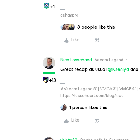
+1
ashanpro
3 people like this
Like
Nico Losschaert
Veeam Legend
Great recap as usual
@Kseniya
and
+13
#Veeam Legend 5* | VMCA 3* | VMCE 4* | VM
https://losschaert.com/blog/nico
1 person likes this
Like