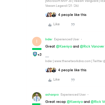
[Microsoft MVP 3x | Veeam Vanguard | vExpe
Veeam Legend ('21 -'26)
4 people like this
Like
Inder
Experienced User
I
Great
@Kseniya
and
@Rick Vanover
+3
Inder | www.thenetworkdna.com | Twitter
4 people like this
Like
ashanpro
Experienced User
Great recap
@Kseniya
and
@Rick V