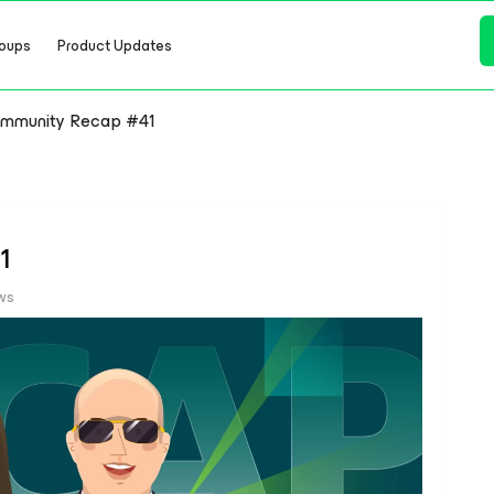
oups
Product Updates
mmunity Recap #41
1
ws