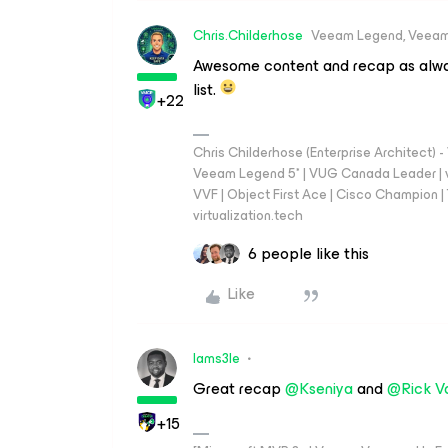
Chris.Childerhose
Veeam Legend, Veeam
Awesome content and recap as alway
list.
+22
Chris Childerhose (Enterprise Architect)
Veeam Legend 5* | VUG Canada Leader | 
VVF | Object First Ace | Cisco Champion | T
virtualization.tech
6 people like this
Like
Iams3le
Great recap
@Kseniya
and
@Rick V
+15