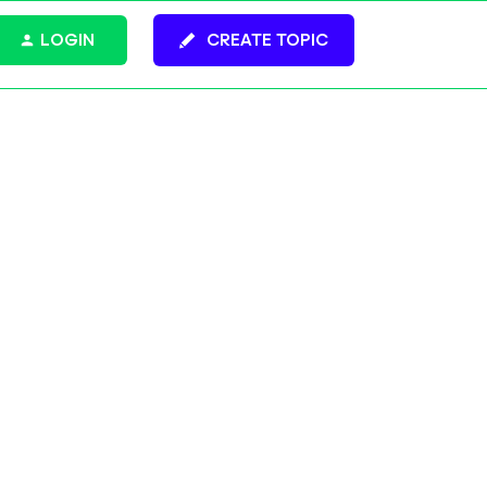
LOGIN
CREATE TOPIC