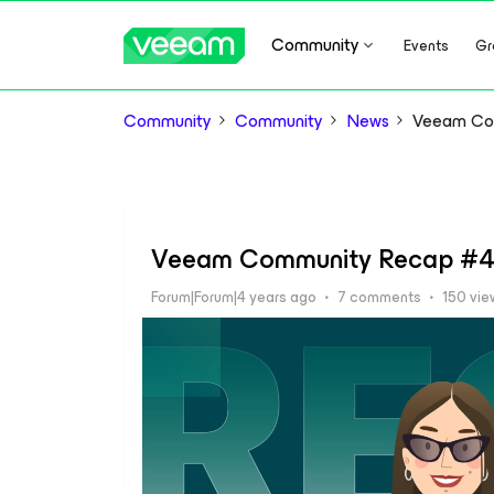
Community
Events
Gr
Community
Community
News
Veeam Co
Veeam Community Recap #4
Forum|Forum|4 years ago
7 comments
150 vie