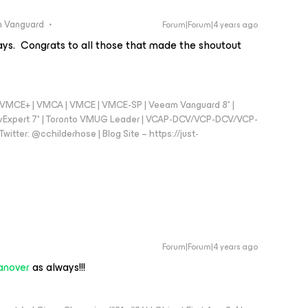
 Vanguard
Forum|Forum|4 years ago
s. Congrats to all those that made the shoutout
 - VMCE+ | VMCA | VMCE | VMCE-SP | Veeam Vanguard 8* |
vExpert 7* | Toronto VMUG Leader | VCAP-DCV/VCP-DCV/VCP-
witter: @cchilderhose | Blog Site – https://just-
Forum|Forum|4 years ago
anover
as always!!!