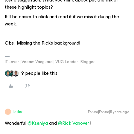
these highlight topics?
It’ll be easier to click and read it if we miss it during the
week.
Obs.: Missing the Rick's background!
IT Lover | Veeam Vanguard | VUG Leader | Blogger
9 people like this
Inder
Forum|Forum|5 years ago
I
Wonderful
@Kseniya
and
@Rick Vanover
!