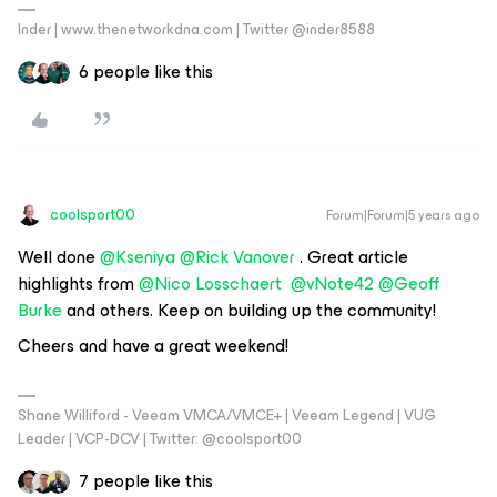
Inder | www.thenetworkdna.com | Twitter @inder8588
6 people like this
coolsport00
Forum|Forum|5 years ago
Well done
@Kseniya
@Rick Vanover
. Great article
highlights from
@Nico Losschaert
@vNote42
@Geoff
Burke
and others. Keep on building up the community!
Cheers and have a great weekend!
Shane Williford - Veeam VMCA/VMCE+ | Veeam Legend | VUG
Leader | VCP-DCV | Twitter: @coolsport00
7 people like this