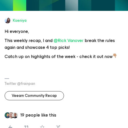
Kseniya
Hi everyone,
This weekly recap, I and
@Rick Vanover
break the rules
again and showcase 4 top picks!
Catch up on highlights of the week - check it out now
Twitter @frainpan
Veeam Community Recap
19 people like this