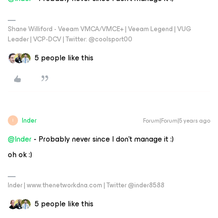
Shane Williford - Veeam VMCA/VMCE+ | Veeam Legend | VUG
Leader | VCP-DCV | Twitter: @coolsport00
5 people like this
Inder
Forum|Forum|5 years ago
I
@Inder
- Probably never since I don’t manage it :)
oh ok :)
Inder | www.thenetworkdna.com | Twitter @inder8588
5 people like this