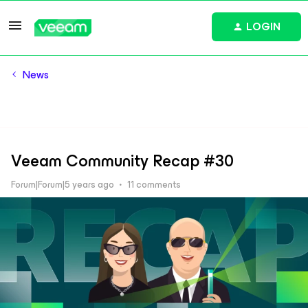
LOGIN
News
Veeam Community Recap #30
Forum|Forum|5 years ago
11 comments