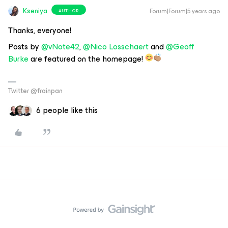
Kseniya
Forum|Forum|5 years ago
AUTHOR
Thanks, everyone!
Posts by
@vNote42
,
@Nico Losschaert
and
@Geoff
Burke
are featured on the homepage!
Twitter @frainpan
6 people like this