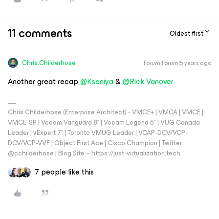
11 comments
Oldest first
Chris.Childerhose
Forum|Forum|5 years ago
Another great recap
@Kseniya
&
@Rick Vanover
Chris Childerhose (Enterprise Architect) - VMCE+ | VMCA | VMCE |
VMCE-SP | Veeam Vanguard 8* | Veeam Legend 5* | VUG Canada
Leader | vExpert 7* | Toronto VMUG Leader | VCAP-DCV/VCP-
DCV/VCP-VVF | Object First Ace | Cisco Champion | Twitter:
@cchilderhose | Blog Site – https://just-virtualization.tech
7 people like this