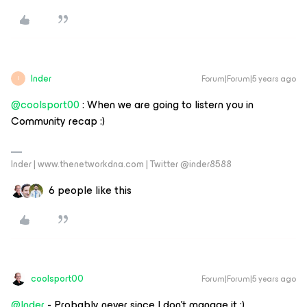
Inder
Forum|Forum|5 years ago
I
@coolsport00
: When we are going to listern you in
Community recap :)
Inder | www.thenetworkdna.com | Twitter @inder8588
6 people like this
coolsport00
Forum|Forum|5 years ago
@Inder
- Probably never since I don’t manage it :)