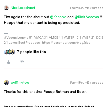
Nico Losschaert
Forum|Forum|5 years ago
Thx again for the shout out
@Kseniya
and
@Rick Vanover
!!!
Happy that my content is being appreciated.
#Veeam Legend 5* | VMCA 3* | VMCE 4* | VMTSP+ 2* | VMSP 2* | DCIE
2* | Loves Best Practices | https://losschaert.com/blog/nico
7 people like this
wolff.mateus
Forum|Forum|5 years ago
Thanks for this another Recap Batman and Robin.
Just a suggestion: What you think about put the link of