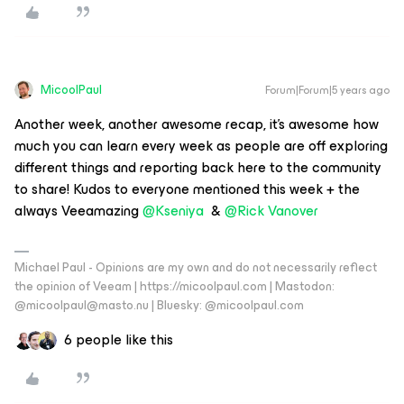
MicoolPaul
Forum|Forum|5 years ago
Another week, another awesome recap, it’s awesome how
much you can learn every week as people are off exploring
different things and reporting back here to the community
to share! Kudos to everyone mentioned this week + the
always Veeamazing
@Kseniya
&
@Rick Vanover
Michael Paul - Opinions are my own and do not necessarily reflect
the opinion of Veeam | https://micoolpaul.com | Mastodon:
@micoolpaul@masto.nu | Bluesky: @micoolpaul.com
6 people like this