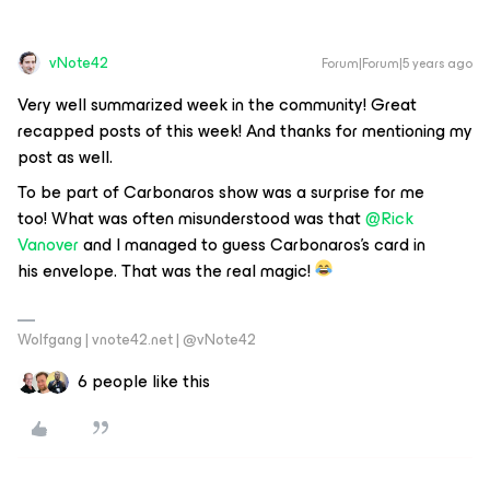
vNote42
Forum|Forum|5 years ago
Very well summarized week in the community! Great
recapped posts of this week! And thanks for mentioning my
post as well.
To be part of Carbonaros show was a surprise for me
too! What was often misunderstood was that
@Rick
Vanover
and I managed to guess Carbonaros’s card in
his envelope. That was the real magic!
Wolfgang | vnote42.net | @vNote42
6 people like this