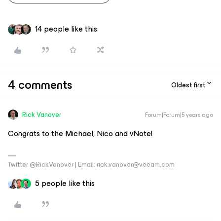
14 people like this
4 comments
Oldest first
Rick Vanover
Forum|Forum|5 years ago
Congrats to the Michael, Nico and vNote!
Twitter @RickVanover | Email: rick.vanover@veeam.com
5 people like this