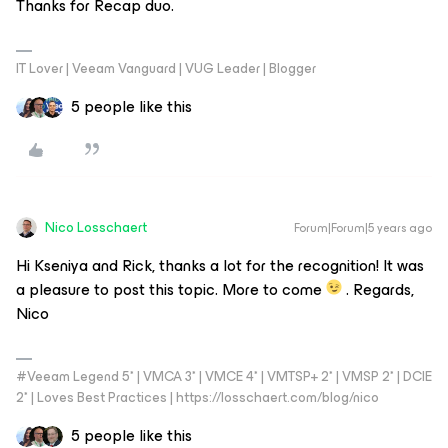
Thanks for Recap duo.
IT Lover | Veeam Vanguard | VUG Leader | Blogger
5 people like this
Nico Losschaert
Forum|Forum|5 years ago
Hi Kseniya and Rick, thanks a lot for the recognition! It was
a pleasure to post this topic. More to come
. Regards,
Nico
#Veeam Legend 5* | VMCA 3* | VMCE 4* | VMTSP+ 2* | VMSP 2* | DCIE
2* | Loves Best Practices | https://losschaert.com/blog/nico
5 people like this