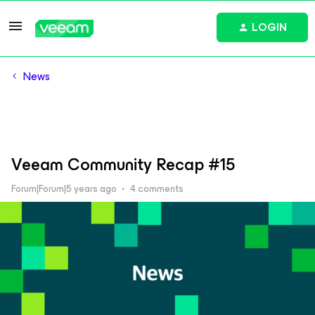
LOGIN
News
Veeam Community Recap #15
Forum|Forum|5 years ago
4 comments