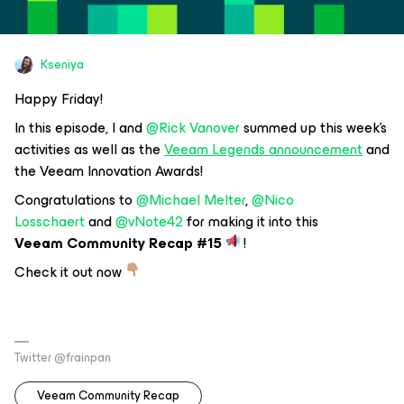
Kseniya
Happy Friday!
In this episode, I and
@Rick Vanover
summed up this week's
activities as well as the
Veeam Legends announcement
and
the Veeam Innovation Awards!
Congratulations to
@Michael Melter
,
@Nico
Losschaert
and
@vNote42
for making it into this
Veeam Community Recap #15
!
Check it out now
Twitter @frainpan
Veeam Community Recap