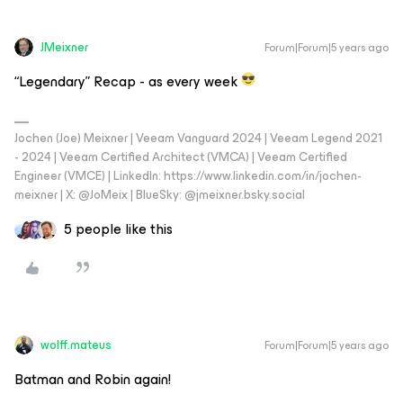
JMeixner
Forum|Forum|5 years ago
“Legendary” Recap - as every week
Jochen (Joe) Meixner | Veeam Vanguard 2024 | Veeam Legend 2021
- 2024 | Veeam Certified Architect (VMCA) | Veeam Certified
Engineer (VMCE) | LinkedIn: https://www.linkedin.com/in/jochen-
meixner | X: @JoMeix | BlueSky: @jmeixner.bsky.social
5 people like this
wolff.mateus
Forum|Forum|5 years ago
Batman and Robin again!