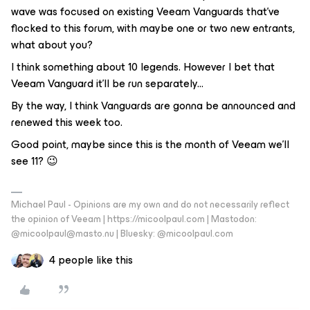
wave was focused on existing Veeam Vanguards that’ve
flocked to this forum, with maybe one or two new entrants,
what about you?
I think something about 10 legends. However I bet that
Veeam Vanguard it'll be run separately...
By the way, I think Vanguards are gonna be announced and
renewed this week too.
Good point, maybe since this is the month of Veeam we’ll
see 11? 😉
Michael Paul - Opinions are my own and do not necessarily reflect
the opinion of Veeam | https://micoolpaul.com | Mastodon:
@micoolpaul@masto.nu | Bluesky: @micoolpaul.com
4 people like this