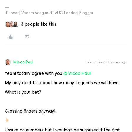
IT Lover | Veeam Vanguard | VUG Leader | Blogger
3 people like this
MicoolPaul
Forum|Forum|5 years ago
Yeah! totally agree with you
@MicoolPaul
.
My only doubt is about how many Legends we will have..
What is your bet?
Crossing fingers anyway!
Unsure on numbers but I wouldn’t be surprised if the first