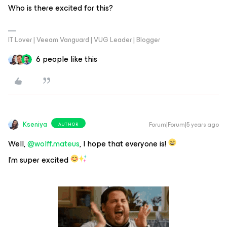
Who is there excited for this?
IT Lover | Veeam Vanguard | VUG Leader | Blogger
6 people like this
Kseniya
Forum|Forum|5 years ago
AUTHOR
Well,
@wolff.mateus
, I hope that everyone is!
I’m super excited