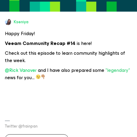
Kseniya
Happy Friday!
Veeam Community Recap #14
is here!
Check out this episode to learn community highlights of
the week.
@Rick Vanover
and I have also prepared some
*legendary*
news for you...
Twitter @frainpan