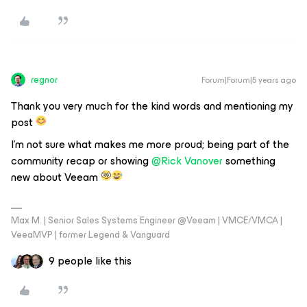
regnor
Forum|Forum|5 years ago
Thank you very much for the kind words and mentioning my
post
I’m not sure what makes me more proud; being part of the
community recap or showing
@Rick Vanover
something
new about Veeam
Max M. | Senior Sales Systems Engineer @Veeam | VMCE/VMCA |
VeeaMVP | former Legend & Vanguard
9 people like this