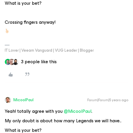
What is your bet?
Crossing fingers anyway!
IT Lover | Veeam Vanguard | VUG Leader | Blogger
3 people like this
MicoolPaul
Forum|Forum|5 years ago
Yeah! totally agree with you
@MicoolPaul
.
My only doubt is about how many Legends we will have..
What is your bet?