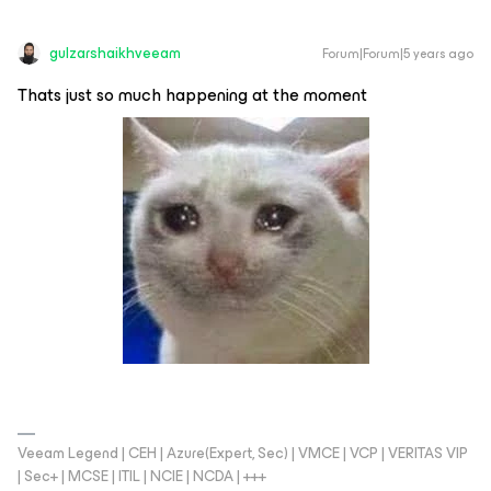
gulzarshaikhveeam
Forum|Forum|5 years ago
Thats just so much happening at the moment
Veeam Legend | CEH | Azure(Expert, Sec) | VMCE | VCP | VERITAS VIP
| Sec+ | MCSE | ITIL | NCIE | NCDA | +++