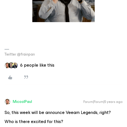
Twitter @frainpan
6 people like this
MicoolPaul
Forum|Forum|5 years ago
So, this week will be announce Veeam Legends, right?
Who is there excited for this?