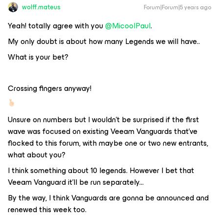
wolff.mateus
Forum|Forum|5 years ago
Yeah! totally agree with you
@MicoolPaul
.
My only doubt is about how many Legends we will have..
What is your bet?
Crossing fingers anyway!
Unsure on numbers but I wouldn’t be surprised if the first
wave was focused on existing Veeam Vanguards that’ve
flocked to this forum, with maybe one or two new entrants,
what about you?
I think something about 10 legends. However I bet that
Veeam Vanguard it'll be run separately...
By the way, I think Vanguards are gonna be announced and
renewed this week too.