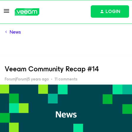
LOGIN
News
Veeam Community Recap #14
Forum|Forum|5 years ago
11 comments