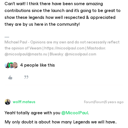
Can’t wait! I think there have been some amazing
contributions since the launch and it’s going to be great to
show these legends how well respected & appreciated
they are by us here in the community!
Michael Paul - Opinions are my own and do not necessarily reflect
the opinion of Veeam | https://micoolpaul.com | Mastodon:
@micoolpaul@masto.nu | Bluesky: @micoolpaul.com
4 people like this
wolff.mateus
Forum|Forum|5 years ago
Yeah! totally agree with you
@MicoolPaul
.
My only doubt is about how many Legends we will have..