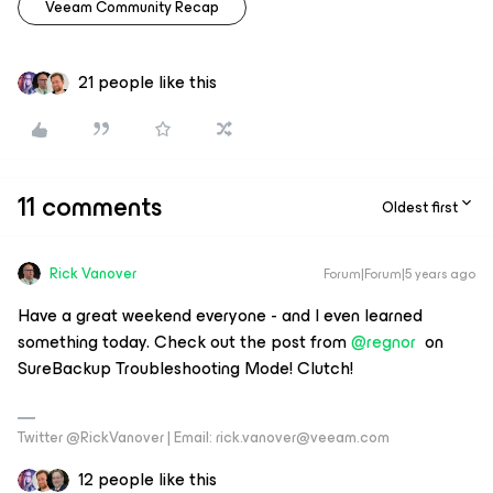
Veeam Community Recap
21 people like this
11 comments
Oldest first
Rick Vanover
Forum|Forum|5 years ago
Have a great weekend everyone - and I even learned
something today. Check out the post from
@regnor
on
SureBackup Troubleshooting Mode! Clutch!
Twitter @RickVanover | Email: rick.vanover@veeam.com
12 people like this