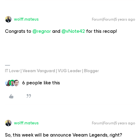
wolff.mateus
Forum|Forum|5 years ago
Congrats to
@regnor
and
@vNote42
for this recap!
IT Lover | Veeam Vanguard | VUG Leader | Blogger
6 people like this
wolff.mateus
Forum|Forum|5 years ago
So, this week will be announce Veeam Legends, right?