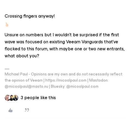
Crossing fingers anyway!
Unsure on numbers but I wouldn’t be surprised if the first
wave was focused on existing Veeam Vanguards that’ve
flocked to this forum, with maybe one or two new entrants,
what about you?
Michael Paul - Opinions are my own and do not necessarily reflect
the opinion of Veeam | https://micoolpaul.com | Mastodon:
@micoolpaul@masto.nu | Bluesky: @micoolpaul.com
3 people like this