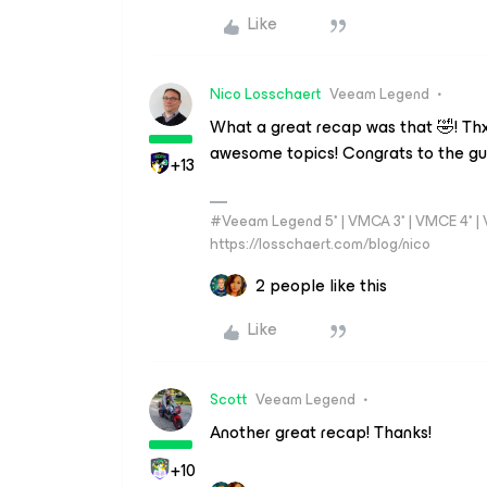
Like
Nico Losschaert
Veeam Legend
What a great recap was that 🤣! Th
awesome topics! Congrats to the gu
+13
#Veeam Legend 5* | VMCA 3* | VMCE 4* | VM
https://losschaert.com/blog/nico
2 people like this
Like
Scott
Veeam Legend
Another great recap! Thanks!
+10