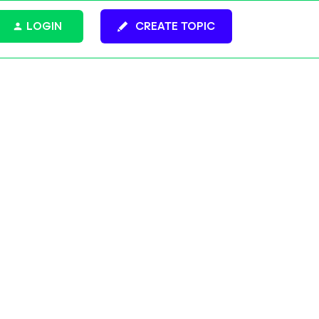
LOGIN
CREATE TOPIC