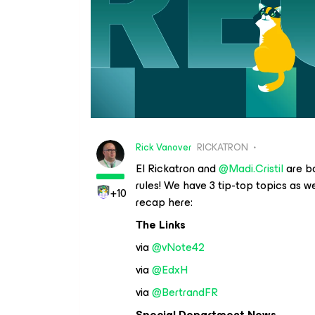
Rick Vanover
RICKATRON
El Rickatron and
@Madi.Cristil
are ba
rules! We have 3 tip-top topics as w
+10
recap here:
The Links
via
@vNote42
via
@EdxH
via
@BertrandFR
Special Department News