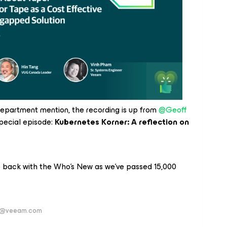
 department mention, the recording is up from
@Geoff
pecial episode:
Kubernetes Korner: A reflection on
e back with the Who’s New as we’ve passed 15,000
ver@veeam.com