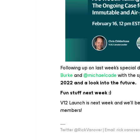
Following up on last week’s special
Burke
and
@michaelcade
with the s
2022 and a look into the future.
Fun stuff next week :)
V12 Launch is next week and we’ll b
members!
Twitter @RickVanover | Email: rick.vano