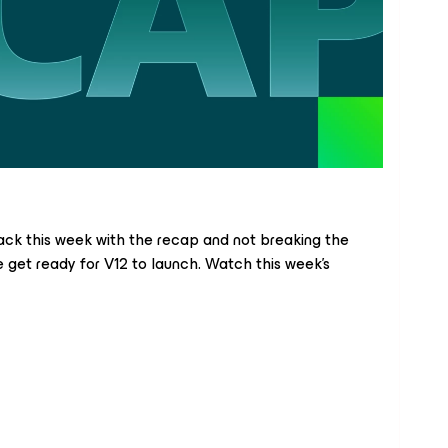
ck this week with the recap and not breaking the
e get ready for V12 to launch. Watch this week’s