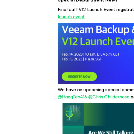
Final call! V12 Launch Event registrati
launch event
We have an upcoming special commu
@HangTen416
@Chris.Childerhose
an