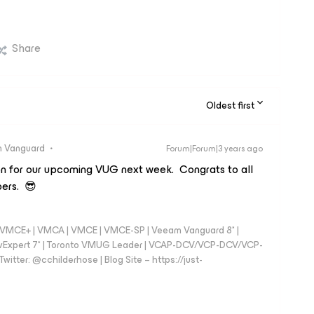
Share
Oldest first
 Vanguard
Forum|Forum|3 years ago
on for our upcoming VUG next week. Congrats to all
ers. 😎
 - VMCE+ | VMCA | VMCE | VMCE-SP | Veeam Vanguard 8* |
vExpert 7* | Toronto VMUG Leader | VCAP-DCV/VCP-DCV/VCP-
witter: @cchilderhose | Blog Site – https://just-