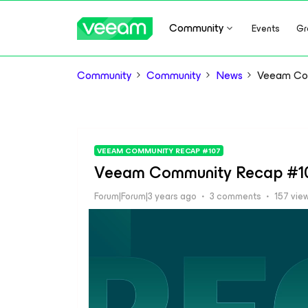
Community
Events
Gr
Community
Community
News
Veeam Co
VEEAM COMMUNITY RECAP #107
Veeam Community Recap #1
Forum|Forum|3 years ago
3 comments
157 vie