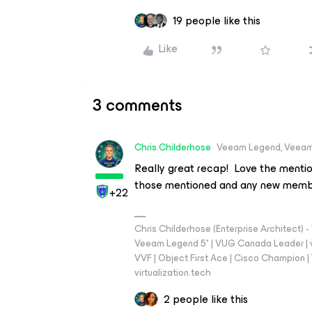
19 people like this
Like
3 comments
Chris.Childerhose
Veeam Legend, Veeam
Really great recap! Love the menti
those mentioned and any new memb
+22
Chris Childerhose (Enterprise Architect)
Veeam Legend 5* | VUG Canada Leader | 
VVF | Object First Ace | Cisco Champion | T
virtualization.tech
2 people like this