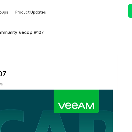
oups
Product Updates
mmunity Recap #107
07
ws