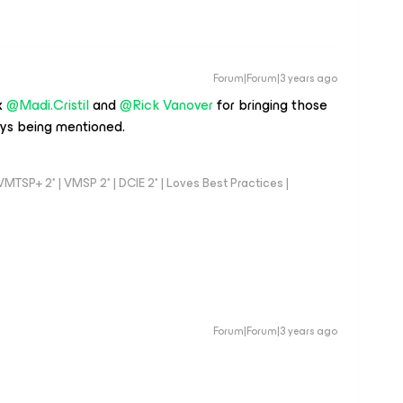
Forum|Forum|3 years ago
x
@Madi.Cristil
and
@Rick Vanover
for bringing those
ys being mentioned.
TSP+ 2* | VMSP 2* | DCIE 2* | Loves Best Practices |
Forum|Forum|3 years ago