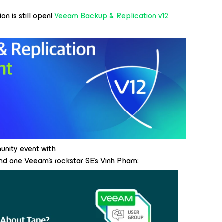
on is still open!
Veeam Backup & Replication v12
nity event with
d one Veeam’s rockstar SE’s Vinh Pham: