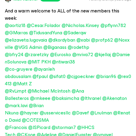
And a warm welcome to ALL of the new members this
week:
@aortiz18
@Cesar.Folador
@Nicholas.Kinsey
@pflynn782
@GMarras
@TidusandYuna
@Saderqw
@elizaveta.lugovaia
@dkordyban
@xabi
@profp62
@Noxx
ville
@VGS Admin
@Biganass
@rodethp
@bfry24
@rzaretzky
@Eurosko
@mriva72
@kjellaj
@Damie
nSolunova
@MIT PKH
@ntiwari38
@co-gruyere
@ayanleh
abdousalam
@fpaul
@sifat0
@cjgoeckner
@brian96
@rex0
413
@Matt Z
@RvLimpt
@Michael McIntosh
@Ana
Ballesteros
@rmkeee
@baksimcha
@Ithranel
@Akenaton
@mark.lavi
@Brian
Nkuna
@hayner
@usservicesllc
@Davef
@Lnulman
@Renat
o David
@COTESMA
@Francois
@JSPicard
@storman7
@HHCS
Tech
@CKone
@Adeline
@DanielEugster
@omavel