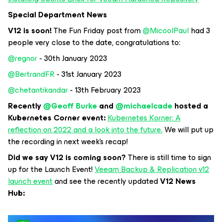
Special Department News
V12 is soon!
The Fun Friday post from
@MicoolPaul
had 3
people very close to the date, congratulations to:
@regnor
- 30th January 2023
@BertrandFR
- 31st January 2023
@chetantikandar
- 13th February 2023
Recently
@Geoff Burke
and
@michaelcade
hosted a
Kubernetes Corner event:
Kubernetes Korner: A
reflection on 2022 and a look into the future.
We will put up
the recording in next week’s recap!
Did we say V12 is coming soon?
There is still time to sign
up for the Launch Event!
Veeam Backup & Replication v12
launch event
and see the recently updated
V12 News
Hub: