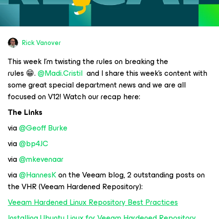
Rick Vanover
This week I’m twisting the rules on breaking the
rules 😁.
@Madi.Cristil
and I share this week’s content with
some great special department news and we are all
focused on V12! Watch our recap here:
The Links
via
@Geoff Burke
via
@bp4JC
via
@mkevenaar
via
@HannesK
on the Veeam blog, 2 outstanding posts on
the VHR (Veeam Hardened Repository):
Veeam Hardened Linux Repository Best Practices
Installing Ubuntu Linux for Veeam Hardened Repository