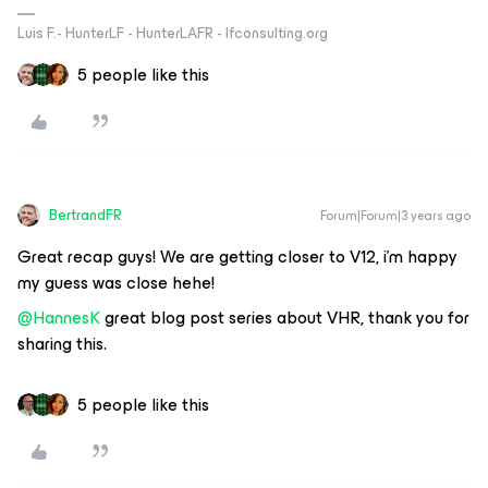
Luis F.- HunterLF - HunterLAFR - lfconsulting.org
5 people like this
BertrandFR
Forum|Forum|3 years ago
Great recap guys! We are getting closer to V12, i’m happy
my guess was close hehe!
@HannesK
great blog post series about VHR, thank you for
sharing this.
5 people like this