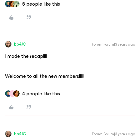
5 people like this
bp4JC
Forum|Forum|3 years ago
I made the recap!!!!
Welcome to all the new members!!!!!
4 people like this
C
bp4JC
Forum|Forum|3 years ago