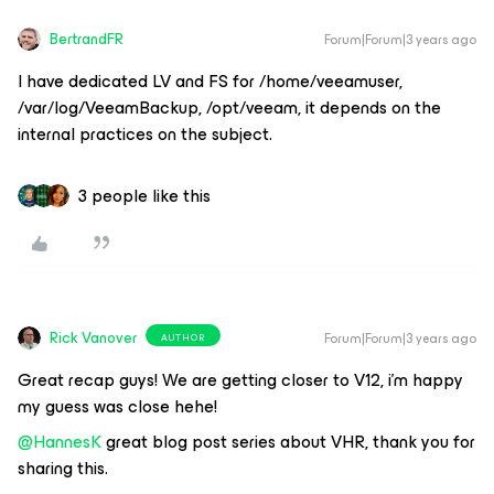
BertrandFR
Forum|Forum|3 years ago
I have dedicated LV and FS for /home/veeamuser,
/var/log/VeeamBackup, /opt/veeam, it depends on the
internal practices on the subject.
3 people like this
Rick Vanover
Forum|Forum|3 years ago
AUTHOR
Great recap guys! We are getting closer to V12, i’m happy
my guess was close hehe!
@HannesK
great blog post series about VHR, thank you for
sharing this.