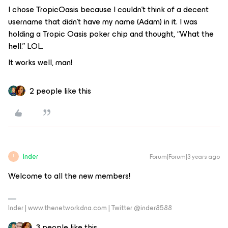
I chose TropicOasis because I couldn’t think of a decent
username that didn’t have my name (Adam) in it. I was
holding a Tropic Oasis poker chip and thought, “What the
hell.” LOL.
It works well, man!
2 people like this
Inder
Forum|Forum|3 years ago
I
Welcome to all the new members!
Inder | www.thenetworkdna.com | Twitter @inder8588
3 people like this