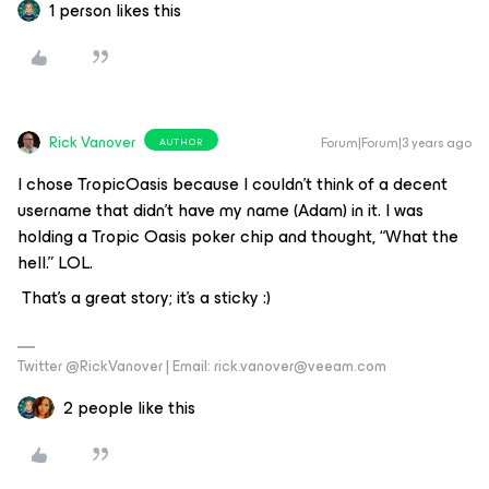
1 person likes this
Rick Vanover
Forum|Forum|3 years ago
AUTHOR
I chose TropicOasis because I couldn’t think of a decent
username that didn’t have my name (Adam) in it. I was
holding a Tropic Oasis poker chip and thought, “What the
hell.” LOL.
That’s a great story; it’s a sticky :)
Twitter @RickVanover | Email: rick.vanover@veeam.com
2 people like this