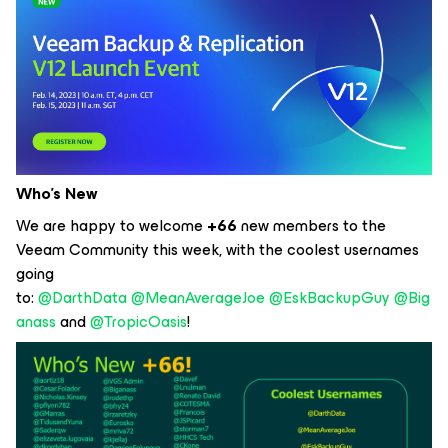
Who’s New
We are happy to welcome
+66
new members to the
Veeam Community this week, with the coolest usernames
going
to:
@DarthData
@MeanAverageJoe
@EskBackupGuy
@Big
anass
and
@TropicOasis
!