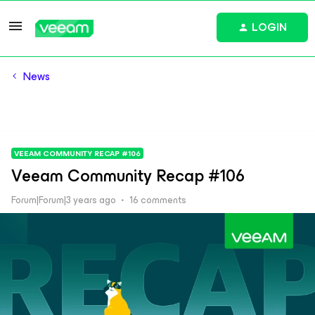
LOGIN
News
VEEAM COMMUNITY RECAP #106
Veeam Community Recap #106
Forum|Forum|3 years ago
16 comments