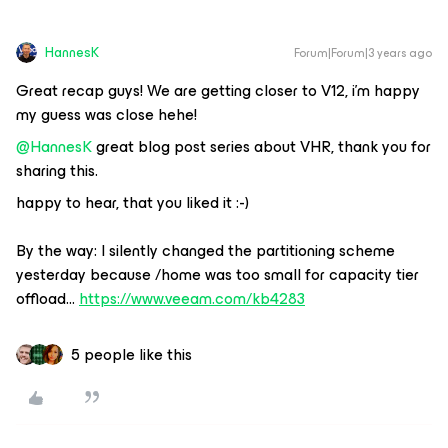
HannesK
Forum|Forum|3 years ago
Great recap guys! We are getting closer to V12, i’m happy
my guess was close hehe!
@HannesK
great blog post series about VHR, thank you for
sharing this.
happy to hear, that you liked it :-)
By the way: I silently changed the partitioning scheme
yesterday because /home was too small for capacity tier
offload…
https://www.veeam.com/kb4283
5 people like this