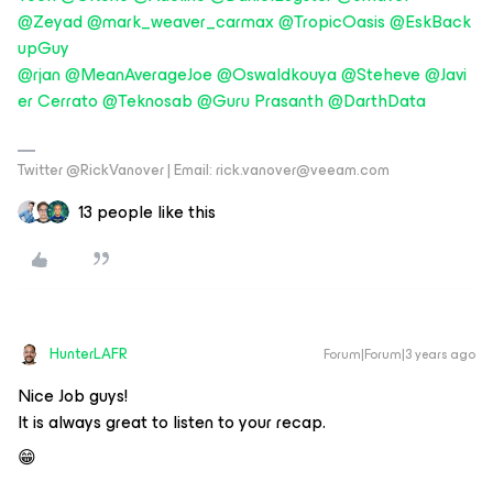
@Zeyad
@mark_weaver_carmax
@TropicOasis
@EskBack
upGuy
@rjan
@MeanAverageJoe
@Oswaldkouya
@Steheve
@Javi
er Cerrato
@Teknosab
@Guru Prasanth
@DarthData
Twitter @RickVanover | Email: rick.vanover@veeam.com
13 people like this
HunterLAFR
Forum|Forum|3 years ago
Nice Job guys!
It is always great to listen to your recap.
😁