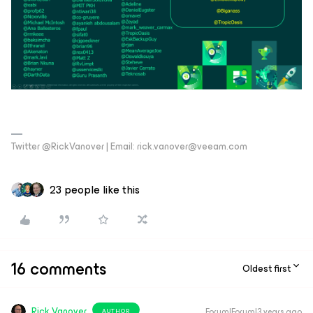
Twitter @RickVanover | Email: rick.vanover@veeam.com
23 people like this
16 comments
Oldest first
Rick Vanover
Forum|Forum|3 years ago
AUTHOR