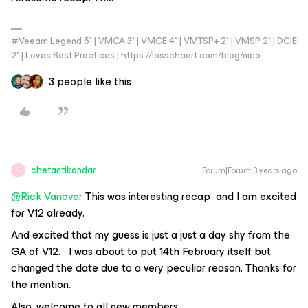
#Veeam Legend 5* | VMCA 3* | VMCE 4* | VMTSP+ 2* | VMSP 2* | DCIE
2* | Loves Best Practices | https://losschaert.com/blog/nico
3 people like this
chetantikandar
Forum|Forum|3 years ago
C
@Rick Vanover
This was interesting recap and I am excited
for V12 already.
And excited that my guess is just a just a day shy from the
GA of V12. I was about to put 14th February itself but
changed the date due to a very peculiar reason. Thanks for
the mention.
Also, welcome to all new members.