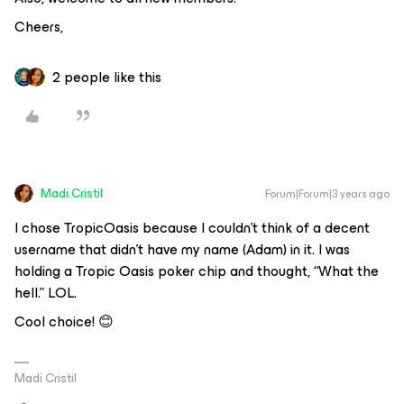
Cheers,
2 people like this
Madi.Cristil
Forum|Forum|3 years ago
I chose TropicOasis because I couldn’t think of a decent
username that didn’t have my name (Adam) in it. I was
holding a Tropic Oasis poker chip and thought, “What the
hell.” LOL.
Cool choice! 😊
Madi Cristil