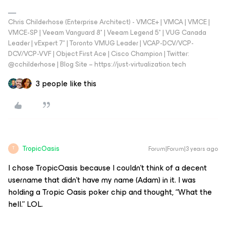
Chris Childerhose (Enterprise Architect) - VMCE+ | VMCA | VMCE |
VMCE-SP | Veeam Vanguard 8* | Veeam Legend 5* | VUG Canada
Leader | vExpert 7* | Toronto VMUG Leader | VCAP-DCV/VCP-
DCV/VCP-VVF | Object First Ace | Cisco Champion | Twitter:
@cchilderhose | Blog Site – https://just-virtualization.tech
3 people like this
TropicOasis
Forum|Forum|3 years ago
T
I chose TropicOasis because I couldn’t think of a decent
username that didn’t have my name (Adam) in it. I was
holding a Tropic Oasis poker chip and thought, “What the
hell.” LOL.