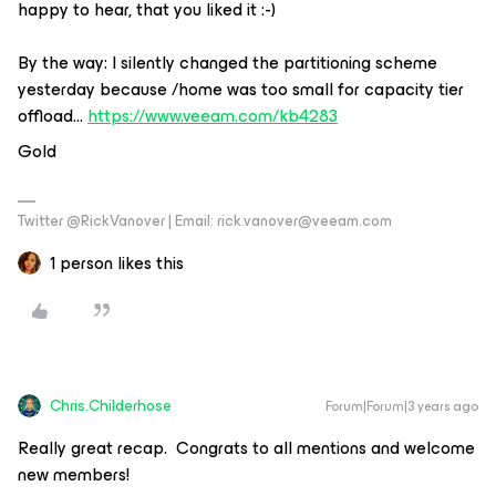
happy to hear, that you liked it :-)
By the way: I silently changed the partitioning scheme
yesterday because /home was too small for capacity tier
offload…
https://www.veeam.com/kb4283
Gold
Twitter @RickVanover | Email: rick.vanover@veeam.com
1 person likes this
Chris.Childerhose
Forum|Forum|3 years ago
Really great recap. Congrats to all mentions and welcome
new members!