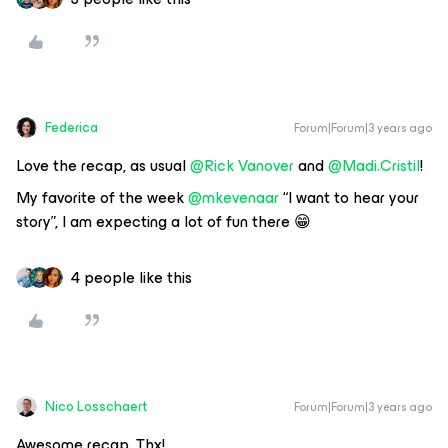
Federica
Forum|Forum|3 years ago
Love the recap, as usual
@Rick Vanover
and
@Madi.Cristil
!
My favorite of the week
@mkevenaar
“I want to hear your
story”, I am expecting a lot of fun there 😁
4 people like this
Nico Losschaert
Forum|Forum|3 years ago
Awesome recap. Thx!