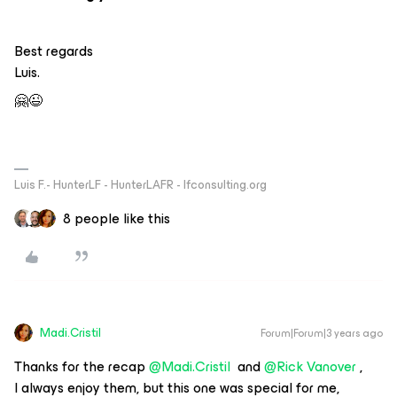
Best regards
Luis.
🤗😉
Luis F.- HunterLF - HunterLAFR - lfconsulting.org
8 people like this
Madi.Cristil
Forum|Forum|3 years ago
Thanks for the recap
@Madi.Cristil
and
@Rick Vanover
,
I always enjoy them, but this one was special for me,