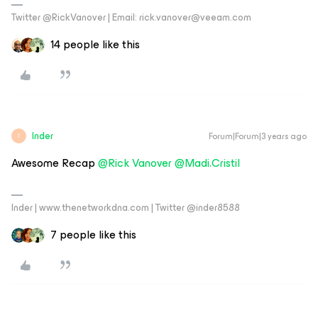
Twitter @RickVanover | Email: rick.vanover@veeam.com
14 people like this
Inder
Forum|Forum|3 years ago
I
Awesome Recap
@Rick Vanover
@Madi.Cristil
Inder | www.thenetworkdna.com | Twitter @inder8588
7 people like this