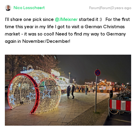
Nico Losschaert
Forum|Forum|3 years ago
I’ll share one pick since
@JMeixner
started it :) For the first
time this year in my life I got to visit a German Christmas
market - it was so cool! Need to find my way to Germany
again in November/December!