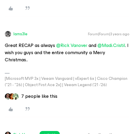
Iams3le
Forum|Forum|3 years ago
Great RECAP as always
@Rick Vanover
and
@Madi.Cristil
. I
wish you guys and the entire community a Merry
Christmas..
[Microsoft MVP 3x | Veeam Vanguard | vExpert 6x | Cisco Champion
("21 - "26) | Object First Ace 2x] | Veeam Legend ('21 -'26)
7 people like this