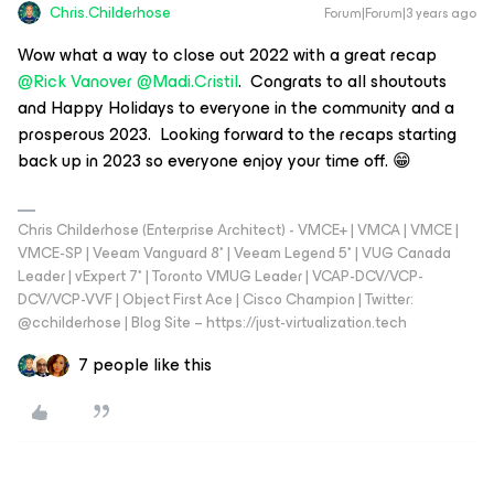
Chris.Childerhose
Forum|Forum|3 years ago
Wow what a way to close out 2022 with a great recap
@Rick Vanover
@Madi.Cristil
. Congrats to all shoutouts
and Happy Holidays to everyone in the community and a
prosperous 2023. Looking forward to the recaps starting
back up in 2023 so everyone enjoy your time off. 😁
Chris Childerhose (Enterprise Architect) - VMCE+ | VMCA | VMCE |
VMCE-SP | Veeam Vanguard 8* | Veeam Legend 5* | VUG Canada
Leader | vExpert 7* | Toronto VMUG Leader | VCAP-DCV/VCP-
DCV/VCP-VVF | Object First Ace | Cisco Champion | Twitter:
@cchilderhose | Blog Site – https://just-virtualization.tech
7 people like this