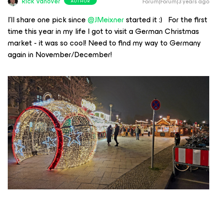
Rick Vanover
Forum|Forum|3 years ago
AUTHOR
I’ll share one pick since
@JMeixner
started it :) For the first
time this year in my life I got to visit a German Christmas
market - it was so cool! Need to find my way to Germany
again in November/December!