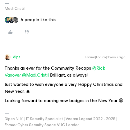
Madi Cristil
6 people like this
dips
Forum|Forum|3 years ago
Thanks as ever for the Community Recaps
@Rick
Vanover
@Madi.Cristil
Brilliant, as always!
Just wanted to wish everyone a very Happy Christmas and
New Year. 🎄
Looking forward to earning new badges in the New Year 😀
Dipen N. K. | IT Security Specialist | Veeam Legend 2022 - 2025 |
Former Cyber Security Space VUG Leader