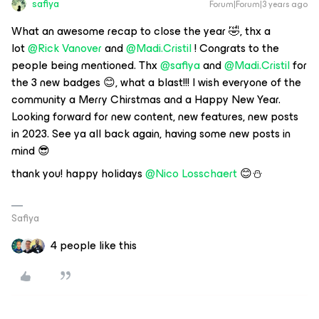
safiya
Forum|Forum|3 years ago
What an awesome recap to close the year 🤣, thx a
lot
@Rick Vanover
and
@Madi.Cristil
! Congrats to the
people being mentioned. Thx
@safiya
and
@Madi.Cristil
for
the 3 new badges 😊, what a blast!!! I wish everyone of the
community a Merry Chirstmas and a Happy New Year.
Looking forward for new content, new features, new posts
in 2023. See ya all back again, having some new posts in
mind 😎
thank you! happy holidays
@Nico Losschaert
😊⛄
Safiya
4 people like this