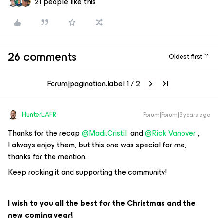
21 people like this
26 comments
Oldest first
Forum|pagination.label 1 / 2
HunterLAFR
Forum|Forum|3 years ago
Thanks for the recap
@Madi.Cristil
and
@Rick Vanover
,
I always enjoy them, but this one was special for me,
thanks for the mention.
Keep rocking it and supporting the community!
I wish to you all the best for the Christmas and the
new coming year!