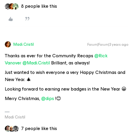
8 people like this
Madi.Cristil
Forum|Forum|3 years ago
Thanks as ever for the Community Recaps
@Rick
Vanover
@Madi.Cristil
Brilliant, as always!
Just wanted to wish everyone a very Happy Christmas and
New Year. 🎄
Looking forward to earning new badges in the New Year 😀
Merry Christmas,
@dips
!😊
Madi Cristil
7 people like this