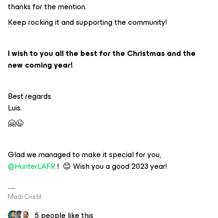
thanks for the mention.
Keep rocking it and supporting the community!
I wish to you all the best for the Christmas and the
new coming year!
Best regards
Luis.
🤗😉
Glad we managed to make it special for you,
@HunterLAFR
! 😊 Wish you a good 2023 year!
Madi Cristil
5 people like this