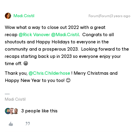
Madi.Cristil
Forum|Forum|3 years ago
Wow what a way to close out 2022 with a great
recap
@Rick Vanover
@Madi.Cristil
. Congrats to all
shoutouts and Happy Holidays to everyone in the
community and a prosperous 2023. Looking forward to the
recaps starting back up in 2023 so everyone enjoy your
time off. 😁
Thank you,
@Chris.Childerhose
! Merry Christmas and
Happy New Year to you too! 😊
Madi Cristil
3 people like this