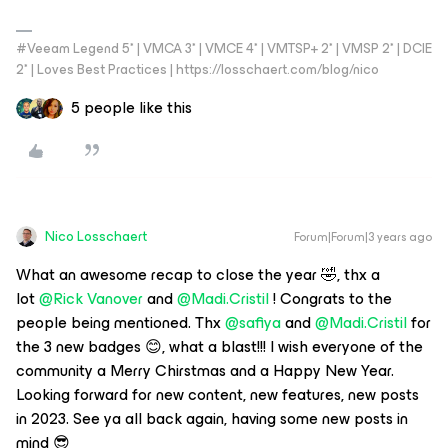
#Veeam Legend 5* | VMCA 3* | VMCE 4* | VMTSP+ 2* | VMSP 2* | DCIE
2* | Loves Best Practices | https://losschaert.com/blog/nico
5 people like this
Nico Losschaert
Forum|Forum|3 years ago
What an awesome recap to close the year 🤣, thx a
lot
@Rick Vanover
and
@Madi.Cristil
! Congrats to the
people being mentioned. Thx
@safiya
and
@Madi.Cristil
for
the 3 new badges 😊, what a blast!!! I wish everyone of the
community a Merry Chirstmas and a Happy New Year.
Looking forward for new content, new features, new posts
in 2023. See ya all back again, having some new posts in
mind 😎