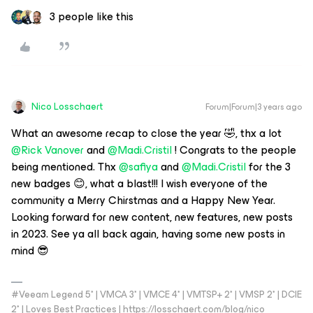
3 people like this
Nico Losschaert
Forum|Forum|3 years ago
What an awesome recap to close the year 🤣, thx a lot
@Rick Vanover
and
@Madi.Cristil
! Congrats to the people
being mentioned. Thx
@safiya
and
@Madi.Cristil
for the 3
new badges 😊, what a blast!!! I wish everyone of the
community a Merry Chirstmas and a Happy New Year.
Looking forward for new content, new features, new posts
in 2023. See ya all back again, having some new posts in
mind 😎
#Veeam Legend 5* | VMCA 3* | VMCE 4* | VMTSP+ 2* | VMSP 2* | DCIE
2* | Loves Best Practices | https://losschaert.com/blog/nico