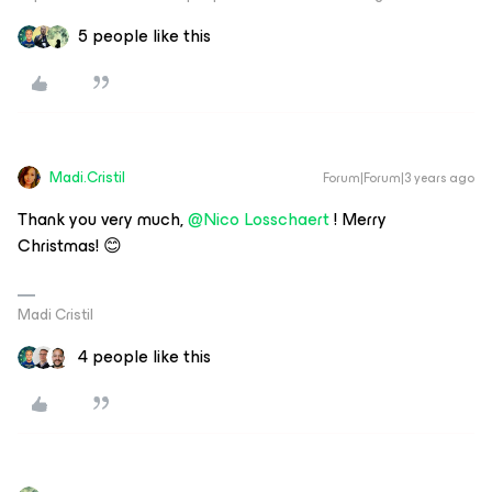
5 people like this
Madi.Cristil
Forum|Forum|3 years ago
Thank you very much,
@Nico Losschaert
! Merry
Christmas! 😊
Madi Cristil
4 people like this