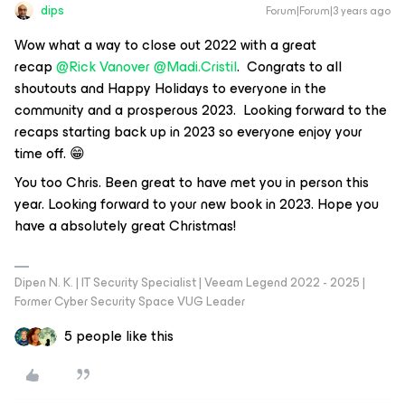
dips
Forum|Forum|3 years ago
Wow what a way to close out 2022 with a great
recap
@Rick Vanover
@Madi.Cristil
. Congrats to all
shoutouts and Happy Holidays to everyone in the
community and a prosperous 2023. Looking forward to the
recaps starting back up in 2023 so everyone enjoy your
time off. 😁
You too Chris. Been great to have met you in person this
year. Looking forward to your new book in 2023. Hope you
have a absolutely great Christmas!
Dipen N. K. | IT Security Specialist | Veeam Legend 2022 - 2025 |
Former Cyber Security Space VUG Leader
5 people like this