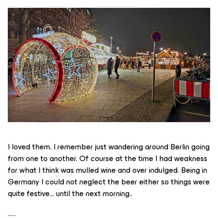
I loved them. I remember just wandering around Berlin going
from one to another. Of course at the time I had weakness
for what I think was mulled wine and over indulged. Being in
Germany I could not neglect the beer either so things were
quite festive… until the next morning..