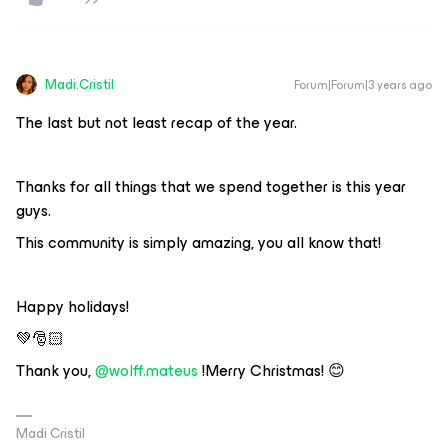
Madi.Cristil
Forum|Forum|3 years ago
The last but not least recap of the year.
Thanks for all things that we spend together is this year
guys.
This community is simply amazing, you all know that!
Happy holidays!
💚🎅🏻
Thank you,
@wolff.mateus
!Merry Christmas! 😊
Madi Cristil