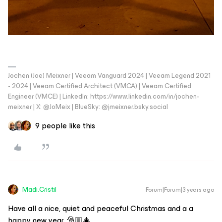
Jochen (Joe) Meixner | Veeam Vanguard 2024 | Veeam Legend 2021
- 2024 | Veeam Certified Architect (VMCA) | Veeam Certified
Engineer (VMCE) | LinkedIn: https://www.linkedin.com/in/jochen-
meixner | X: @JoMeix | BlueSky: @jmeixner.bsky.social
9 people like this
Madi.Cristil
Forum|Forum|3 years ago
Have all a nice, quiet and peaceful Christmas and a a
happy new year. 🎅🏼🎄