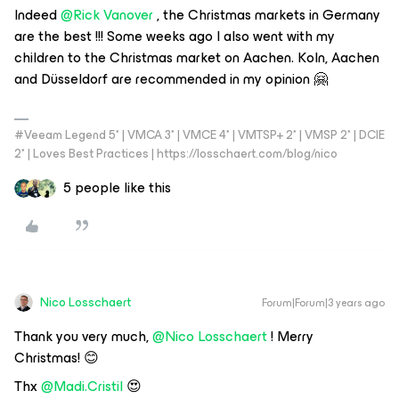
Indeed
@Rick Vanover
, the Christmas markets in Germany
are the best !!! Some weeks ago I also went with my
children to the Christmas market on Aachen. Koln, Aachen
and Düsseldorf are recommended in my opinion 🤗
#Veeam Legend 5* | VMCA 3* | VMCE 4* | VMTSP+ 2* | VMSP 2* | DCIE
2* | Loves Best Practices | https://losschaert.com/blog/nico
5 people like this
Nico Losschaert
Forum|Forum|3 years ago
Thank you very much,
@Nico Losschaert
! Merry
Christmas! 😊
Thx
@Madi.Cristil
😍