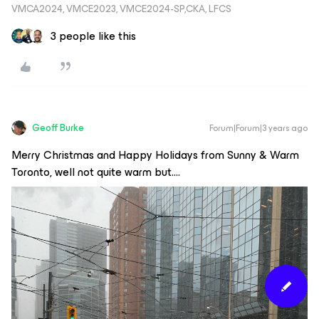
VMCA2024, VMCE2023, VMCE2024-SP,CKA, LFCS
3 people like this
Geoff Burke
Forum|Forum|3 years ago
Merry Christmas and Happy Holidays from Sunny & Warm
Toronto, well not quite warm but….