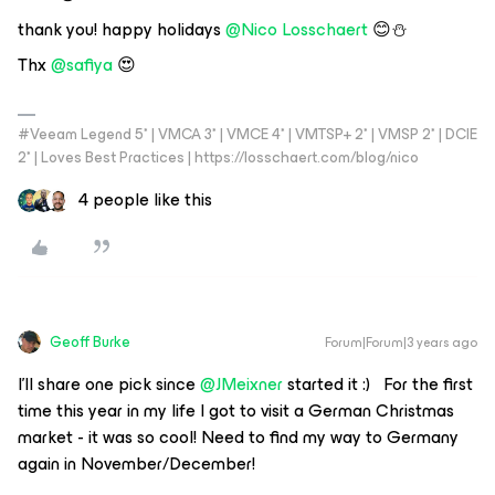
thank you! happy holidays
@Nico Losschaert
😊⛄️
Thx
@safiya
😍
#Veeam Legend 5* | VMCA 3* | VMCE 4* | VMTSP+ 2* | VMSP 2* | DCIE
2* | Loves Best Practices | https://losschaert.com/blog/nico
4 people like this
Geoff Burke
Forum|Forum|3 years ago
I’ll share one pick since
@JMeixner
started it :) For the first
time this year in my life I got to visit a German Christmas
market - it was so cool! Need to find my way to Germany
again in November/December!