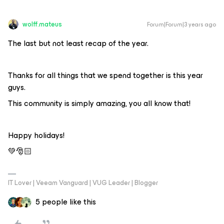
wolff.mateus
Forum|Forum|3 years ago
The last but not least recap of the year.
Thanks for all things that we spend together is this year
guys.
This community is simply amazing, you all know that!
Happy holidays!
💚🎅🏻
IT Lover | Veeam Vanguard | VUG Leader | Blogger
5 people like this