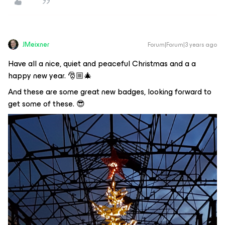
JMeixner
Forum|Forum|3 years ago
Have all a nice, quiet and peaceful Christmas and a a
happy new year. 🎅🏼🎄
And these are some great new badges, looking forward to
get some of these. 😎