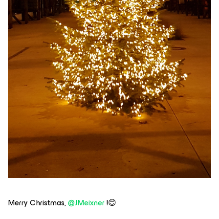
Merry Christmas,
@JMeixner
!😊