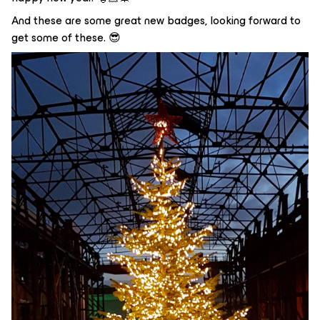
And these are some great new badges, looking forward to
get some of these. 😎