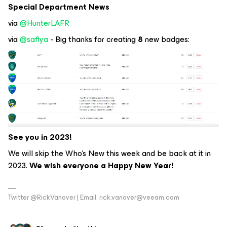
Special Department News
via
@HunterLAFR
via
@safiya
- Big thanks for creating
8
new badges:
See you in 2023!
We will skip the Who’s New this week and be back at it in
2023.
We wish everyone a Happy New Year!
Twitter @RickVanover | Email: rick.vanover@veeam.com