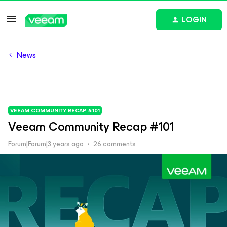
LOGIN
News
VEEAM COMMUNITY RECAP #101
Veeam Community Recap #101
Forum|Forum|3 years ago
26 comments