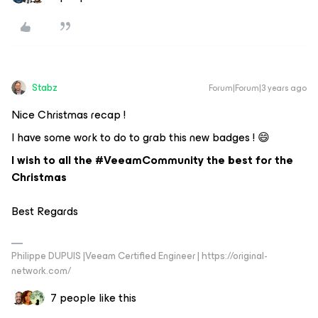
Stabz
Forum|Forum|3 years ago
Nice Christmas recap !
I have some work to do to grab this new badges ! 😄
I wish to all the #VeeamCommunity the best for the
Christmas
Best Regards
Philippe DUPUIS |Veeam Certified Engineer | https://original-
network.com/
7 people like this