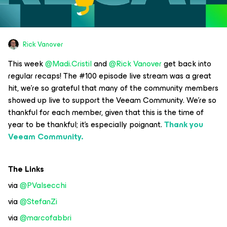
Rick Vanover
This week
@Madi.Cristil
and
@Rick Vanover
get back into
regular recaps! The #100 episode live stream was a great
hit, we’re so grateful that many of the community members
showed up live to support the Veeam Community. We’re so
thankful for each member, given that this is the time of
year to be thankful; it’s especially poignant.
Thank you
Veeam Community.
The Links
via
@PValsecchi
via
@StefanZi
via
@marcofabbri