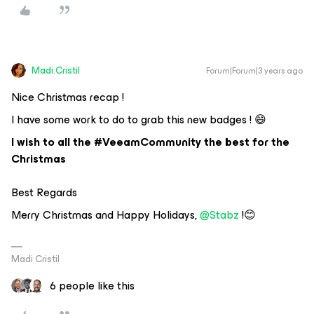
Madi.Cristil
Forum|Forum|3 years ago
Nice Christmas recap !
I have some work to do to grab this new badges ! 😄
I wish to all the #VeeamCommunity the best for the
Christmas
Best Regards
Merry Christmas and Happy Holidays,
@Stabz
!😊
Madi Cristil
6 people like this