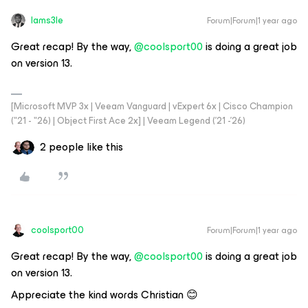
Iams3le
Forum|Forum|1 year ago
Great recap! By the way, ​
@coolsport00
is doing a great job
on version 13.
[Microsoft MVP 3x | Veeam Vanguard | vExpert 6x | Cisco Champion
("21 - "26) | Object First Ace 2x] | Veeam Legend ('21 -'26)
2 people like this
coolsport00
Forum|Forum|1 year ago
Great recap! By the way, ​
@coolsport00
is doing a great job
on version 13.
Appreciate the kind words Christian 😊