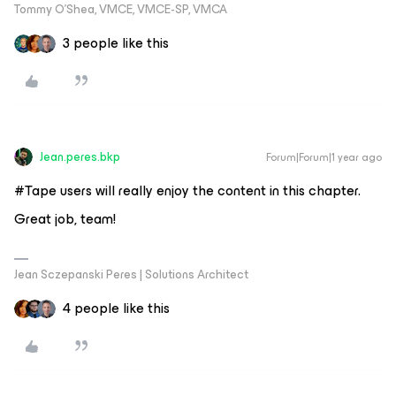
Tommy O’Shea, VMCE, VMCE-SP, VMCA
3 people like this
Jean.peres.bkp
Forum|Forum|1 year ago
#Tape users will really enjoy the content in this chapter.
Great job, team!
Jean Sczepanski Peres | Solutions Architect
4 people like this