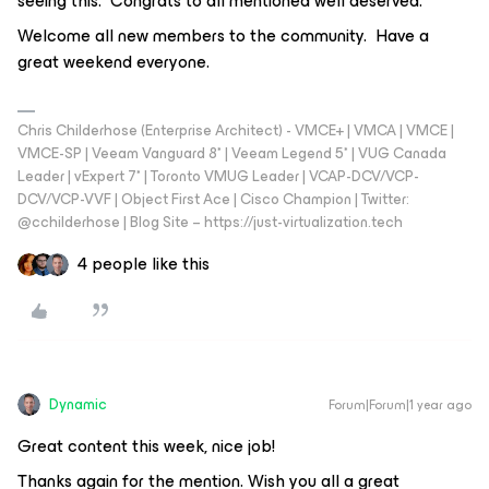
seeing this. Congrats to all mentioned well deserved.
Welcome all new members to the community. Have a
great weekend everyone.
Chris Childerhose (Enterprise Architect) - VMCE+ | VMCA | VMCE |
VMCE-SP | Veeam Vanguard 8* | Veeam Legend 5* | VUG Canada
Leader | vExpert 7* | Toronto VMUG Leader | VCAP-DCV/VCP-
DCV/VCP-VVF | Object First Ace | Cisco Champion | Twitter:
@cchilderhose | Blog Site – https://just-virtualization.tech
4 people like this
Dynamic
Forum|Forum|1 year ago
Great content this week, nice job!
Thanks again for the mention. Wish you all a great