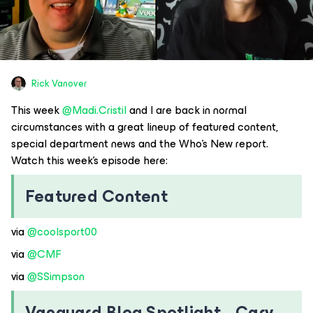
Rick Vanover
This week ​
@Madi.Cristil
and I are back in normal
circumstances with a great lineup of featured content,
special department news and the Who’s New report.
Watch this week’s episode here:
Featured Content
via ​
@coolsport00
via ​
@CMF
via ​
@SSimpson
Vanguard Blog Spotlight - Cary