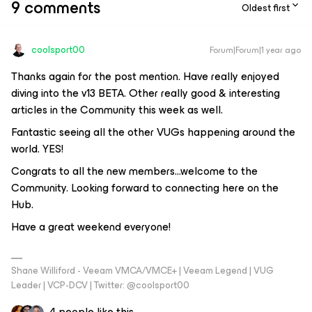
9 comments
Oldest first
coolsport00
Forum|Forum|1 year ago
Thanks again for the post mention. Have really enjoyed
diving into the v13 BETA. Other really good & interesting
articles in the Community this week as well.
Fantastic seeing all the other VUGs happening around the
world. YES!
Congrats to all the new members...welcome to the
Community. Looking forward to connecting here on the
Hub.
Have a great weekend everyone!
Shane Williford - Veeam VMCA/VMCE+ | Veeam Legend | VUG
Leader | VCP-DCV | Twitter: @coolsport00
4 people like this