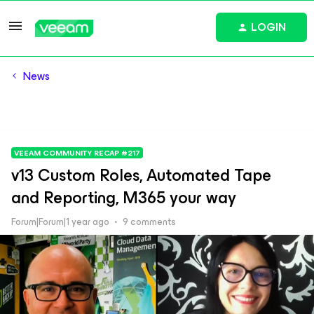
LOGIN
News
VEEAM COMMUNITY RECAP #217
v13 Custom Roles, Automated Tape
and Reporting, M365 your way
Forum|Forum|1 year ago
9 comments