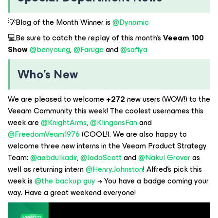
💡Blog of the Month Winner is ​
@Dynamic
💻Be sure to catch the replay of this month’s
Veeam 100
Show
@benyoung
, ​
@Faruge
and ​
@safiya
Who’s New
We are pleased to welcome
+272
new users (WOW!) to the
Veeam Community this week! The coolest usernames this
week are ​
@KnightArms
, ​
@KlingonsFan
and ​
@FreedomVeam1976
(COOL!). We are also happy to
welcome three new interns in the Veeam Product Strategy
Team: ​
@aabdulkadir
, ​
@JadaScott
and ​
@Nakul Grover
as
well as returning intern ​
@Henry.Johnston
! Alfred’s pick this
week is ​
@the backup guy
→ You have a badge coming your
way. Have a great weekend everyone!