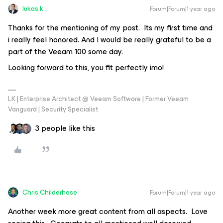
lukas.k
Forum|Forum|1 year ago
Thanks for the mentioning of my post. Its my first time and
i really feel honored. And I would be really grateful to be a
part of the Veeam 100 some day.
Looking forward to this, you fit perfectly imo!
LK | Enterprise Architect @ Veeam Software | Former Veeam
Vanguard | Security Specialist
3 people like this
Chris.Childerhose
Forum|Forum|1 year ago
Another week more great content from all aspects. Love