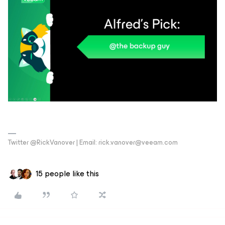
Twitter @RickVanover | Email: rick.vanover@veeam.com
15 people like this