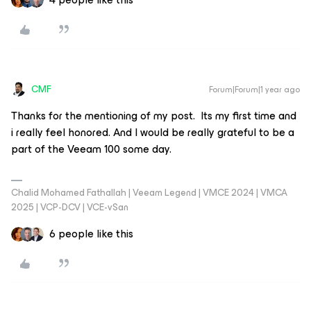
CMF
Forum|Forum|1 year ago
Thanks for the mentioning of my post. Its my first time and
i really feel honored. And I would be really grateful to be a
part of the Veeam 100 some day.
Chalid Mohamed Fathallah | Veeam Legend | VMCE 2024 | VMCA
2025 | VCP-DCV | VCE-vSan
6 people like this