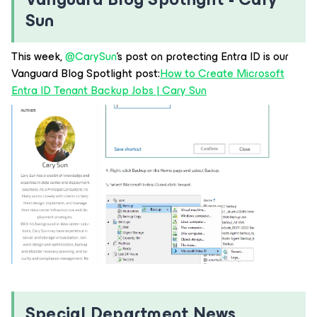
Sun
This week, ​
@CarySun
’s post on protecting Entra ID is our
Vanguard Blog Spotlight post:
How to Create Microsoft
Entra ID Tenant Backup Jobs | Cary Sun
Special Department News