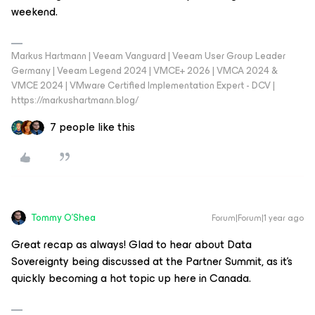
weekend.
Markus Hartmann | Veeam Vanguard | Veeam User Group Leader
Germany | Veeam Legend 2024 | VMCE+ 2026 | VMCA 2024 &
VMCE 2024 | VMware Certified Implementation Expert - DCV |
https://markushartmann.blog/
7 people like this
Tommy O'Shea
Forum|Forum|1 year ago
Great recap as always! Glad to hear about Data
Sovereignty being discussed at the Partner Summit, as it’s
quickly becoming a hot topic up here in Canada.