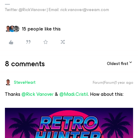
Twitter @RickVanover | Email: rick.vanover@veeam.com
15 people like this
8 comments
Oldest first
SteveHeart
Forum|Forum|1 year ago
Thanks ​
@Rick Vanover
& ​
@Madi.Cristil
. How about this: