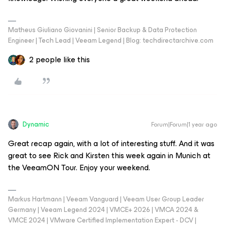
Matheus Giuliano Giovanini | Senior Backup & Data Protection
Engineer | Tech Lead | Veeam Legend | Blog: techdirectarchive.com
2 people like this
Dynamic
Forum|Forum|1 year ago
Great recap again, with a lot of interesting stuff. And it was
great to see Rick and Kirsten this week again in Munich at
the VeeamON Tour. Enjoy your weekend.
Markus Hartmann | Veeam Vanguard | Veeam User Group Leader
Germany | Veeam Legend 2024 | VMCE+ 2026 | VMCA 2024 &
VMCE 2024 | VMware Certified Implementation Expert - DCV |