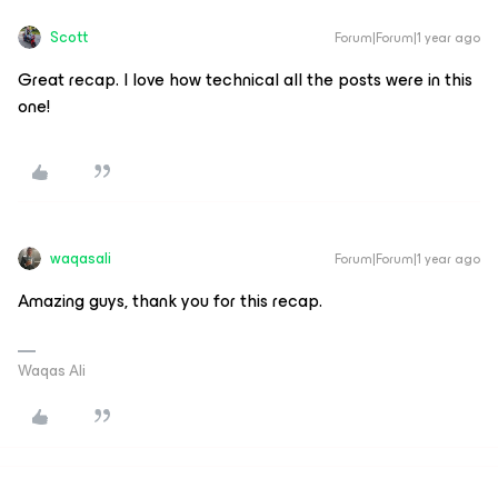
Scott
Forum|Forum|1 year ago
Great recap. I love how technical all the posts were in this
one!
waqasali
Forum|Forum|1 year ago
Amazing guys, thank you for this recap.
Waqas Ali