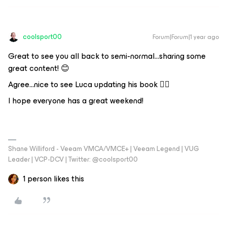
coolsport00
Forum|Forum|1 year ago
Great to see you all back to semi-normal...sharing some
great content! 😊
Agree...nice to see Luca updating his book 👍🏻
I hope everyone has a great weekend!
Shane Williford - Veeam VMCA/VMCE+ | Veeam Legend | VUG
Leader | VCP-DCV | Twitter: @coolsport00
1 person likes this