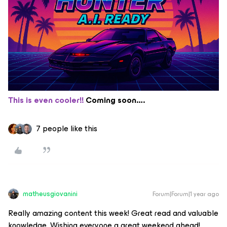
This is even cooler!!
Coming soon….
7 people like this
matheusgiovanini
Forum|Forum|1 year ago
Really amazing content this week! Great read and valuable
knowledge. Wishing everyone a great weekend ahead!