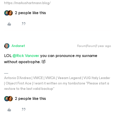
https://markushartmann.blog/
2 people like this
Andanet
Forum|Forum|1 year ago
LOL ​
@Rick Vanover
you can pronounce my surname
without apostrophe. 🤣
Antonio D'Andrea | VMCE | VMCA | Veeam Legend | VUG Italy Leader
| Object First Ace | I want it written on my tombstone "Please start a
restore to the last valid backup"
2 people like this