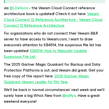
via ​
@LDelloca
- the Veeam Cloud Connect reference
architecture book is updated! Check it out here:
Veeam
Cloud Connect 12 Reference Architecture - Veeam Cloud
Connect 12 Reference Architecture
For organizations who do not connect their Veeam B&R
server to have access to Veeam.com, I want to draw
everyone’s attention to KB4514, the suspicious file list has
been updated:
KB4514: How to Manually Update
Suspicious File List
The 2025 Gartner Magic Quadrant for Backup and Data
Protection Platforms is out, and Veeam did great. Get your
free copy of the report here:
2025 Gartner Magic
Quadrant: Veeam Leader for 9th Year
We’ll be back in ‘normal circumstances’ next week and we’ll
surely have a big Who’s New from ​
@safiya
. Have a great
weekend everyone!