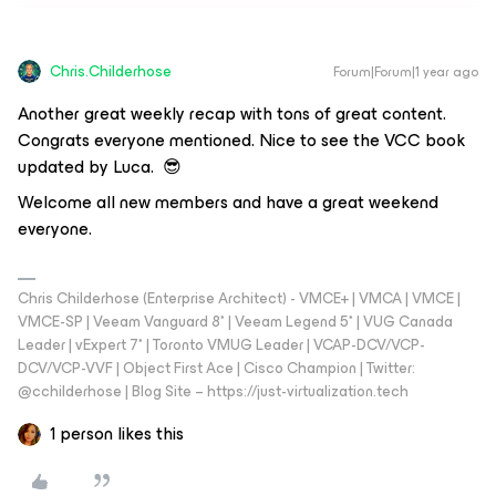
Chris.Childerhose
Forum|Forum|1 year ago
Another great weekly recap with tons of great content.
Congrats everyone mentioned. Nice to see the VCC book
updated by Luca. 😎
Welcome all new members and have a great weekend
everyone.
Chris Childerhose (Enterprise Architect) - VMCE+ | VMCA | VMCE |
VMCE-SP | Veeam Vanguard 8* | Veeam Legend 5* | VUG Canada
Leader | vExpert 7* | Toronto VMUG Leader | VCAP-DCV/VCP-
DCV/VCP-VVF | Object First Ace | Cisco Champion | Twitter:
@cchilderhose | Blog Site – https://just-virtualization.tech
1 person likes this