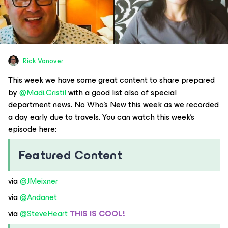
Rick Vanover
This week we have some great content to share prepared
by ​
@Madi.Cristil
with a good list also of special
department news. No Who’s New this week as we recorded
a day early due to travels. You can watch this week’s
episode here:
Featured Content
via ​
@JMeixner
via ​
@Andanet
via ​
@SteveHeart
THIS IS COOL!