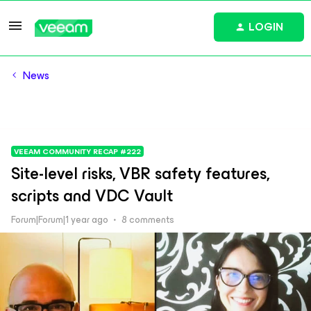
LOGIN
News
VEEAM COMMUNITY RECAP #222
Site-level risks, VBR safety features,
scripts and VDC Vault
Forum|Forum|1 year ago
8 comments