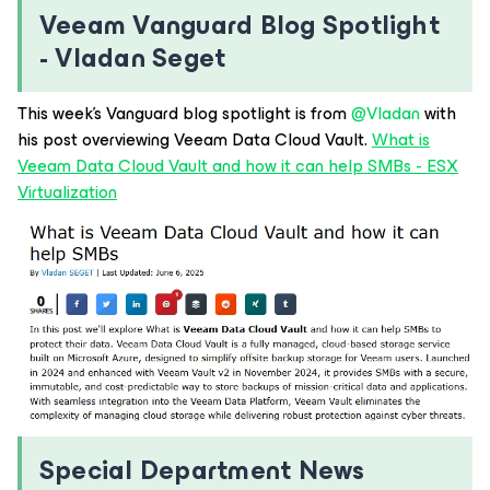
Veeam Vanguard Blog Spotlight
- Vladan Seget
This week’s Vanguard blog spotlight is from ​
@Vladan
with
his post overviewing Veeam Data Cloud Vault.
What is
Veeam Data Cloud Vault and how it can help SMBs - ESX
Virtualization
Special Department News