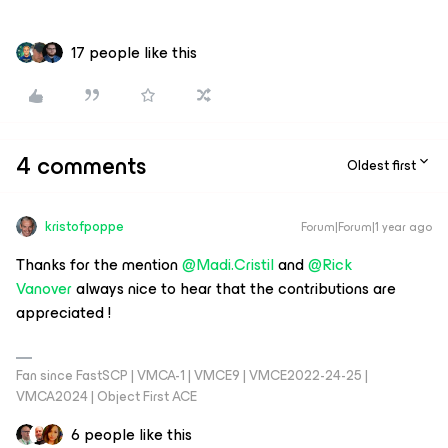
17 people like this
4 comments
Oldest first
kristofpoppe
Forum|Forum|1 year ago
Thanks for the mention ​
@Madi.Cristil
and ​
@Rick
Vanover
always nice to hear that the contributions are
appreciated !
Fan since FastSCP | VMCA-1 | VMCE9 | VMCE2022-24-25 |
VMCA2024 | Object First ACE
6 people like this