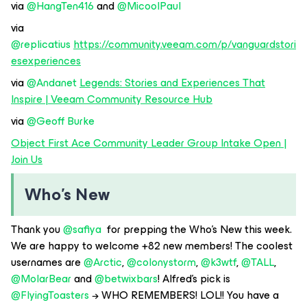
via ​
@HangTen416
and ​
@MicoolPaul
via ​
@replicatius
https://community.veeam.com/p/vanguardstori
esexperiences
via ​
@Andanet
Legends: Stories and Experiences That
Inspire | Veeam Community Resource Hub
via ​
@Geoff Burke
Object First Ace Community Leader Group Intake Open |
Join Us
Who’s New
Thank you ​
@safiya
for prepping the Who’s New this week.
We are happy to welcome +82 new members! The coolest
usernames are ​
@Arctic
, ​
@colonystorm
, ​
@k3wtf
, ​
@TALL
, ​
@MolarBear
and ​
@betwixbars
! Alfred’s pick is ​
@FlyingToasters
→ WHO REMEMBERS! LOL!! You have a