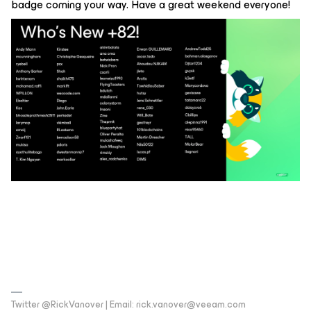
badge coming your way. Have a great weekend everyone!
Twitter @RickVanover | Email: rick.vanover@veeam.com