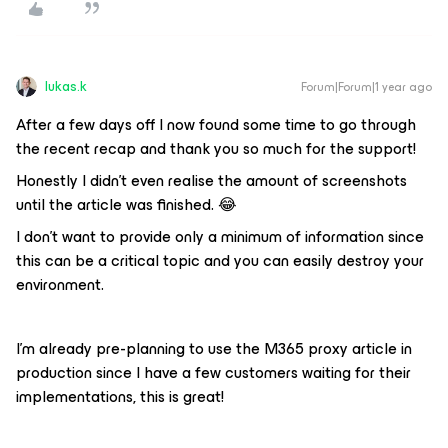
lukas.k
Forum|Forum|1 year ago
After a few days off I now found some time to go through
the recent recap and thank you so much for the support!
Honestly I didn’t even realise the amount of screenshots
until the article was finished. 😂
I don’t want to provide only a minimum of information since
this can be a critical topic and you can easily destroy your
environment.
I’m already pre-planning to use the M365 proxy article in
production since I have a few customers waiting for their
implementations, this is great!