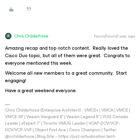
Chris.Childerhose
Forum|Forum|1 year ago
Amazing recap and top notch content. Really loved the
Cisco Duo topic, but all of them were great. Congrats to
everyone mentioned this week.
Welcome all new members to a great community. Start
engaging!
Have a great weekend everyone.
Chris Childerhose (Enterprise Architect) - VMCE+ | VMCA | VMCE |
VMCE-SP | Veeam Vanguard 8* | Veeam Legend 5* | VUG Canada
Leader | vExpert 7* | Toronto VMUG Leader | VCAP-DCV/VCP-
DCV/VCP-VVF | Object First Ace | Cisco Champion | Twitter:
@cchilderhose | Blog Site – https://just-virtualization.tech