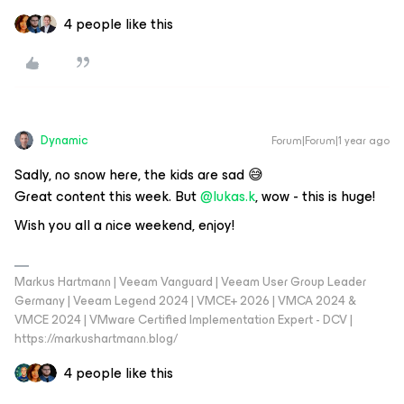
4 people like this
Dynamic
Forum|Forum|1 year ago
Sadly, no snow here, the kids are sad 😅
Great content this week. But ​
@lukas.k
, wow - this is huge!
Wish you all a nice weekend, enjoy!
Markus Hartmann | Veeam Vanguard | Veeam User Group Leader
Germany | Veeam Legend 2024 | VMCE+ 2026 | VMCA 2024 &
VMCE 2024 | VMware Certified Implementation Expert - DCV |
https://markushartmann.blog/
4 people like this