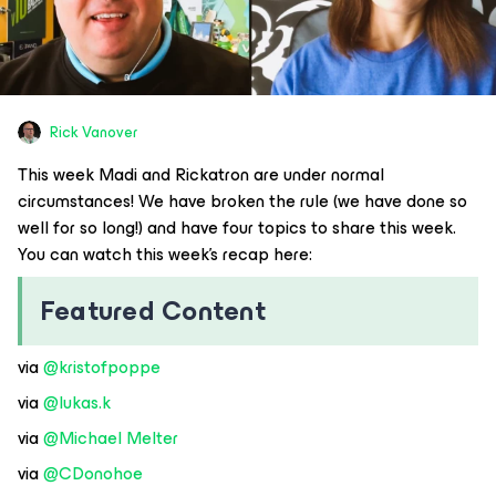
Rick Vanover
This week Madi and Rickatron are under normal
circumstances! We have broken the rule (we have done so
well for so long!) and have four topics to share this week.
You can watch this week’s recap here:
Featured Content
via ​
@kristofpoppe
via ​
@lukas.k
via ​
@Michael Melter
via ​
@CDonohoe