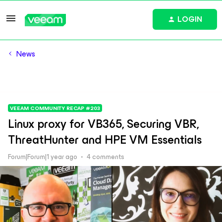
LOGIN
News
VEEAM COMMUNITY RECAP #203
Linux proxy for VB365, Securing VBR,
ThreatHunter and HPE VM Essentials
Forum|Forum|1 year ago
4 comments