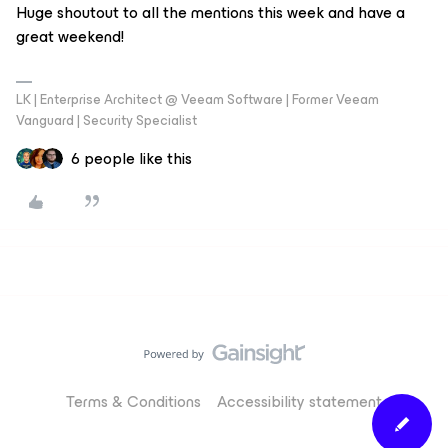
Huge shoutout to all the mentions this week and have a
great weekend!
LK | Enterprise Architect @ Veeam Software | Former Veeam
Vanguard | Security Specialist
6 people like this
Terms & Conditions
Accessibility statement