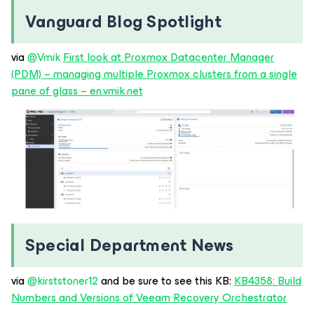
Vanguard Blog Spotlight
via ​
@Vmik
First look at Proxmox Datacenter Manager
(PDM) – managing multiple Proxmox clusters from a single
pane of glass – en.vmik.net
Special Department News
via ​
@kirststoner12
and be sure to see this KB:
KB4358: Build
Numbers and Versions of Veeam Recovery Orchestrator