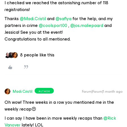
I checked we reached the astonishing number of 118
registrations!
Thanks ​
@Madi.Cristil
and ​
@safiya
for the help, and my
partners in crime ​
@coolsport00
, ​
@jos.maliepaard
and
Jessica! See you at the event!
Congratulations to all mentioned.
8 people like this
Madi.Cristil
Forum|Forum|1 month ago
AUTHOR
Oh wow! Three weeks in a row you mentioned me in the
weekly recap😍
I can say I have been in more weekly recaps than ​
@Rick
Vanover
lately! LOL