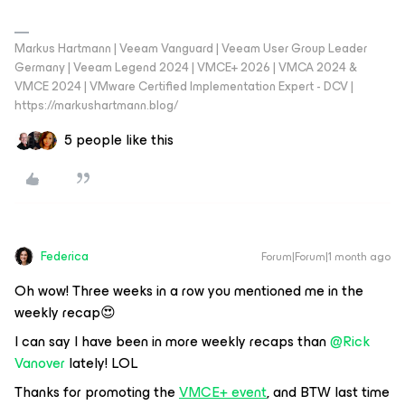
Markus Hartmann | Veeam Vanguard | Veeam User Group Leader
Germany | Veeam Legend 2024 | VMCE+ 2026 | VMCA 2024 &
VMCE 2024 | VMware Certified Implementation Expert - DCV |
https://markushartmann.blog/
5 people like this
Federica
Forum|Forum|1 month ago
Oh wow! Three weeks in a row you mentioned me in the
weekly recap😍
I can say I have been in more weekly recaps than ​
@Rick
Vanover
lately! LOL
Thanks for promoting the
VMCE+ event
, and BTW last time