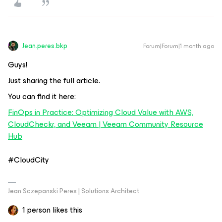
Jean.peres.bkp
Forum|Forum|1 month ago
Guys!
Just sharing the full article.
You can find it here:
FinOps in Practice: Optimizing Cloud Value with AWS,
CloudCheckr, and Veeam | Veeam Community Resource
Hub
#CloudCity
Jean Sczepanski Peres | Solutions Architect
1 person likes this