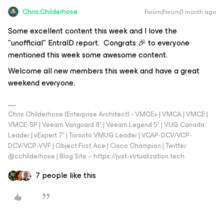
Chris.Childerhose
Forum|Forum|1 month ago
Some excellent content this week and I love the
"unofficial" EntraID report. Congrats 🎉 to everyone
mentioned this week some awesome content.
Welcome all new members this week and have a great
weekend everyone.
Chris Childerhose (Enterprise Architect) - VMCE+ | VMCA | VMCE |
VMCE-SP | Veeam Vanguard 8* | Veeam Legend 5* | VUG Canada
Leader | vExpert 7* | Toronto VMUG Leader | VCAP-DCV/VCP-
DCV/VCP-VVF | Object First Ace | Cisco Champion | Twitter:
@cchilderhose | Blog Site – https://just-virtualization.tech
7 people like this