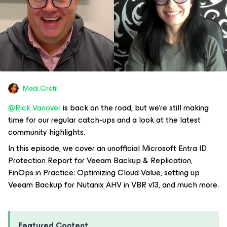
Madi.Cristil
@Rick Vanover
is back on the road, but we’re still making
time for our regular catch-ups and a look at the latest
community highlights.
In this episode, we cover an unofficial Microsoft Entra ID
Protection Report for Veeam Backup & Replication,
FinOps in Practice: Optimizing Cloud Value, setting up
Veeam Backup for Nutanix AHV in VBR v13, and much more.
Featured Content