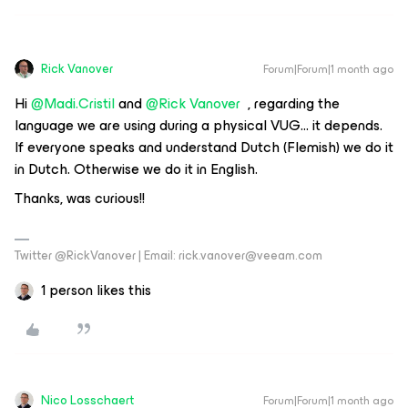
Rick Vanover
Forum|Forum|1 month ago
Hi ​
@Madi.Cristil
​​​​​​ and
@Rick Vanover
, regarding the
language we are using during a physical VUG… it depends.
If everyone speaks and understand Dutch (Flemish) we do it
in Dutch. Otherwise we do it in English.
Thanks, was curious!!
Twitter @RickVanover | Email: rick.vanover@veeam.com
1 person likes this
Nico Losschaert
Forum|Forum|1 month ago