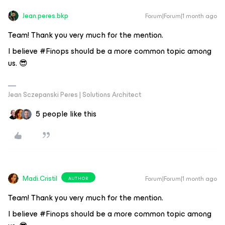
Jean.peres.bkp
Forum|Forum|1 month ago
Team! Thank you very much for the mention.
I believe #Finops should be a more common topic among
us. 😎
Jean Sczepanski Peres | Solutions Architect
5 people like this
Madi.Cristil
Forum|Forum|1 month ago
AUTHOR
Team! Thank you very much for the mention.
I believe #Finops should be a more common topic among