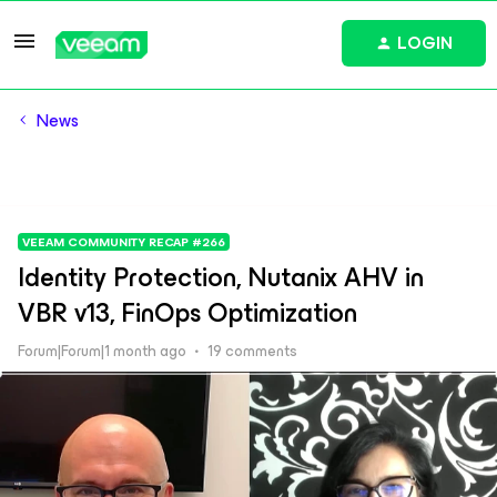
LOGIN
News
VEEAM COMMUNITY RECAP #266
Identity Protection, Nutanix AHV in
VBR v13, FinOps Optimization
Forum|Forum|1 month ago
19 comments