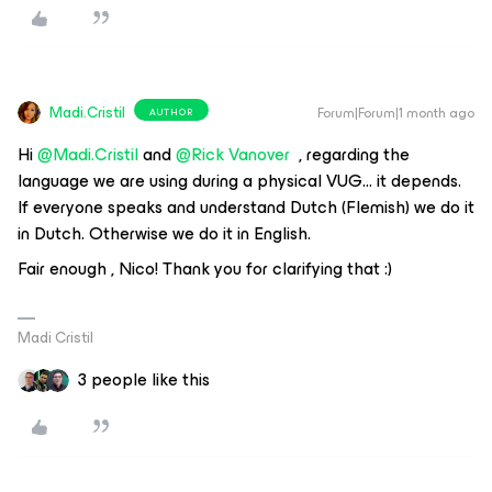
Madi.Cristil
Forum|Forum|1 month ago
AUTHOR
Hi ​
@Madi.Cristil
​​​​​​ and
@Rick Vanover
, regarding the
language we are using during a physical VUG… it depends.
If everyone speaks and understand Dutch (Flemish) we do it
in Dutch. Otherwise we do it in English.
Fair enough , Nico! Thank you for clarifying that :)
Madi Cristil
3 people like this