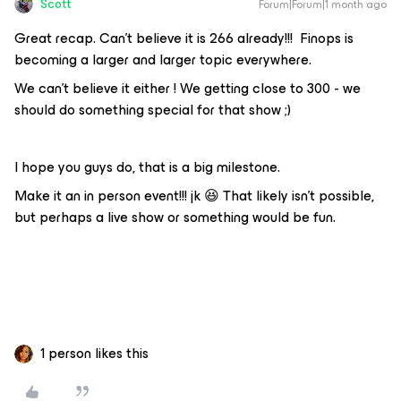
Scott
Forum|Forum|1 month ago
Great recap. Can’t believe it is 266 already!!! Finops is
becoming a larger and larger topic everywhere.
We can't believe it either ! We getting close to 300 - we
should do something special for that show ;)
I hope you guys do, that is a big milestone.
Make it an in person event!!! jk 😆 That likely isn’t possible,
but perhaps a live show or something would be fun.
1 person likes this