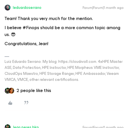
leduardoserrano
Forum|Forum|1 month ago
Team! Thank you very much for the mention.
I believe #Finops should be a more common topic among
us. 😎
Congratulations, Jean!
Luiz Eduardo Serrano. My blog: https://cloudnroll.com. 4xHPE Master
ASE, Data Protection, HPE Instructor, HPE Morpheus VME Instructor,
CloudOps Maestro, HPE Storage Ranger, HPE Ambassador, Veeam
VMCA, VMCE, other relevant certifications.
2 people like this
Jean.peres.bkp
Forum|Forum|1 month ago