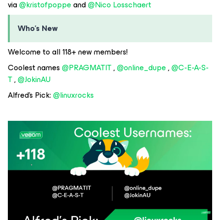
via ​
@kristofpoppe
and ​
@Nico Losschaert
Who's New
Welcome to all 118+ new members!
Coolest names ​
@PRAGMATIT
, ​
@online_dupe
, ​
@C-E-A-S-
T
, ​
@JokinAU
Alfred's Pick: ​
@linuxrocks