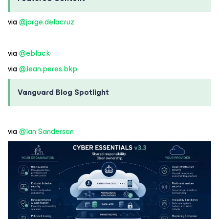
via ​
@jorge.delacruz
via ​
@eblack
via ​
@Jean.peres.bkp
Vanguard Blog Spotlight
via ​
@Ian Sanderson