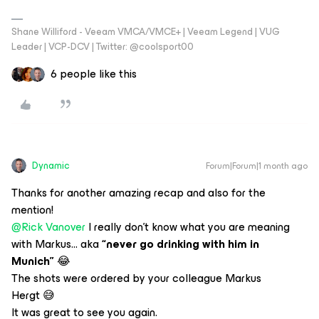
Shane Williford - Veeam VMCA/VMCE+ | Veeam Legend | VUG
Leader | VCP-DCV | Twitter: @coolsport00
6 people like this
Dynamic
Forum|Forum|1 month ago
Thanks for another amazing recap and also for the
mention!
@Rick Vanover
I really don’t know what you are meaning
with
Markus... aka
“never go drinking with him in
Munich”
😂
The shots were ordered by your colleague Markus
Hergt 😅
It was great to see you again.