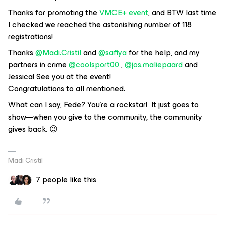
Thanks for promoting the
VMCE+ event
, and BTW last time
I checked we reached the astonishing number of 118
registrations!
Thanks ​
@Madi.Cristil
and ​
@safiya
for the help, and my
partners in crime ​
@coolsport00
, ​
@jos.maliepaard
and
Jessica! See you at the event!
Congratulations to all mentioned.
What can I say, Fede? You're a rockstar! It just goes to
show—when you give to the community, the community
gives back. 😉
Madi Cristil
7 people like this