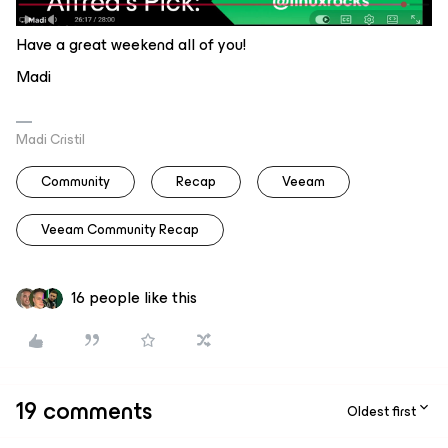
Have a great weekend all of you!
Madi
Madi Cristil
Community
Recap
Veeam
Veeam Community Recap
16 people like this
19 comments
Oldest first