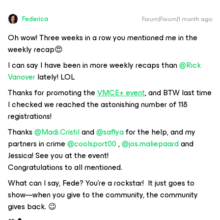
Federica
Forum|Forum|1 month ago
Oh wow! Three weeks in a row you mentioned me in the
weekly recap😍
I can say I have been in more weekly recaps than ​
@Rick
Vanover
lately! LOL
Thanks for promoting the
VMCE+ event
, and BTW last time
I checked we reached the astonishing number of 118
registrations!
Thanks ​
@Madi.Cristil
and ​
@safiya
for the help, and my
partners in crime ​
@coolsport00
, ​
@jos.maliepaard
and
Jessica! See you at the event!
Congratulations to all mentioned.
What can I say, Fede? You're a rockstar! It just goes to
show—when you give to the community, the community
gives back. 😉