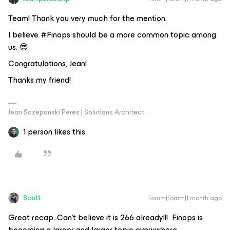
Team! Thank you very much for the mention.
I believe #Finops should be a more common topic among
us. 😎
Congratulations, Jean!
Thanks my friend!
Jean Sczepanski Peres | Solutions Architect
1 person likes this
Scott
Forum|Forum|1 month ago
Great recap. Can’t believe it is 266 already!!! Finops is
becoming a larger and larger topic everywhere.