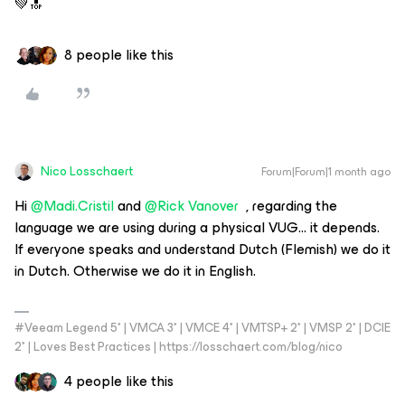
💚🔝
8 people like this
Nico Losschaert
Forum|Forum|1 month ago
Hi ​
@Madi.Cristil
​​​​​​ and
@Rick Vanover
, regarding the
language we are using during a physical VUG… it depends.
If everyone speaks and understand Dutch (Flemish) we do it
in Dutch. Otherwise we do it in English.
#Veeam Legend 5* | VMCA 3* | VMCE 4* | VMTSP+ 2* | VMSP 2* | DCIE
2* | Loves Best Practices | https://losschaert.com/blog/nico
4 people like this