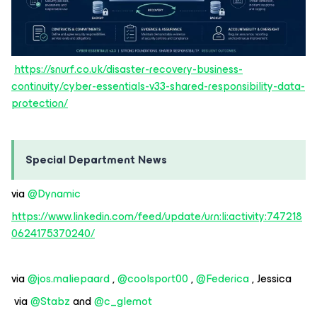
https://snurf.co.uk/disaster-recovery-business-
continuity/cyber-essentials-v33-shared-responsibility-data-
protection/
Special Department News
via ​
@Dynamic
https://www.linkedin.com/feed/update/urn:li:activity:747218
0624175370240/
via ​
@jos.maliepaard
, ​
@coolsport00
, ​
@Federica
, Jessica
via ​
@Stabz
and ​
@c_glemot