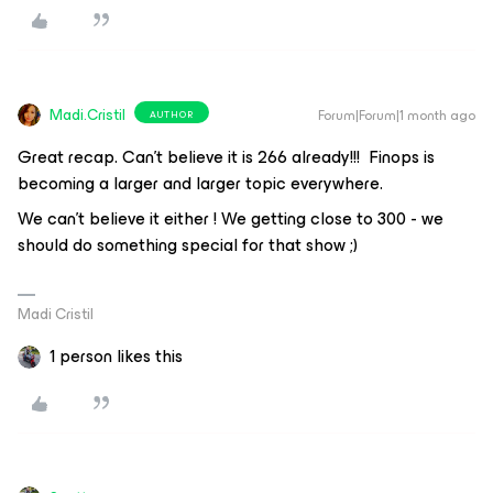
Madi.Cristil
Forum|Forum|1 month ago
AUTHOR
Great recap. Can’t believe it is 266 already!!! Finops is
becoming a larger and larger topic everywhere.
We can't believe it either ! We getting close to 300 - we
should do something special for that show ;)
Madi Cristil
1 person likes this