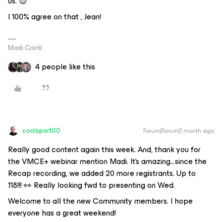
us. 😎
I 100% agree on that , Jean!
Madi Cristil
4 people like this
coolsport00
Forum|Forum|1 month ago
Really good content again this week. And, thank you for
the VMCE+ webinar mention Madi. It’s amazing...since the
Recap recording, we added 20 more registrants. Up to
118!!! 👀 Really looking fwd to presenting on Wed.
Welcome to all the new Community members. I hope
everyone has a great weekend!