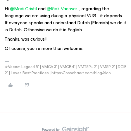
Hi ​
@Madi.Cristil
​​​​​​ and
@Rick Vanover
, regarding the
language we are using during a physical VUG… it depends.
If everyone speaks and understand Dutch (Flemish) we do it
in Dutch. Otherwise we do it in English.
Thanks, was curious!!
Of course, you ‘re more than welcome.
#Veeam Legend 5* | VMCA 3* | VMCE 4* | VMTSP+ 2* | VMSP 2* | DCIE
2* | Loves Best Practices | https://losschaert.com/blog/nico