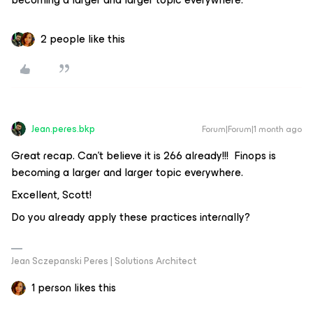
2 people like this
Jean.peres.bkp
Forum|Forum|1 month ago
Great recap. Can’t believe it is 266 already!!! Finops is
becoming a larger and larger topic everywhere.
Excellent, Scott!
Do you already apply these practices internally?
Jean Sczepanski Peres | Solutions Architect
1 person likes this