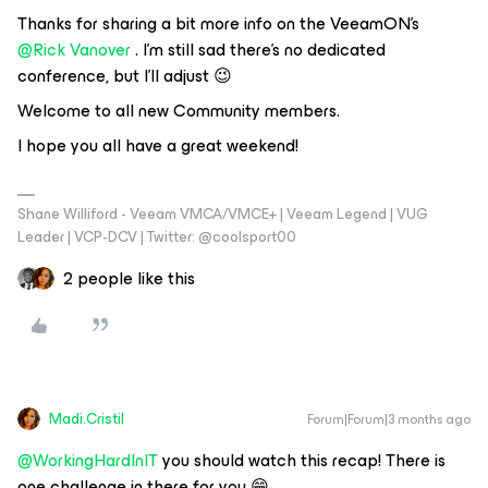
Thanks for sharing a bit more info on the VeeamON’s ​
@Rick Vanover
. I’m still sad there’s no dedicated
conference, but I’ll adjust 😉
Welcome to all new Community members.
I hope you all have a great weekend!
Shane Williford - Veeam VMCA/VMCE+ | Veeam Legend | VUG
Leader | VCP-DCV | Twitter: @coolsport00
2 people like this
Madi.Cristil
Forum|Forum|3 months ago
@WorkingHardInIT
you should watch this recap! There is
one challenge in there for you 😁