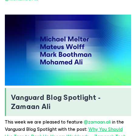
Vanguard Blog Spotlight -
Zamaan Ali
This week we are pleased to feature ​
@zamaan.ali
in the
Vanguard Blog Spotlight with the post:
Why You Should