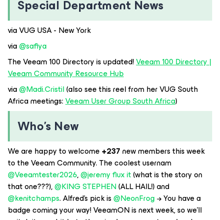
Special Department News
via VUG USA - New York
via ​
@safiya
The Veeam 100 Directory is updated!
Veeam 100 Directory |
Veeam Community Resource Hub
via ​
@Madi.Cristil
(also see this reel from her VUG South
Africa meetings:
Veeam User Group South Africa
)
Who’s New
We are happy to welcome
+237
new members this week
to the Veeam Community. The coolest usernam​
@Veeamtester2026
, ​
@jeremy flux it
(what is the story on
that one???), ​
@KING STEPHEN
(ALL HAIL!) and ​
@kenitchamps
. Alfred’s pick is ​
@NeonFrog
→ You have a
badge coming your way! VeeamON is next week, so we’ll