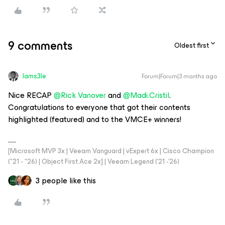
9 comments
Oldest first
Iams3le
Forum|Forum|3 months ago
Nice RECAP ​
@Rick Vanover
and ​
@Madi.Cristil
.
Congratulations to everyone that got their contents
highlighted (featured) and to the VMCE+ winners!
[Microsoft MVP 3x | Veeam Vanguard | vExpert 6x | Cisco Champion
("21 - "26) | Object First Ace 2x] | Veeam Legend ('21 -'26)
3 people like this