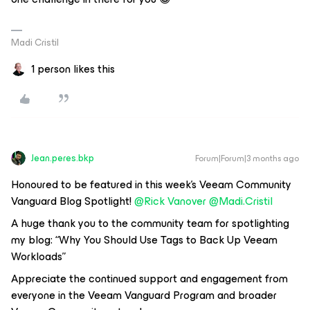
Madi Cristil
1 person likes this
Jean.peres.bkp
Forum|Forum|3 months ago
Honoured to be featured in this week’s Veeam Community
Vanguard Blog Spotlight! ​
@Rick Vanover
​
@Madi.Cristil
A huge thank you to the community team for spotlighting
my blog:
“Why You Should Use Tags to Back Up Veeam
Workloads”
Appreciate the continued support and engagement from
everyone in the Veeam Vanguard Program and broader