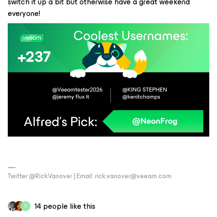
switch it up a bit but otherwise have a great weekend
everyone!
Twitter @RickVanover | Email: rick.vanover@veeam.com
14 people like this
Z