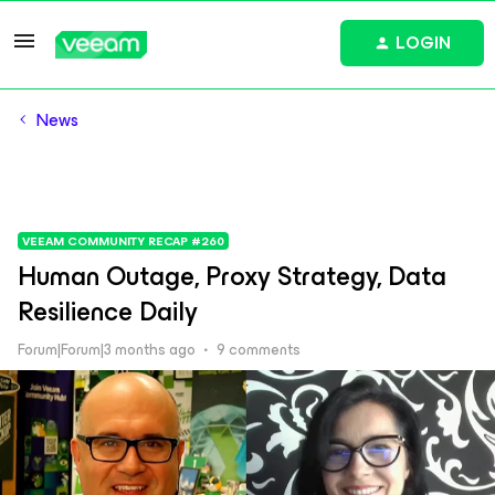
LOGIN
News
VEEAM COMMUNITY RECAP #260
Human Outage, Proxy Strategy, Data
Resilience Daily
Forum|Forum|3 months ago
9 comments