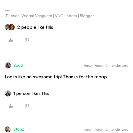
IT Lover | Veeam Vanguard | VUG Leader | Blogger
2 people like this
Scott
Forum|Forum|2 months ago
Looks like an awesome trip! Thanks for the recap
1 person likes this
Stabz
Forum|Forum|2 months ago