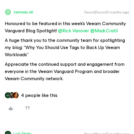
zamaan.ali
Forum|Forum|3 months ago
Z
Honoured to be featured in this week’s Veeam Community
Vanguard Blog Spotlight! ​
@Rick Vanover
​
@Madi.Cristil
A huge thank you to the community team for spotlighting
my blog:
“Why You Should Use Tags to Back Up Veeam
Workloads”
Appreciate the continued support and engagement from
everyone in the Veeam Vanguard Program and broader
Veeam Community network.
4 people like this
Link State
Forum|Forum|3 months ago