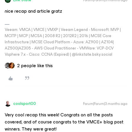
nice recap and article gratz
Veeam: VMCA | VMCE | VMXP | Veeam Legend - Microsoft: MVP |
MCITP | MCP | MCSA | 2008 R2 | 2012R2 | 2016 | MCSE Core
Infrastructure | MCSE Cloud Platform - Azure: AZ900 | AZ104|
AZ500|AZ305 - AWS Cloud Practitioner - VMWare: VCP-DCV
Vsphere 7.x - Cisco: CCNA (Expired) | ‪@linkstate.bsky.social‬
2 people like this
coolsport00
Forum|Forum|3 months ago
Very cool recap this week! Congrats on all the posts
covered, and of course congrats to the VMCE+ blog post
winners. They were great!