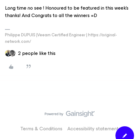
Long time no see ! Honoured to be featured in this week’s
thanks! And Congrats to all the winners =D
Philippe DUPUIS |Veeam Certified Engineer | https://original-
network.com/
2 people like this
Terms & Conditions
Accessibility statement