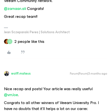
Veeam Community network.
@zamaan.ali
Congrats!
Great recap team!!
Jean Sczepanski Peres | Solutions Architect
2 people like this
Z
wolff.mateus
Forum|Forum|3 months ago
Nice recap and posts! Your article was really useful ​
@vmJoe
.
Congrats to all other winners of Veeam University Pro. I
have no doubts that it'll helps a lot on our carrer.