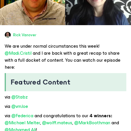
Rick Vanover
We are under normal circumstances this week! ​
@Madi.Cristil
and I are back with a great recap to share
with a full docket of content. You can watch our episode
here:
Featured Content
via ​
@Stabz
via ​
@vmJoe
via ​
@Federica
and congratulations to our
4 winners: ​
@Michael Melter
, ​
@wolff.mateus
, ​
@MarkBoothman
and ​
@Mohamed Ali
!