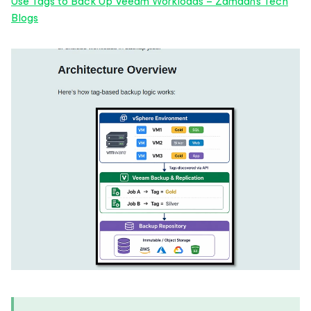
Use Tags to Back Up Veeam Workloads – Zamaan's Tech
Blogs