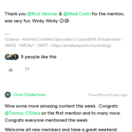
Thank you ​
@Rick Vanover
& ​
@Madi.Cristil
for the mention,
was very fun, Winky Winky 😉😅
Esteban - Red Hat Certified Specialist in OpenShift Virtualization -
VMCE - VMCAv1 - VMCT - https://estebanprieto.home.blog/
5 people like this
Chris.Childerhose
Forum|Forum|1 year ago
Wow some more amazing content this week. Congrats ​
@Tommy O'Shea
on the first mention and to many more.
Congrats everyone mentioned this week.
Welcome all new members and have a great weekend