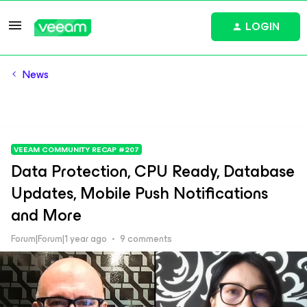
LOGIN
News
VEEAM COMMUNITY RECAP #207
Data Protection, CPU Ready, Database
Updates, Mobile Push Notifications
and More
Forum|Forum|1 year ago
9 comments