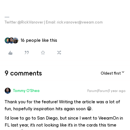
Twitter @RickVanover | Email: rick.vanover@veeam.com
16 people like this
9 comments
Oldest first
Tommy O'Shea
Forum|Forum|1 year ago
Thank you for the feature! Writing the article was a lot of
fun, hopefully inspiration hits again soon 😁.
I'd love to go to San Diego, but since I went to VeeamOn in
FL last year, it's not looking like it's in the cards this time