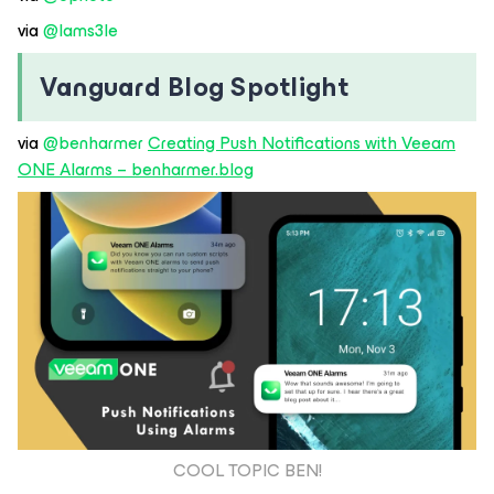
via ​
@Iams3le
Vanguard Blog Spotlight
via ​
@benharmer
Creating Push Notifications with Veeam
ONE Alarms – benharmer.blog
COOL TOPIC BEN!