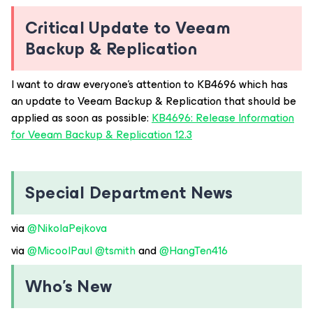
Critical Update to Veeam
Backup & Replication
I want to draw everyone’s attention to KB4696 which has
an update to Veeam Backup & Replication that should be
applied as soon as possible:
KB4696: Release Information
for Veeam Backup & Replication 12.3
Special Department News
via ​
@NikolaPejkova
via ​
@MicoolPaul
​
@tsmith
and ​
@HangTen416
Who’s New