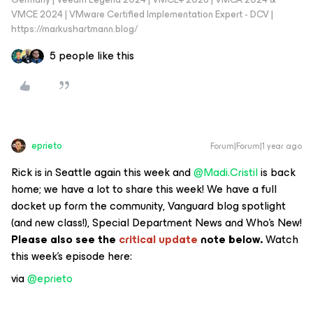
VMCE 2024 | VMware Certified Implementation Expert - DCV |
https://markushartmann.blog/
5 people like this
eprieto
Forum|Forum|1 year ago
Rick is in Seattle again this week and ​
@Madi.Cristil
is back
home; we have a lot to share this week! We have a full
docket up form the community, Vanguard blog spotlight
(and new class!), Special Department News and Who’s New!
Please also see the
critical update
note below.
Watch
this week’s episode here:
via ​
@eprieto