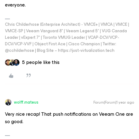
everyone.
Chris Childerhose (Enterprise Architect) - VMCE+ | VMCA | VMCE |
VMCE-SP | Veeam Vanguard 8* | Veeam Legend 5* | VUG Canada
Leader | vExpert 7* | Toronto VMUG Leader | VCAP-DCV/VCP-
DCV/VCP-VVF | Object First Ace | Cisco Champion | Twitter:
@cchilderhose | Blog Site – https://just-virtualization.tech
5 people like this
wolff.mateus
Forum|Forum|1 year ago
Very nice recap! That push notifications on Veeam One are
so good.