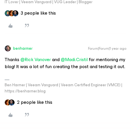
IT Lover | Veeam Vanguard | VUG Leader | Blogger
3 people like this
benharmer
Forum|Forum|1 year ago
Thanks ​
@Rick Vanover
and ​
@Madi.Cristil
for mentioning my
blog! It was a lot of fun creating the post and testing it out.
Ben Harmer | Veeam Vanguard | Veeam Certified Engineer (VMCE) |
https://benharmer.blog
2 people like this