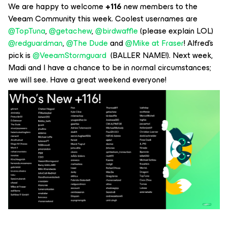
We are happy to welcome
+116
new members to the
Veeam Community this week. Coolest usernames are ​
@TopTuna
, ​
@getachew
, ​
@birdwaffle
(please explain LOL) ​
@redguardman
, ​
@The Dude
and ​
@Mike at Fraser
! Alfred’s
pick is ​
@VeeamStormguard
(BALLER NAME!). Next week,
Madi and I have a chance to be in normal circumstances;
we will see. Have a great weekend everyone!