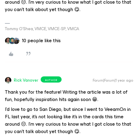
around 😔. I'm very curious to know what I got close to that
you can't talk about yet though 😋.
Tommy O’Shea, VMCE, VMCE-SP, VMCA
10 people like this
Rick Vanover
Forum|Forum|1 year ago
AUTHOR
Thank you for the feature! Writing the article was a lot of
fun, hopefully inspiration hits again soon 😁.
I'd love to go to San Diego, but since I went to VeeamOn in
FL last year, it's not looking like it's in the cards this time
around 😔. I'm very curious to know what I got close to that
you can't talk about yet though 😋.