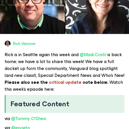
Rick Vanover
Rick is in Seattle again this week and ​
@Madi.Cristil
is back
home; we have a lot to share this week! We have a full
docket up form the community, Vanguard blog spotlight
(and new class!), Special Department News and Who’s New!
Please also see the
critical update
note below.
Watch
this week’s episode here:
Featured Content
via ​
@Tommy O'Shea
via ​
@eprieto