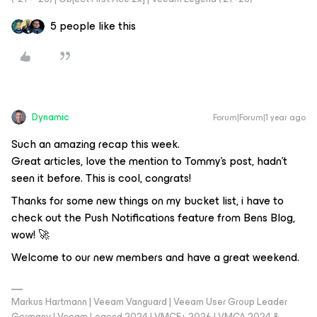
5 people like this
Dynamic
Forum|Forum|1 year ago
Such an amazing recap this week.
Great articles, love the mention to Tommy’s post, hadn’t
seen it before. This is cool, congrats!
Thanks for some new things on my bucket list, i have to
check out the Push Notifications feature from Bens Blog,
wow! 🚀
Welcome to our new members and have a great weekend.
Markus Hartmann | Veeam Vanguard | Veeam User Group Leader
Germany | Veeam Legend 2024 | VMCE+ 2026 | VMCA 2024 &