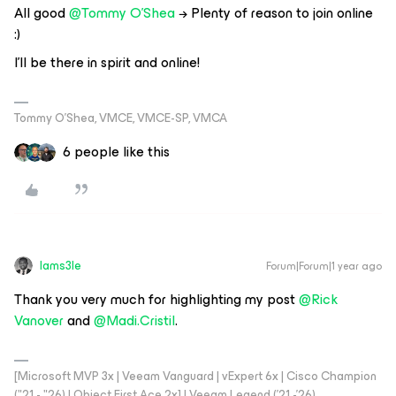
All good ​
@Tommy O'Shea
→ Plenty of reason to join online
:)
I'll be there in spirit and online!
Tommy O’Shea, VMCE, VMCE-SP, VMCA
6 people like this
Iams3le
Forum|Forum|1 year ago
Thank you very much for highlighting my post ​
@Rick
Vanover
and ​
@Madi.Cristil
.
[Microsoft MVP 3x | Veeam Vanguard | vExpert 6x | Cisco Champion
("21 - "26) | Object First Ace 2x] | Veeam Legend ('21 -'26)