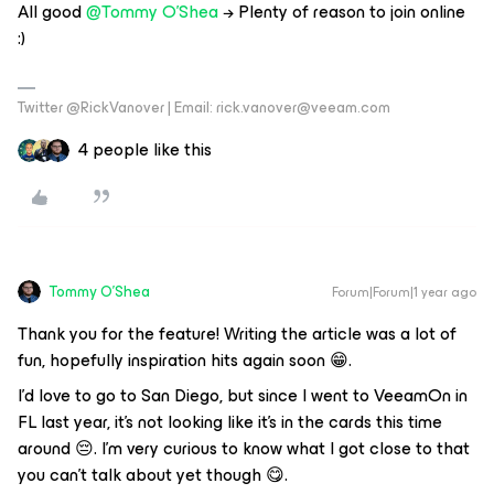
All good ​
@Tommy O'Shea
→ Plenty of reason to join online
:)
Twitter @RickVanover | Email: rick.vanover@veeam.com
4 people like this
Tommy O'Shea
Forum|Forum|1 year ago
Thank you for the feature! Writing the article was a lot of
fun, hopefully inspiration hits again soon 😁.
I'd love to go to San Diego, but since I went to VeeamOn in
FL last year, it's not looking like it's in the cards this time
around 😔. I'm very curious to know what I got close to that
you can't talk about yet though 😋.