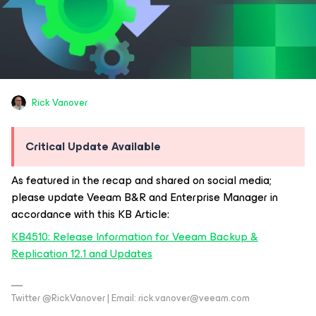
Rick Vanover
Critical Update Available
As featured in the recap and shared on social media;
please update Veeam B&R and Enterprise Manager in
accordance with this KB Article:
KB4510: Release Information for Veeam Backup &
Replication 12.1 and Updates
Twitter @RickVanover | Email: rick.vanover@veeam.com