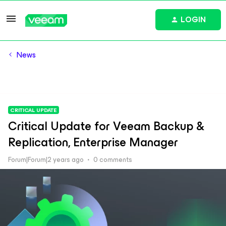
LOGIN
News
CRITICAL UPDATE
Critical Update for Veeam Backup &
Replication, Enterprise Manager
Forum|Forum|2 years ago
0 comments