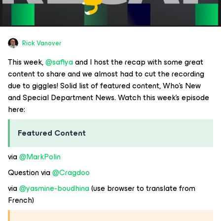
Rick Vanover
This week,
@safiya
and I host the recap with some great
content to share and we almost had to cut the recording
due to giggles! Solid list of featured content, Who’s New
and Special Department News. Watch this week’s episode
here:
Featured Content
via
@MarkPolin
Question via
@Cragdoo
via
@yasmine-boudhina
(use browser to translate from
French)