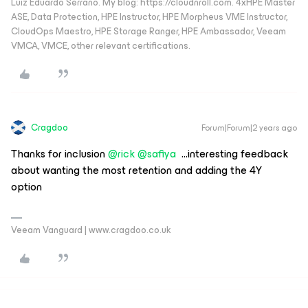
Luiz Eduardo Serrano. My blog: https://cloudnroll.com. 4xHPE Master
ASE, Data Protection, HPE Instructor, HPE Morpheus VME Instructor,
CloudOps Maestro, HPE Storage Ranger, HPE Ambassador, Veeam
VMCA, VMCE, other relevant certifications.
Cragdoo
Forum|Forum|2 years ago
Thanks for inclusion
@rick
@safiya
...interesting feedback
about wanting the most retention and adding the 4Y
option
Veeam Vanguard | www.cragdoo.co.uk