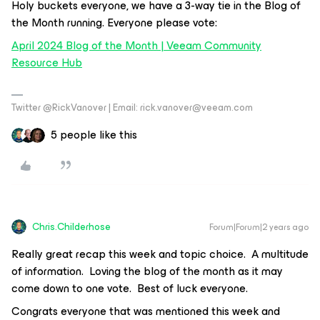
Holy buckets everyone, we have a 3-way tie in the Blog of
the Month running. Everyone please vote:
April 2024 Blog of the Month | Veeam Community
Resource Hub
Twitter @RickVanover | Email: rick.vanover@veeam.com
5 people like this
Chris.Childerhose
Forum|Forum|2 years ago
Really great recap this week and topic choice. A multitude
of information. Loving the blog of the month as it may
come down to one vote. Best of luck everyone.
Congrats everyone that was mentioned this week and