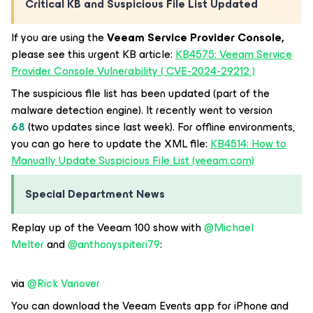
Critical KB and Suspicious File List Updated
If you are using the
Veeam Service Provider Console,
please see this urgent KB article:
KB4575: Veeam Service
Provider Console Vulnerability ( CVE-2024-29212 )
The suspicious file list has been updated (part of the
malware detection engine). It recently went to version
68
(two updates since last week). For offline environments,
you can go here to update the XML file:
KB4514: How to
Manually Update Suspicious File List (veeam.com)
Special Department News
Replay up of the Veeam 100 show with
@Michael
Melter
and
@anthonyspiteri79
:
via
@Rick Vanover
You can download the Veeam Events app for iPhone and