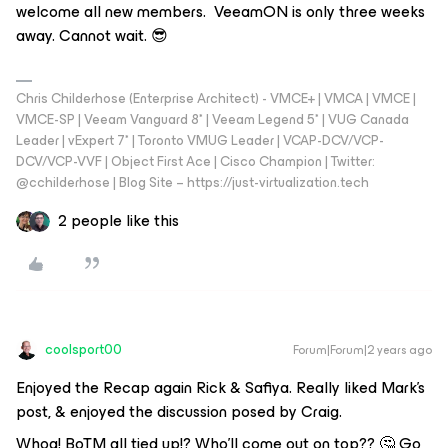
welcome all new members. VeeamON is only three weeks
away. Cannot wait. 😎
Chris Childerhose (Enterprise Architect) - VMCE+ | VMCA | VMCE |
VMCE-SP | Veeam Vanguard 8* | Veeam Legend 5* | VUG Canada
Leader | vExpert 7* | Toronto VMUG Leader | VCAP-DCV/VCP-
DCV/VCP-VVF | Object First Ace | Cisco Champion | Twitter:
@cchilderhose | Blog Site – https://just-virtualization.tech
2 people like this
coolsport00
Forum|Forum|2 years ago
Enjoyed the Recap again Rick & Safiya. Really liked Mark's
post, & enjoyed the discussion posed by Craig.
Whoa! BoTM all tied up!? Who'll come out on top?? 🤔 Go