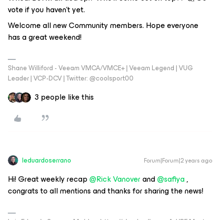
vote if you haven't yet.
Welcome all new Community members. Hope everyone
has a great weekend!
Shane Williford - Veeam VMCA/VMCE+ | Veeam Legend | VUG
Leader | VCP-DCV | Twitter: @coolsport00
3 people like this
leduardoserrano
Forum|Forum|2 years ago
Hi! Great weekly recap
@Rick Vanover
and
@safiya
,
congrats to all mentions and thanks for sharing the news!