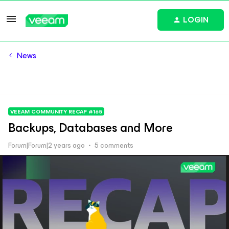
LOGIN
News
VEEAM COMMUNITY RECAP #165
Backups, Databases and More
Forum|Forum|2 years ago
5 comments