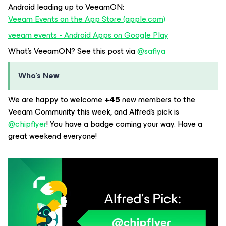
Android leading up to VeeamON:
Veeam Events on the App Store (apple.com)
veeam events - Android Apps on Google Play
What’s VeeamON? See this post via
@safiya
Who’s New
We are happy to welcome
+45
new members to the
Veeam Community this week, and Alfred’s pick is
@chipflyer
! You have a badge coming your way. Have a
great weekend everyone!