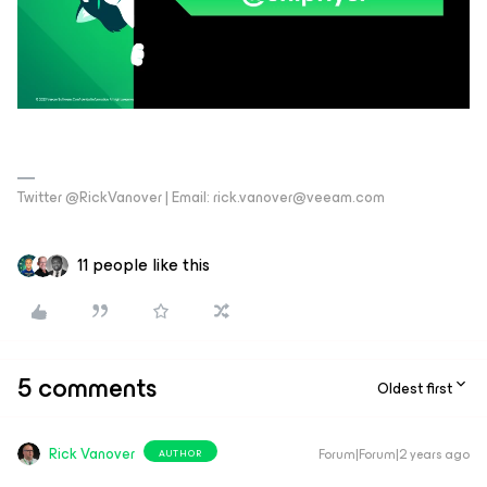
Twitter @RickVanover | Email: rick.vanover@veeam.com
11 people like this
5 comments
Oldest first
Rick Vanover
Forum|Forum|2 years ago
AUTHOR