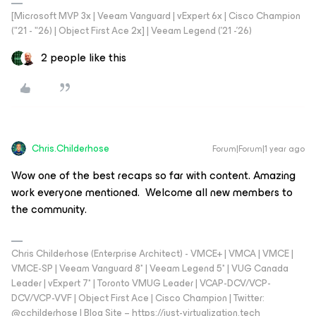
[Microsoft MVP 3x | Veeam Vanguard | vExpert 6x | Cisco Champion
("21 - "26) | Object First Ace 2x] | Veeam Legend ('21 -'26)
2 people like this
Chris.Childerhose
Forum|Forum|1 year ago
Wow one of the best recaps so far with content. Amazing
work everyone mentioned. Welcome all new members to
the community.
Chris Childerhose (Enterprise Architect) - VMCE+ | VMCA | VMCE |
VMCE-SP | Veeam Vanguard 8* | Veeam Legend 5* | VUG Canada
Leader | vExpert 7* | Toronto VMUG Leader | VCAP-DCV/VCP-
DCV/VCP-VVF | Object First Ace | Cisco Champion | Twitter:
@cchilderhose | Blog Site – https://just-virtualization.tech