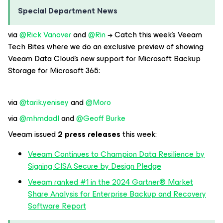
Special Department News
via
@Rick Vanover
and
@Rin
→ Catch this week’s Veeam
Tech Bites where we do an exclusive preview of showing
Veeam Data Cloud’s new support for Microsoft Backup
Storage for Microsoft 365:
via
@tarik.yenisey
and
@Moro
via
@mhmdadl
and
@Geoff Burke
Veeam issued
2 press releases
this week:
Veeam Continues to Champion Data Resilience by
Signing CISA Secure by Design Pledge
Veeam ranked #1 in the 2024 Gartner® Market
Share Analysis for Enterprise Backup and Recovery
Software Report