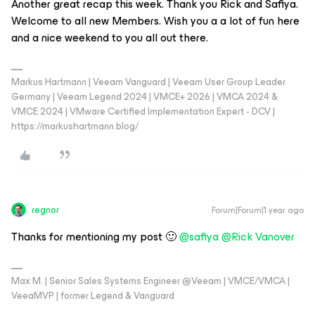
Another great recap this week. Thank you Rick and Safiya.
Welcome to all new Members. Wish you a a lot of fun here
and a nice weekend to you all out there.
Markus Hartmann | Veeam Vanguard | Veeam User Group Leader
Germany | Veeam Legend 2024 | VMCE+ 2026 | VMCA 2024 &
VMCE 2024 | VMware Certified Implementation Expert - DCV |
https://markushartmann.blog/
regnor
Forum|Forum|1 year ago
Thanks for mentioning my post 🙂
@safiya
@Rick Vanover
Max M. | Senior Sales Systems Engineer @Veeam | VMCE/VMCA |
VeeaMVP | former Legend & Vanguard