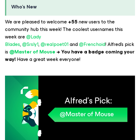
Who’s New
We are pleased to welcome
+55
new users to the
community hub this week! The coolest usernames this
week are
@Lady
Blades
,
@Srsly1
,
@realpoet01
and
@Frenchoid
! Alfred’s pick
is
@Master of Mouse
→ You have a badge coming your
way!
Have a great week everyone!