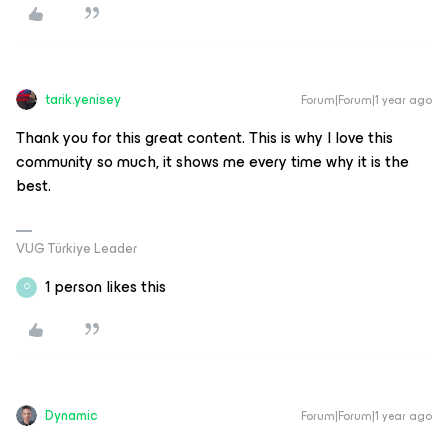
tarik.yenisey
Forum|Forum|1 year ago
Thank you for this great content. This is why I love this
community so much, it shows me every time why it is the
best.
VUG Türkiye Leader
1 person likes this
O
Dynamic
Forum|Forum|1 year ago