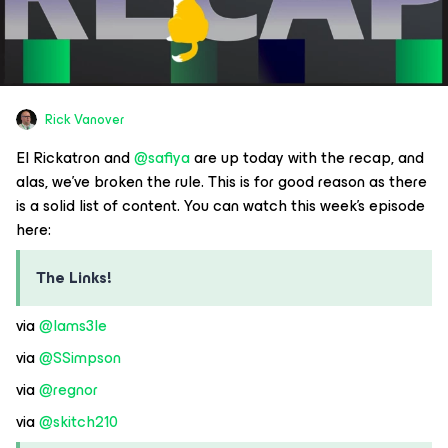
Rick Vanover
El Rickatron and
@safiya
are up today with the recap, and
alas, we’ve broken the rule. This is for good reason as there
is a solid list of content. You can watch this week’s episode
here:
The Links!
via
@Iams3le
via
@SSimpson
via
@regnor
via
@skitch210