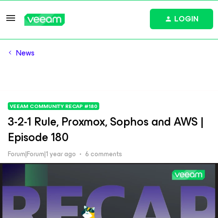
LOGIN
News
VEEAM COMMUNITY RECAP #180
3-2-1 Rule, Proxmox, Sophos and AWS |
Episode 180
Forum|Forum|1 year ago
6 comments