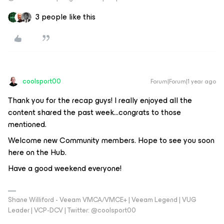
3 people like this
coolsport00
Forum|Forum|1 year ago
Thank you for the recap guys! I really enjoyed all the
content shared the past week...congrats to those
mentioned.
Welcome new Community members. Hope to see you soon
here on the Hub.
Have a good weekend everyone!
Shane Williford - Veeam VMCA/VMCE+ | Veeam Legend | VUG
Leader | VCP-DCV | Twitter: @coolsport00