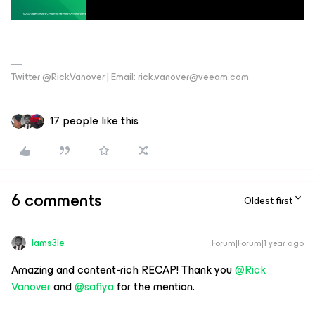
Twitter @RickVanover | Email: rick.vanover@veeam.com
17 people like this
6 comments
Oldest first
Iams3le
Forum|Forum|1 year ago
Amazing and content-rich RECAP! Thank you
@Rick
Vanover
and
@safiya
for the mention.