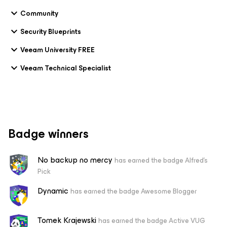
Community
Security Blueprints
Veeam University FREE
Veeam Technical Specialist
Badge winners
No backup no mercy
has earned the badge Alfred's
Pick
Dynamic
has earned the badge Awesome Blogger
Tomek Krajewski
has earned the badge Active VUG