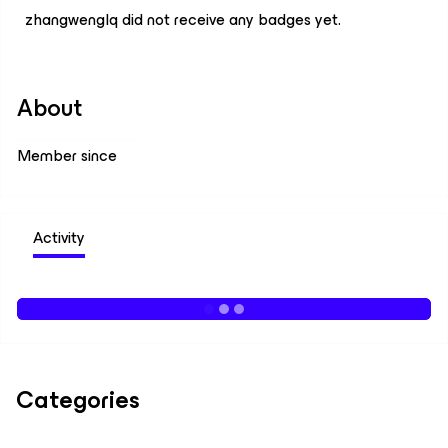
zhangwenglq did not receive any badges yet.
About
Member since
Activity
Categories