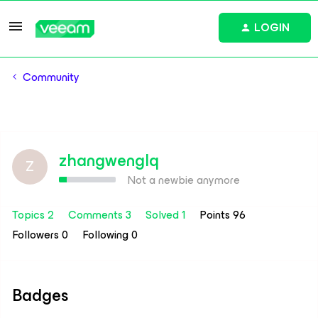
LOGIN
Community
zhangwenglq
Z
Not a newbie anymore
Topics 2
Comments 3
Solved 1
Points 96
Followers
0
Following
0
Badges