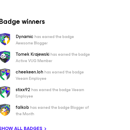
Badge winners
Dynamic
has earned the badge
Awesome Blogger
Tomek Krajewski
has earned the badge
Active VUG Member
cheekeen.loh
has earned the badge
Veeam Employee
stixx92
has earned the badge Veeam
Employee
falkob
has earned the badge Blogger of
the Month
SHOW ALL BADGES