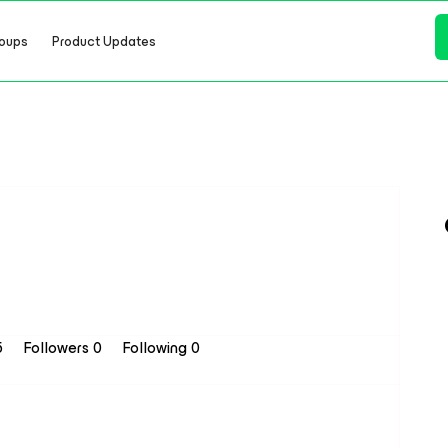
oups
Product Updates
5
Followers
0
Following
0