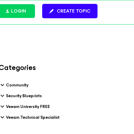
LOGIN
CREATE TOPIC
Categories
Community
Security Blueprints
Veeam University FREE
Veeam Technical Specialist