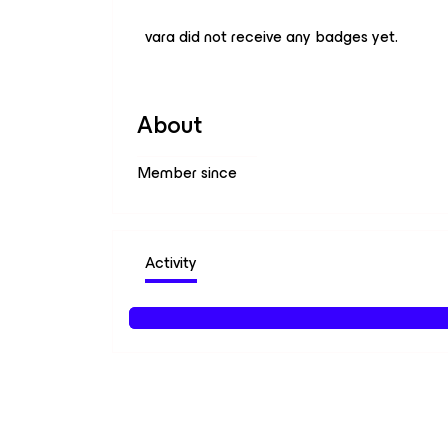
vara did not receive any badges yet.
About
Member since
Activity