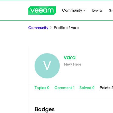
Community
Events
Gr
Community
Profile of vara
vara
V
New Here
Topics 0
Comment 1
Solved 0
Points 
Badges