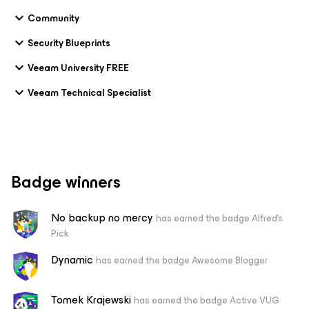
Community
Security Blueprints
Veeam University FREE
Veeam Technical Specialist
Badge winners
No backup no mercy
has earned the badge Alfred's
Pick
Dynamic
has earned the badge Awesome Blogger
Tomek Krajewski
has earned the badge Active VUG