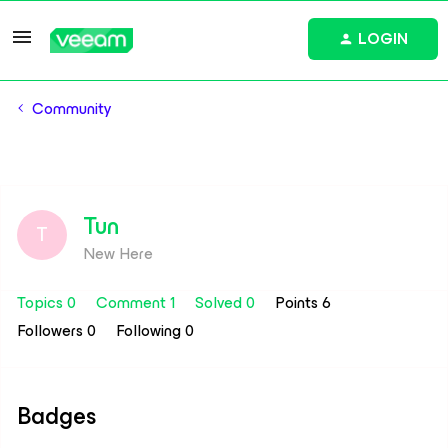
LOGIN
Community
Tun
T
New Here
Topics 0
Comment 1
Solved 0
Points 6
Followers
0
Following
0
Badges