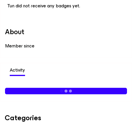
Tun did not receive any badges yet.
About
Member since
Activity
Categories