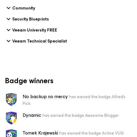
Community
Security Blueprints
Veeam University FREE
Veeam Technical Specialist
Badge winners
No backup no mercy
has earned the badge Alfred's
Pick
Dynamic
has earned the badge Awesome Blogger
Tomek Krajewski
has earned the badge Active VUG