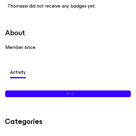
Thomasw did not receive any badges yet.
About
Member since
Activity
Categories