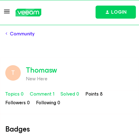
LOGIN
Community
Thomasw
T
New Here
Topics 0
Comment 1
Solved 0
Points 8
Followers
0
Following
0
Badges