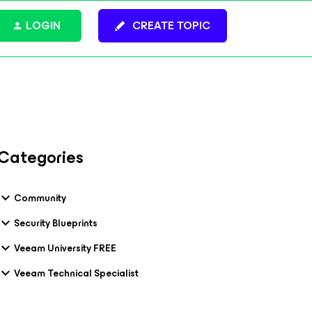
LOGIN
CREATE TOPIC
Categories
Community
Security Blueprints
Veeam University FREE
Veeam Technical Specialist