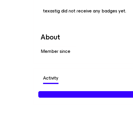
texastig did not receive any badges yet.
About
Member since
Activity