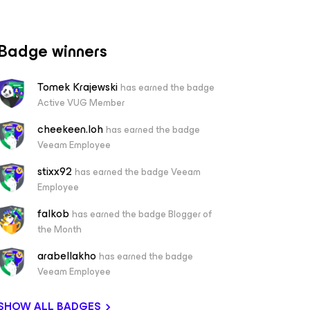
Badge winners
Tomek Krajewski
has earned the badge
Active VUG Member
cheekeen.loh
has earned the badge
Veeam Employee
stixx92
has earned the badge Veeam
Employee
falkob
has earned the badge Blogger of
the Month
arabellakho
has earned the badge
Veeam Employee
SHOW ALL BADGES