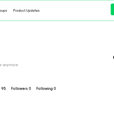
oups
Product Updates
e anymore
s 95
Followers
0
Following
0