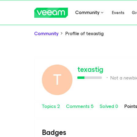
Community
Events
Gr
Community
Profile of texastig
texastig
T
Not a newbi
Topics 2
Comments 5
Solved 0
Point
Badges