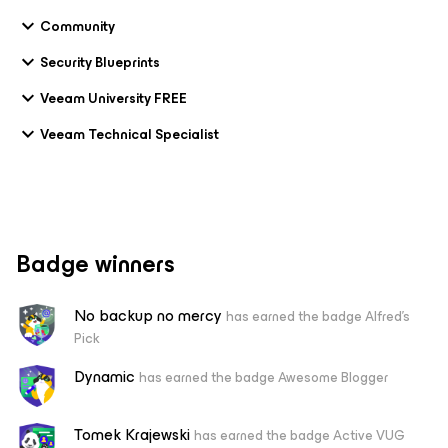
Community
Security Blueprints
Veeam University FREE
Veeam Technical Specialist
Badge winners
No backup no mercy
has earned the badge Alfred's
Pick
Dynamic
has earned the badge Awesome Blogger
Tomek Krajewski
has earned the badge Active VUG