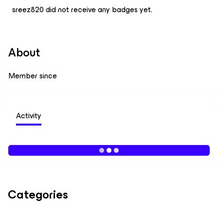
sreez820 did not receive any badges yet.
About
Member since
Activity
Categories