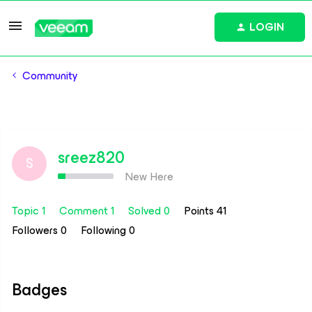
LOGIN
Community
sreez820
S
New Here
Topic 1
Comment 1
Solved 0
Points 41
Followers
0
Following
0
Badges