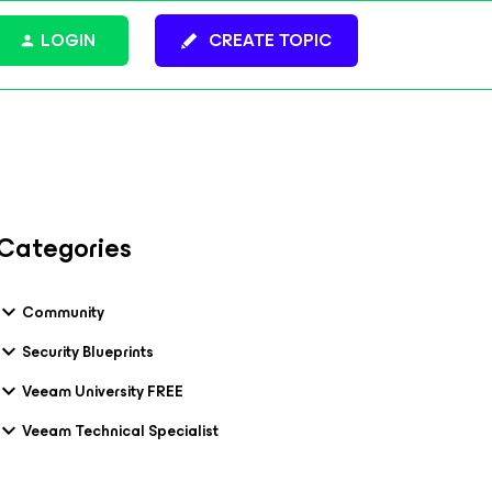
LOGIN
CREATE TOPIC
Categories
Community
Security Blueprints
Veeam University FREE
Veeam Technical Specialist