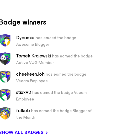
Badge winners
Dynamic
has earned the badge
Awesome Blogger
Tomek Krajewski
has earned the badge
Active VUG Member
cheekeen.loh
has earned the badge
Veeam Employee
stixx92
has earned the badge Veeam
Employee
falkob
has earned the badge Blogger of
the Month
SHOW ALL BADGES