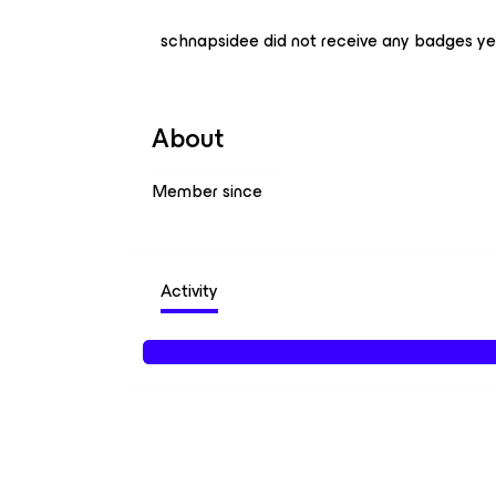
schnapsidee did not receive any badges ye
About
Member since
Activity