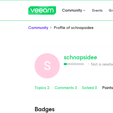
Community
Events
Gr
Community
Profile of schnapsidee
schnapsidee
S
Not a newbi
Topics 2
Comments 3
Solved 0
Point
Badges