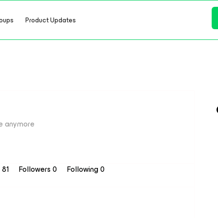
oups
Product Updates
e anymore
s 81
Followers
0
Following
0