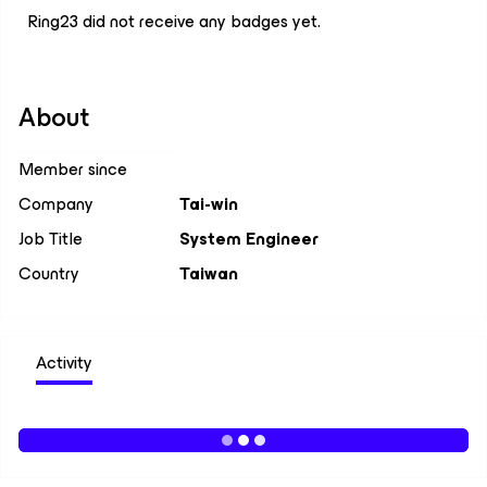
Ring23 did not receive any badges yet.
About
Member since
Company
Tai-win
Job Title
System Engineer
Country
Taiwan
Activity