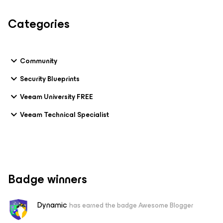
Categories
Community
Security Blueprints
Veeam University FREE
Veeam Technical Specialist
Badge winners
Dynamic
has earned the badge Awesome Blogger