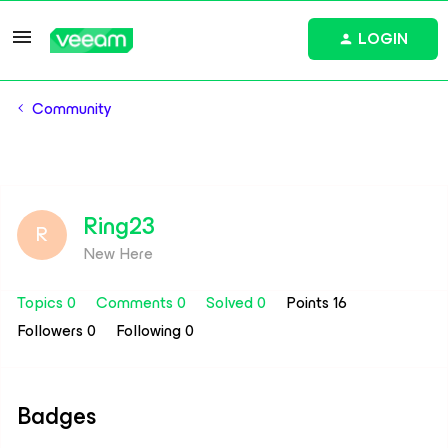
LOGIN
Community
Ring23
R
New Here
Topics 0
Comments 0
Solved 0
Points 16
Followers
0
Following
0
Badges