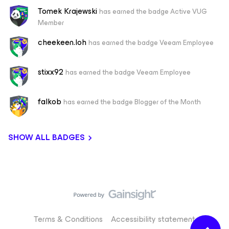
Tomek Krajewski
has earned the badge Active VUG
Member
cheekeen.loh
has earned the badge Veeam Employee
stixx92
has earned the badge Veeam Employee
falkob
has earned the badge Blogger of the Month
SHOW ALL BADGES
Terms & Conditions
Accessibility statement