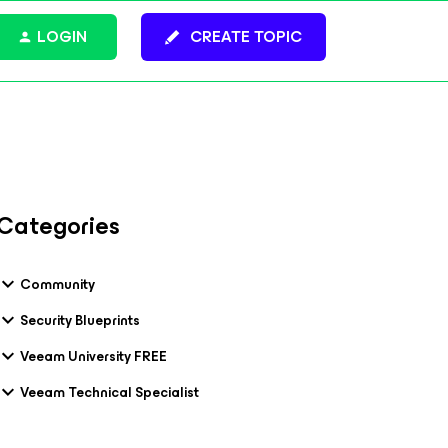
LOGIN
CREATE TOPIC
Categories
Community
Security Blueprints
Veeam University FREE
Veeam Technical Specialist