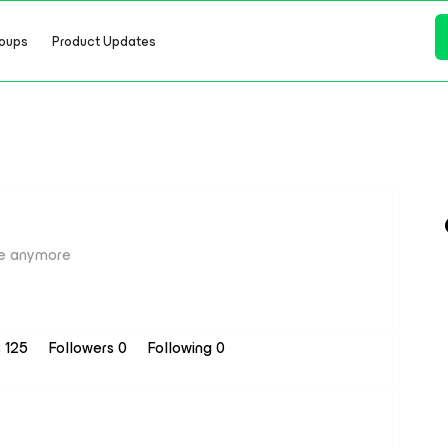
oups
Product Updates
e anymore
s 125
Followers
0
Following
0