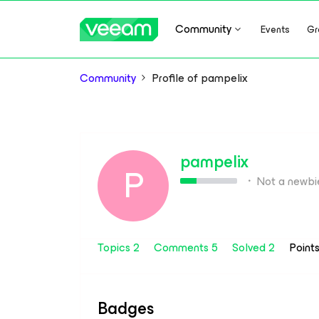
Community
Events
Gr
Community
Profile of pampelix
pampelix
P
Not a newbi
Topics 2
Comments 5
Solved 2
Point
Badges