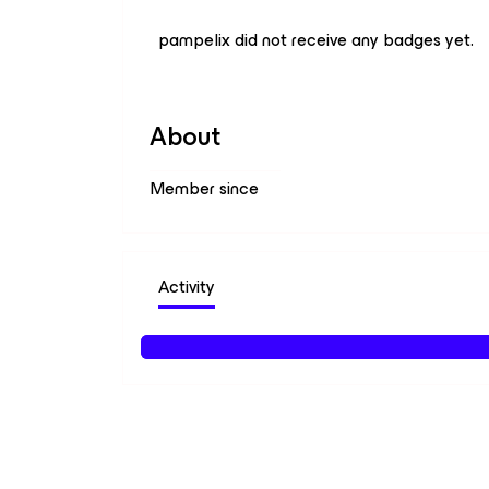
pampelix did not receive any badges yet.
About
Member since
Activity