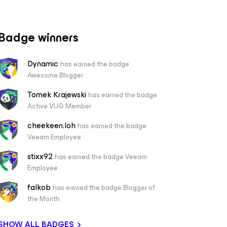
Badge winners
Dynamic
has earned the badge
Awesome Blogger
Tomek Krajewski
has earned the badge
Active VUG Member
cheekeen.loh
has earned the badge
Veeam Employee
stixx92
has earned the badge Veeam
Employee
falkob
has earned the badge Blogger of
the Month
SHOW ALL BADGES