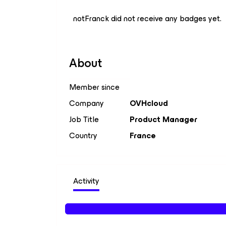
notFranck did not receive any badges yet.
About
Member since
Company
OVHcloud
Job Title
Product Manager
Country
France
Activity