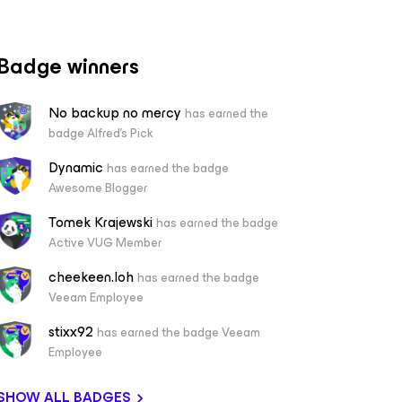
Badge winners
No backup no mercy
has earned the
badge Alfred's Pick
Dynamic
has earned the badge
Awesome Blogger
Tomek Krajewski
has earned the badge
Active VUG Member
cheekeen.loh
has earned the badge
Veeam Employee
stixx92
has earned the badge Veeam
Employee
SHOW ALL BADGES