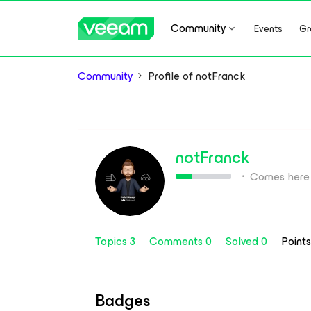
Community
Events
Gr
Community
Profile of notFranck
notFranck
Comes here 
Topics 3
Comments 0
Solved 0
Point
Badges