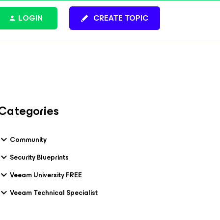
LOGIN
CREATE TOPIC
Categories
Community
Security Blueprints
Veeam University FREE
Veeam Technical Specialist