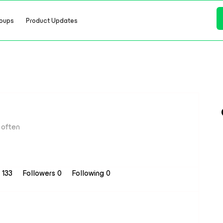
oups
Product Updates
often
s 133
Followers
0
Following
0