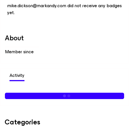
mike.dickson@markandy.com did not receive any badges
yet.
About
Member since
Activity
Categories