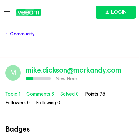
LOGIN
Community
mike.dickson@markandy.com
M
New Here
Topic 1
Comments 3
Solved 0
Points 75
Followers
0
Following
0
Badges