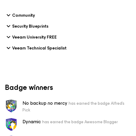
Community
Security Blueprints
Veeam University FREE
Veeam Technical Specialist
Badge winners
No backup no mercy
has earned the badge Alfred's
Pick
Dynamic
has earned the badge Awesome Blogger