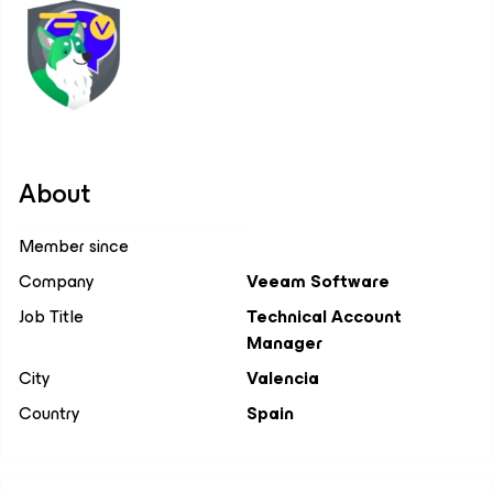
About
Member since
Company
Veeam Software
Job Title
Technical Account
Manager
City
Valencia
Country
Spain