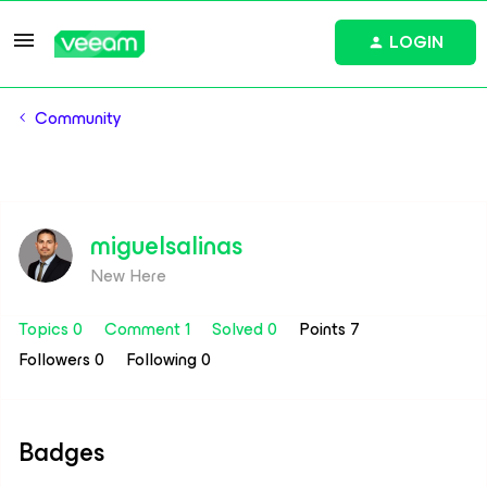
LOGIN
Community
miguelsalinas
New Here
Topics 0
Comment 1
Solved 0
Points 7
Followers
0
Following
0
Badges