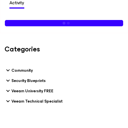
Activity
Categories
Community
Security Blueprints
Veeam University FREE
Veeam Technical Specialist