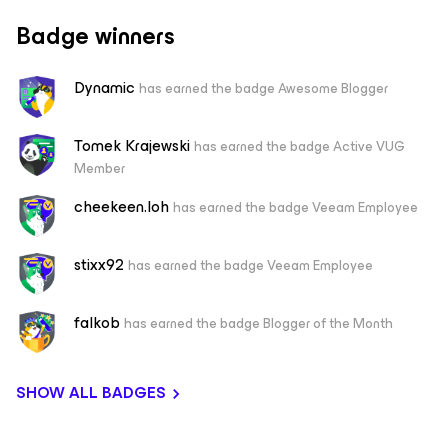
Badge winners
Dynamic
has earned the badge Awesome Blogger
Tomek Krajewski
has earned the badge Active VUG
Member
cheekeen.loh
has earned the badge Veeam Employee
stixx92
has earned the badge Veeam Employee
falkob
has earned the badge Blogger of the Month
SHOW ALL BADGES