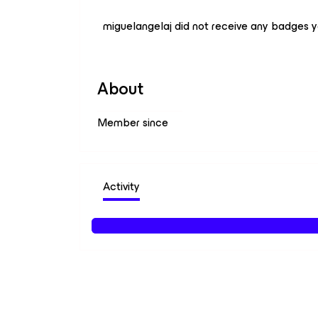
miguelangelaj did not receive any badges y
About
Member since
Activity