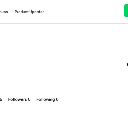
oups
Product Updates
16
Followers
0
Following
0