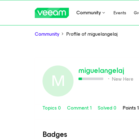
Community
Events
Gr
Community
Profile of miguelangelaj
miguelangelaj
M
New Here
Topics 0
Comment 1
Solved 0
Points 
Badges