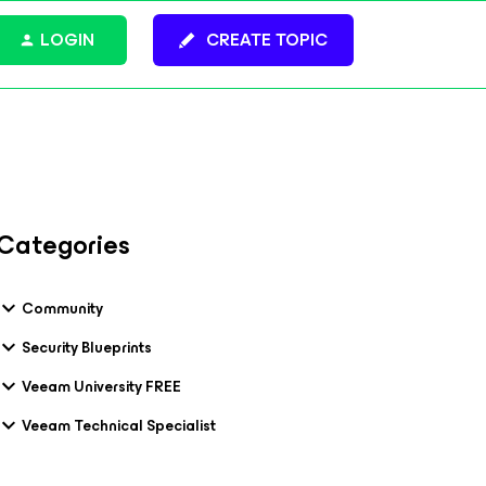
LOGIN
CREATE TOPIC
Categories
Community
Security Blueprints
Veeam University FREE
Veeam Technical Specialist