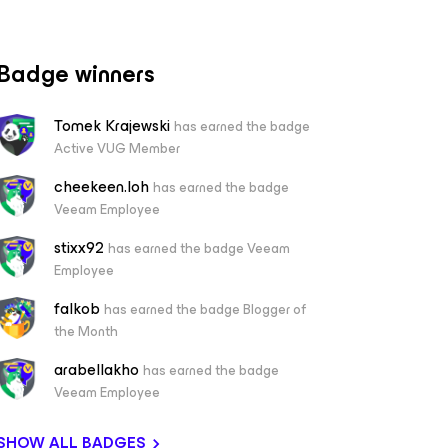
Badge winners
Tomek Krajewski
has earned the badge
Active VUG Member
cheekeen.loh
has earned the badge
Veeam Employee
stixx92
has earned the badge Veeam
Employee
falkob
has earned the badge Blogger of
the Month
arabellakho
has earned the badge
Veeam Employee
SHOW ALL BADGES