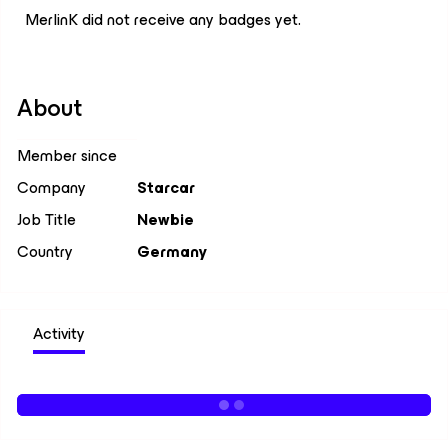
MerlinK did not receive any badges yet.
About
Member since
Company
Starcar
Job Title
Newbie
Country
Germany
Activity