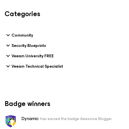
Categories
Community
Security Blueprints
Veeam University FREE
Veeam Technical Specialist
Badge winners
Dynamic
has earned the badge Awesome Blogger