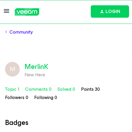
LOGIN
Community
MerlinK
M
New Here
Topic 1
Comments 0
Solved 0
Points 30
Followers
0
Following
0
Badges