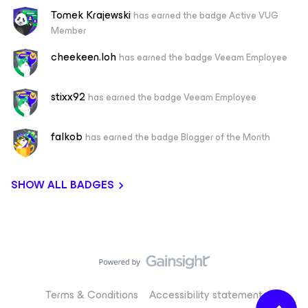
Tomek Krajewski
has earned the badge Active VUG
Member
cheekeen.loh
has earned the badge Veeam Employee
stixx92
has earned the badge Veeam Employee
falkob
has earned the badge Blogger of the Month
SHOW ALL BADGES
Terms & Conditions
Accessibility statement