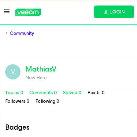
LOGIN
Community
MathiasV
M
New Here
Topics 0
Comments 0
Solved 0
Points 0
Followers
0
Following
0
Badges