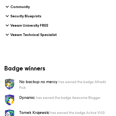
Community
Security Blueprints
Veeam University FREE
Veeam Technical Specialist
Badge winners
No backup no mercy
has earned the badge Alfred's
Pick
Dynamic
has earned the badge Awesome Blogger
Tomek Krajewski
has earned the badge Active VUG