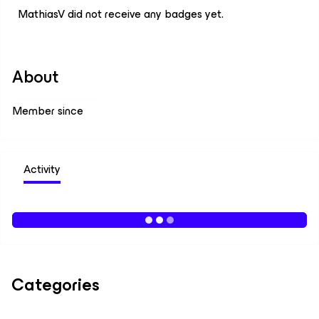
MathiasV did not receive any badges yet.
About
Member since
Activity
Categories