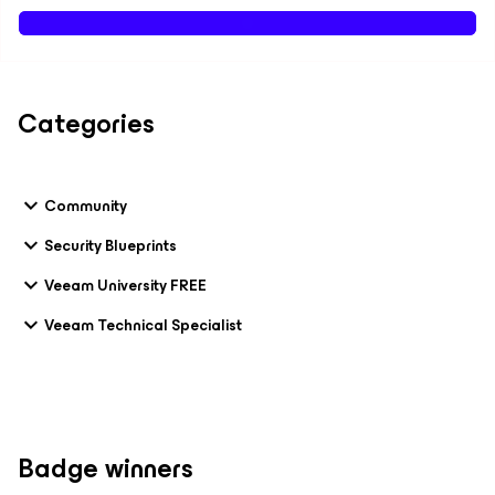
Categories
Community
Security Blueprints
Veeam University FREE
Veeam Technical Specialist
Badge winners