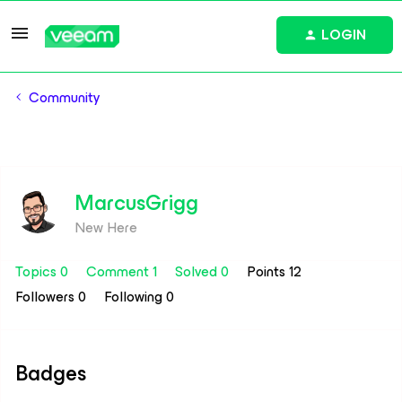
LOGIN
Community
MarcusGrigg
New Here
Topics 0
Comment 1
Solved 0
Points 12
Followers
0
Following
0
Badges