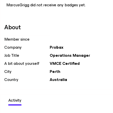
MarcusGrigg did not receive any badges yet.
About
Member since
Company
Probax
Job Title
Operations Manager
A bit about yourself
VMCE Certified
City
Perth
Country
Australia
Activity