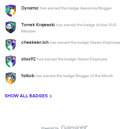
Dynamic
has earned the badge Awesome Blogger
Tomek Krajewski
has earned the badge Active VUG
Member
cheekeen.loh
has earned the badge Veeam Employee
stixx92
has earned the badge Veeam Employee
falkob
has earned the badge Blogger of the Month
SHOW ALL BADGES