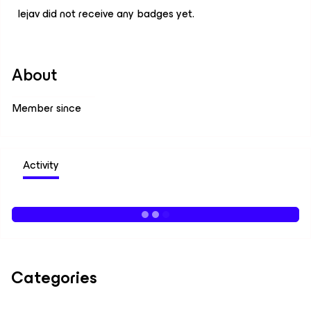
lejav did not receive any badges yet.
About
Member since
Activity
Categories