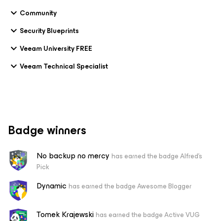
Community
Security Blueprints
Veeam University FREE
Veeam Technical Specialist
Badge winners
No backup no mercy
has earned the badge Alfred's
Pick
Dynamic
has earned the badge Awesome Blogger
Tomek Krajewski
has earned the badge Active VUG