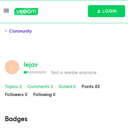
LOGIN
Community
lejav
L
Not a newbie anymore
Topics 2
Comments 3
Solved 0
Points 83
Followers
0
Following
0
Badges