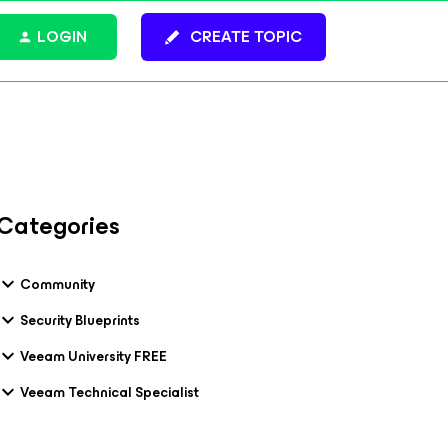
LOGIN
CREATE TOPIC
Categories
Community
Security Blueprints
Veeam University FREE
Veeam Technical Specialist