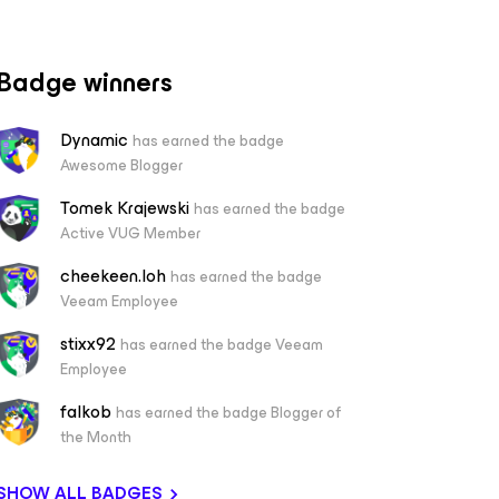
Badge winners
Dynamic
has earned the badge
Awesome Blogger
Tomek Krajewski
has earned the badge
Active VUG Member
cheekeen.loh
has earned the badge
Veeam Employee
stixx92
has earned the badge Veeam
Employee
falkob
has earned the badge Blogger of
the Month
SHOW ALL BADGES