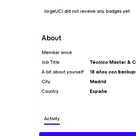
JorgeUCI did not receive any badges yet.
About
Member since
Job Title
Técnico Master & 
A bit about yourself
18 años con backups 
City
Madrid
Country
España
Activity