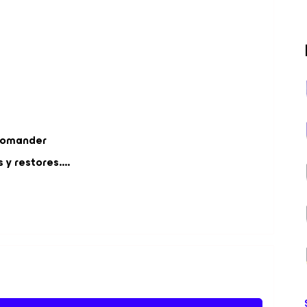
Comander
y restores....