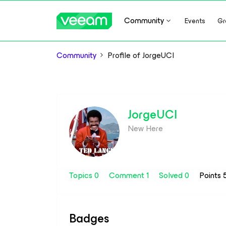
Community
Events
Gr
Community
Profile of JorgeUCI
JorgeUCI
New Here
Topics 0
Comment 1
Solved 0
Points 
Badges