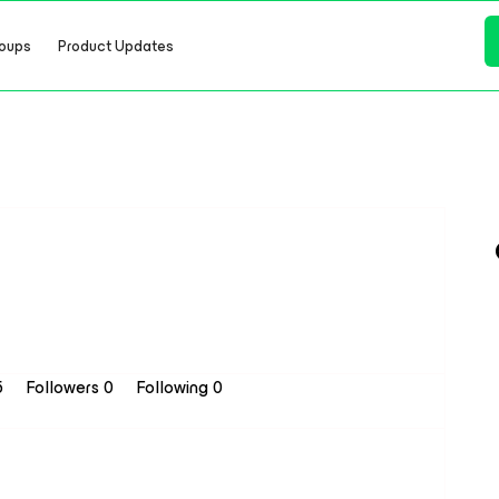
oups
Product Updates
5
Followers
0
Following
0