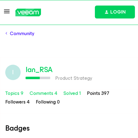
LOGIN
Community
Ian_RSA
I
Product Strategy
Topics 9
Comments 4
Solved 1
Points 397
Followers
4
Following
0
Badges