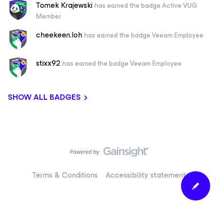
Tomek Krajewski
has earned the badge Active VUG
Member
cheekeen.loh
has earned the badge Veeam Employee
stixx92
has earned the badge Veeam Employee
SHOW ALL BADGES
Terms & Conditions
Accessibility statement