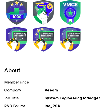
About
Member since
Company
Veeam
Job Title
System Engineering Manager
R&D Forums
Ian_RSA