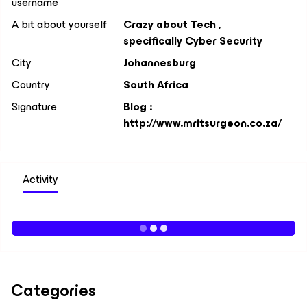
username
A bit about yourself
Crazy about Tech ,
specifically Cyber Security
City
Johannesburg
Country
South Africa
Signature
Blog :
http://www.mritsurgeon.co.za/
Activity
Categories