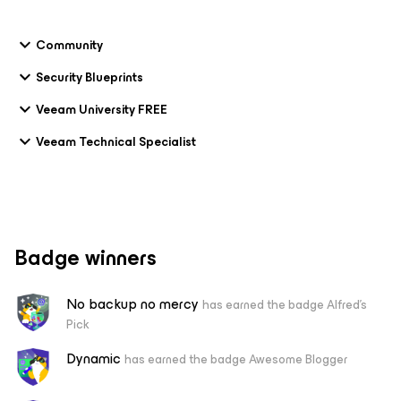
Community
Security Blueprints
Veeam University FREE
Veeam Technical Specialist
Badge winners
No backup no mercy
has earned the badge Alfred's
Pick
Dynamic
has earned the badge Awesome Blogger