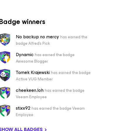
Badge winners
No backup no mercy
has earned the
badge Alfred's Pick
Dynamic
has earned the badge
Awesome Blogger
Tomek Krajewski
has earned the badge
Active VUG Member
cheekeen.loh
has earned the badge
Veeam Employee
stixx92
has earned the badge Veeam
Employee
SHOW ALL BADGES