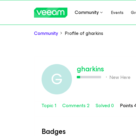
Community
Events
Gr
Community
Profile of gharkins
gharkins
G
New Here
Topic 1
Comments 2
Solved 0
Points
Badges