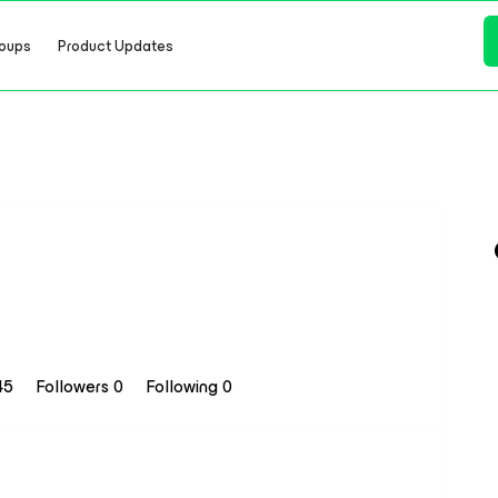
oups
Product Updates
 45
Followers
0
Following
0