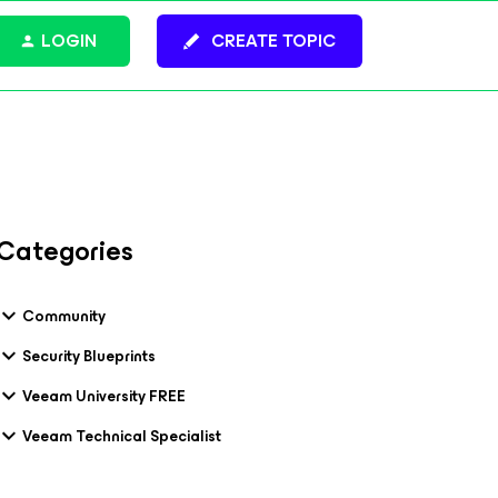
LOGIN
CREATE TOPIC
Categories
Community
Security Blueprints
Veeam University FREE
Veeam Technical Specialist