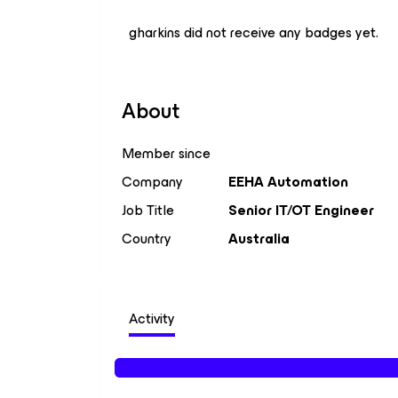
gharkins did not receive any badges yet.
About
Member since
Company
EEHA Automation
Job Title
Senior IT/OT Engineer
Country
Australia
Activity