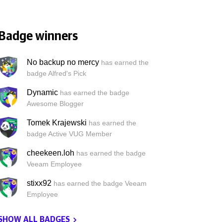
Badge winners
No backup no mercy
has earned the
badge Alfred's Pick
Dynamic
has earned the badge
Awesome Blogger
Tomek Krajewski
has earned the
badge Active VUG Member
cheekeen.loh
has earned the badge
Veeam Employee
stixx92
has earned the badge Veeam
Employee
SHOW ALL BADGES