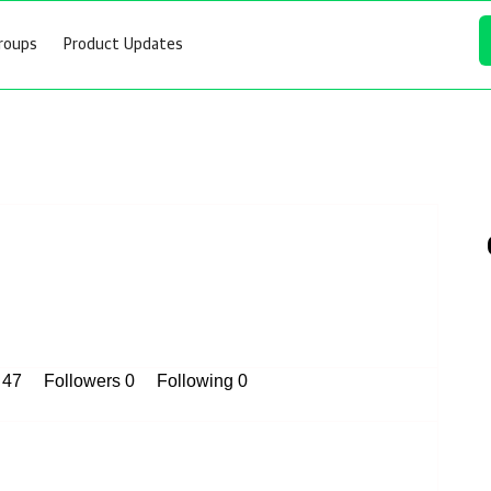
roups
Product Updates
s 47
Followers
0
Following
0