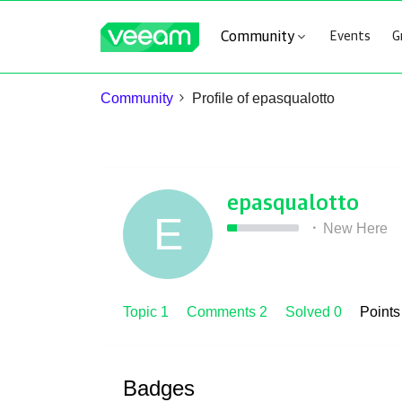
Community
Events
G
Community
Profile of epasqualotto
epasqualotto
E
New Here
Topic 1
Comments 2
Solved 0
Point
Badges