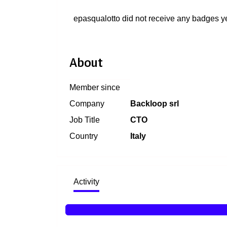
epasqualotto did not receive any badges ye
About
Member since
Company
Backloop srl
Job Title
CTO
Country
Italy
Activity