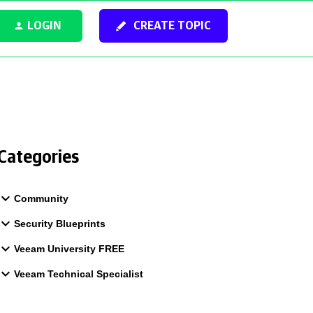
LOGIN
CREATE TOPIC
Categories
Community
Security Blueprints
Veeam University FREE
Veeam Technical Specialist