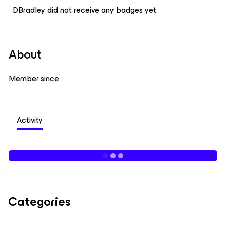
DBradley did not receive any badges yet.
About
Member since
Activity
Categories