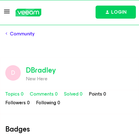
LOGIN
Community
DBradley
D
New Here
Topics 0
Comments 0
Solved 0
Points 0
Followers
0
Following
0
Badges