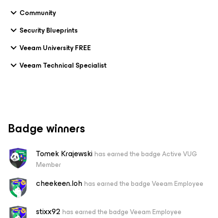
Community
Security Blueprints
Veeam University FREE
Veeam Technical Specialist
Badge winners
Tomek Krajewski
has earned the badge Active VUG
Member
cheekeen.loh
has earned the badge Veeam Employee
stixx92
has earned the badge Veeam Employee