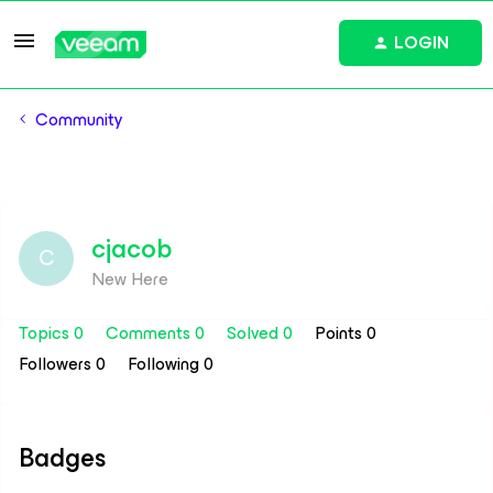
LOGIN
Community
cjacob
C
New Here
Topics 0
Comments 0
Solved 0
Points 0
Followers
0
Following
0
Badges