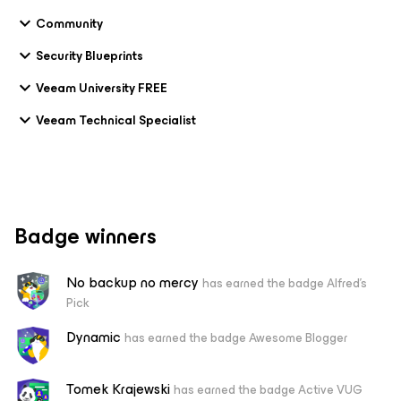
Community
Security Blueprints
Veeam University FREE
Veeam Technical Specialist
Badge winners
No backup no mercy
has earned the badge Alfred's
Pick
Dynamic
has earned the badge Awesome Blogger
Tomek Krajewski
has earned the badge Active VUG