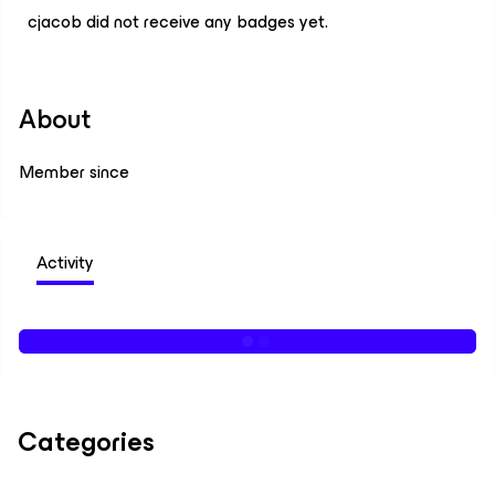
cjacob did not receive any badges yet.
About
Member since
Activity
Categories