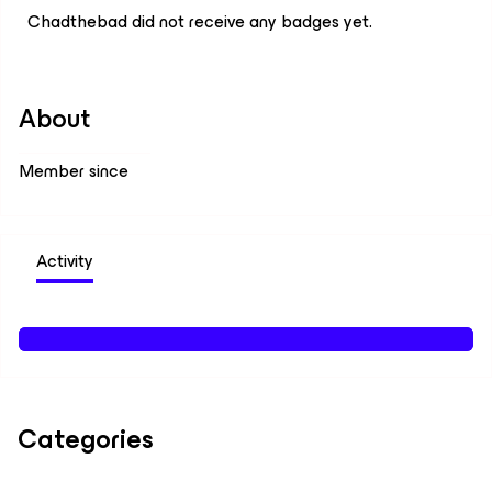
Chadthebad did not receive any badges yet.
About
Member since
Activity
Categories