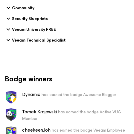
Community
Security Blueprints
Veeam University FREE
Veeam Technical Specialist
Badge winners
Dynamic
has earned the badge Awesome Blogger
Tomek Krajewski
has earned the badge Active VUG
Member
cheekeen.loh
has earned the badge Veeam Employee