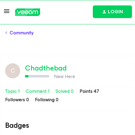
LOGIN
Community
Chadthebad
C
New Here
Topic 1
Comment 1
Solved 0
Points 47
Followers
0
Following
0
Badges