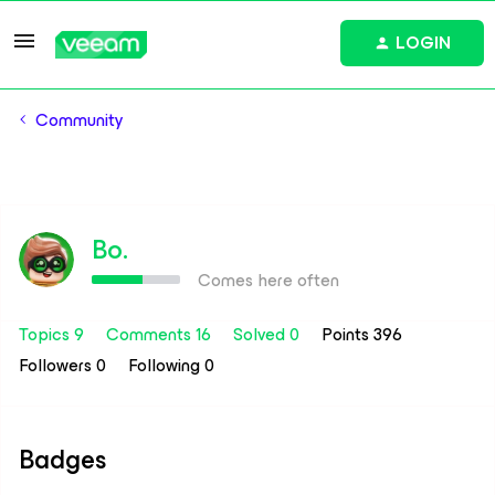
LOGIN
Community
Bo.
Comes here often
Topics 9
Comments 16
Solved 0
Points 396
Followers
0
Following
0
Badges