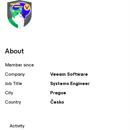
About
Member since
Company
Veeam Software
Job Title
Systems Engineer
City
Prague
Country
Česko
Activity