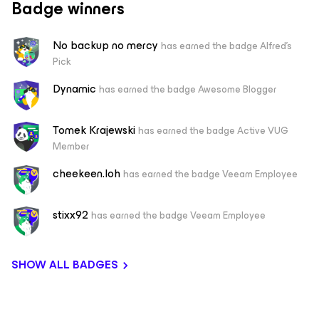
Badge winners
No backup no mercy
has earned the badge Alfred's
Pick
Dynamic
has earned the badge Awesome Blogger
Tomek Krajewski
has earned the badge Active VUG
Member
cheekeen.loh
has earned the badge Veeam Employee
stixx92
has earned the badge Veeam Employee
SHOW ALL BADGES