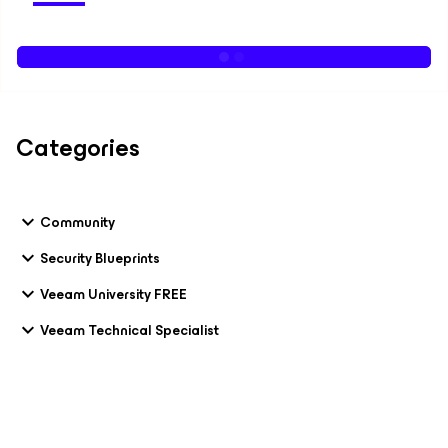
Categories
Community
Security Blueprints
Veeam University FREE
Veeam Technical Specialist