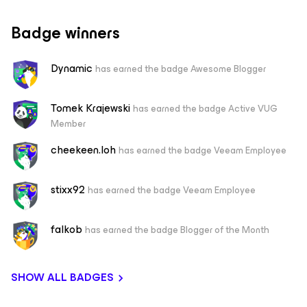
Badge winners
Dynamic
has earned the badge Awesome Blogger
Tomek Krajewski
has earned the badge Active VUG
Member
cheekeen.loh
has earned the badge Veeam Employee
stixx92
has earned the badge Veeam Employee
falkob
has earned the badge Blogger of the Month
SHOW ALL BADGES