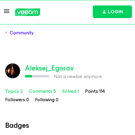
LOGIN
Community
Aleksej_Egorov
Not a newbie anymore
Topics 2
Comments 5
Solved 1
Points 114
Followers
0
Following
0
Badges