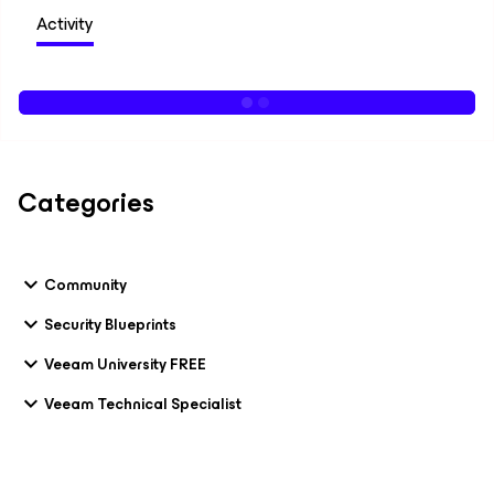
Activity
Categories
Community
Security Blueprints
Veeam University FREE
Veeam Technical Specialist