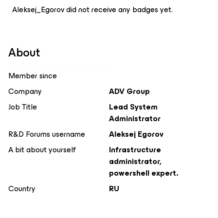
Aleksej_Egorov did not receive any badges yet.
About
Member since
Company
ADV Group
Job Title
Lead System
Administrator
R&D Forums username
Aleksej Egorov
A bit about yourself
Infrastructure
administrator,
powershell expert.
Country
RU