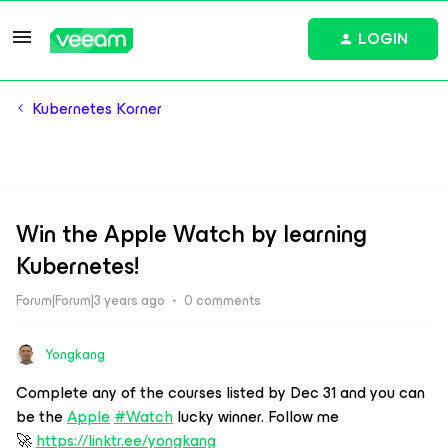
LOGIN
Kubernetes Korner
Win the Apple Watch by learning
Kubernetes!
Forum|Forum|3 years ago
0 comments
Yongkang
Complete any of the courses listed by Dec 31 and you can
be the
Apple
#Watch
lucky winner. Follow me
🚀
https://linktr.ee/yongkang