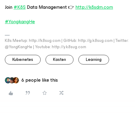
Join
#K8S
Data Management 👉
http://k8sdm.com
#YongkangHe
K8s Meetup: http://k8sug.com | GitHub: http://g.k8sug.com | Twitter:
@YongKangHe | Youtube: http://y.k8sug.com
Kubernetes
Kasten
Learning
6 people like this