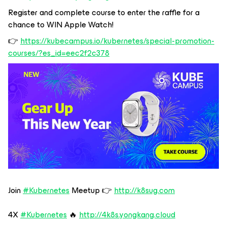
Register and complete course to enter the raffle for a
chance to WIN Apple Watch!
👉
https://kubecampus.io/kubernetes/special-promotion-
courses/?es_id=eec2f2c378
Join
#Kubernetes
Meetup 👉
http://k8sug.com
4X
#Kubernetes
🔥
http://4k8s.yongkang.cloud