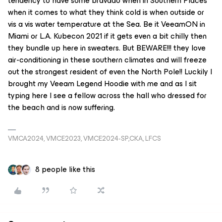
tendency to have some bravado when in Southern Places
when it comes to what they think cold is when outside or
vis a vis water temperature at the Sea. Be it VeeamON in
Miami or L.A. Kubecon 2021 if it gets even a bit chilly then
they bundle up here in sweaters. But BEWARE!!! they love
air-conditioning in these southern climates and will freeze
out the strongest resident of even the North Pole!! Luckily I
brought my Veeam Legend Hoodie with me and as I sit
typing here I see a fellow across the hall who dressed for
the beach and is now suffering.
VMCA2024, VMCE2023, VMCE2024-SP,CKA, LFCS
8 people like this