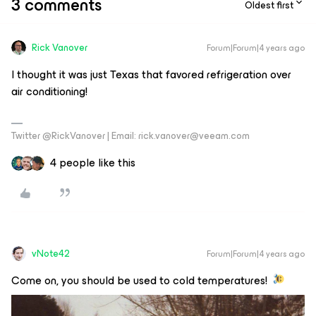
3 comments
Oldest first
Rick Vanover
Forum|Forum|4 years ago
I thought it was just Texas that favored refrigeration over
air conditioning!
Twitter @RickVanover | Email: rick.vanover@veeam.com
4 people like this
vNote42
Forum|Forum|4 years ago
Come on, you should be used to cold temperatures!