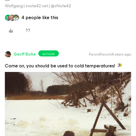
Wolfgang | vnote42.net | @vNote42
4 people like this
Geoff Burke
Forum|Forum|4 years ago
AUTHOR
Come on, you should be used to cold temperatures!