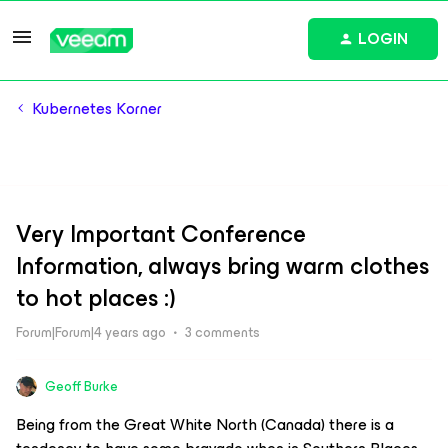
LOGIN
Kubernetes Korner
Very Important Conference
Information, always bring warm clothes
to hot places :)
Forum|Forum|4 years ago
3 comments
Geoff Burke
Being from the Great White North (Canada) there is a