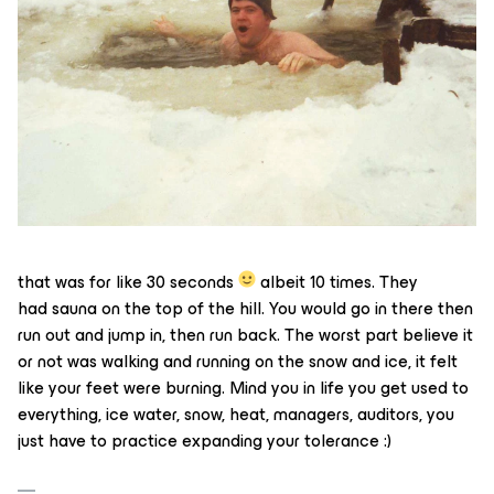
that was for like 30 seconds
albeit 10 times. They
had sauna on the top of the hill. You would go in there then
run out and jump in, then run back. The worst part believe it
or not was walking and running on the snow and ice, it felt
like your feet were burning. Mind you in life you get used to
everything, ice water, snow, heat, managers, auditors, you
just have to practice expanding your tolerance :)