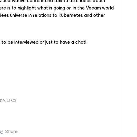
l Cloud Native content and talk to attendees about
re is to highlight what is going on in the Veeam world
ndees universe in relations to Kubernetes and other
to be interviewed or just to have a chat!
KA, LFCS
Share