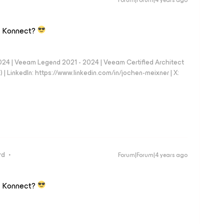
Forum|Forum|4 years ago
en Konnect?
024 | Veeam Legend 2021 - 2024 | Veeam Certified Architect
| LinkedIn: https://www.linkedin.com/in/jochen-meixner | X:
rd
Forum|Forum|4 years ago
en Konnect?