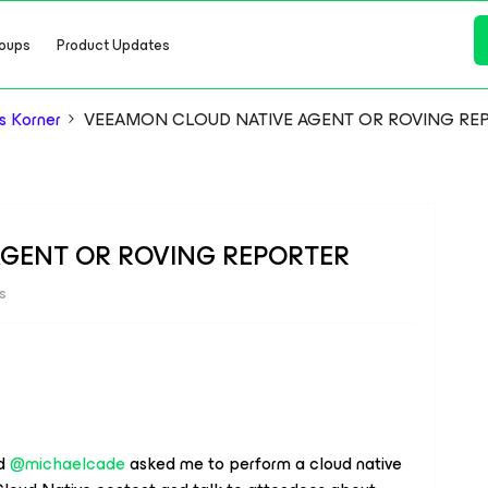
oups
Product Updates
s Korner
VEEAMON CLOUD NATIVE AGENT OR ROVING RE
GENT OR ROVING REPORTER
s
nd
@michaelcade
asked me to perform a cloud native