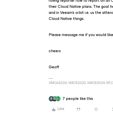
roving reporter role to report on al
their Cloud Native plans. The goal he
and in Veeam’s orbit i.e. us the atte
Cloud Native things.
Please message me if you would like 
cheers
Geoff
VMCA2024, VMCE2023, VMCE2024-SP,C
7 people like this
Like