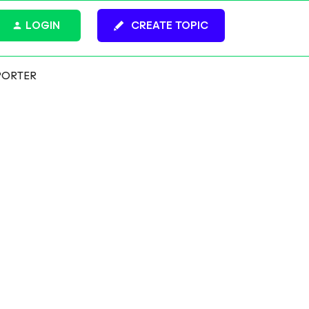
LOGIN
CREATE TOPIC
PORTER