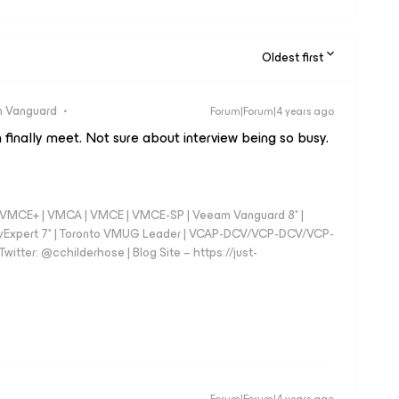
Oldest first
 Vanguard
Forum|Forum|4 years ago
 finally meet. Not sure about interview being so busy.
 - VMCE+ | VMCA | VMCE | VMCE-SP | Veeam Vanguard 8* |
vExpert 7* | Toronto VMUG Leader | VCAP-DCV/VCP-DCV/VCP-
witter: @cchilderhose | Blog Site – https://just-