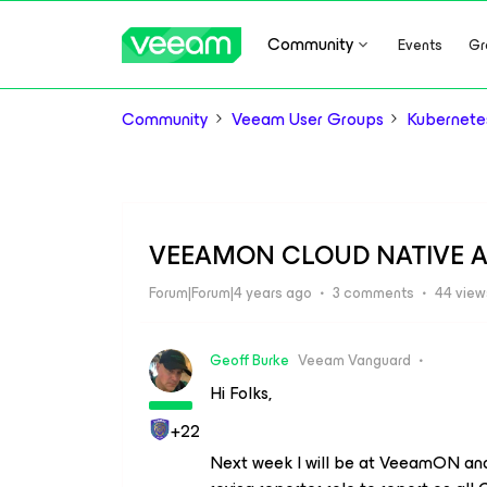
Community
Events
Gr
Community
Veeam User Groups
Kubernete
VEEAMON CLOUD NATIVE A
Forum|Forum|4 years ago
3 comments
44 view
Geoff Burke
Veeam Vanguard
Hi Folks,
+22
Next week I will be at VeeamON a