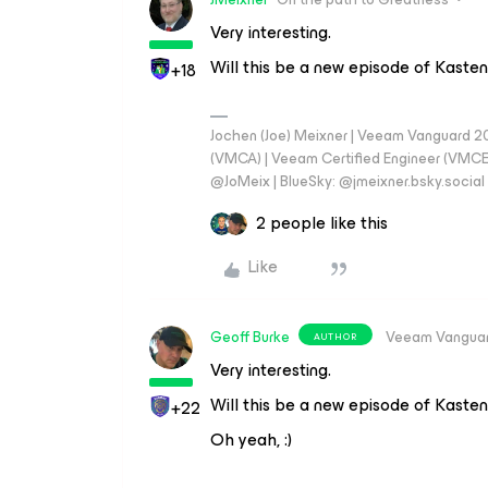
Very interesting.
Will this be a new episode of Kast
+18
Jochen (Joe) Meixner | Veeam Vanguard 2
(VMCA) | Veeam Certified Engineer (VMCE) 
@JoMeix | BlueSky: @jmeixner.bsky.social
2 people like this
Like
Geoff Burke
Veeam Vangua
AUTHOR
Very interesting.
Will this be a new episode of Kast
+22
Oh yeah, :)