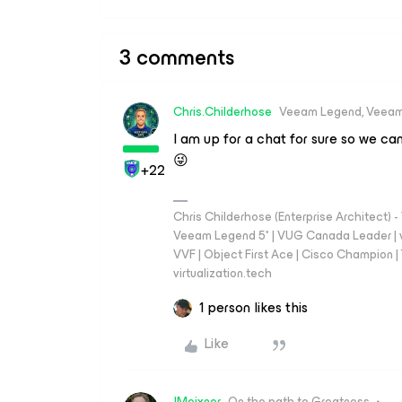
3 comments
Chris.Childerhose
Veeam Legend, Veeam
I am up for a chat for sure so we can
😜
+22
Chris Childerhose (Enterprise Architect)
Veeam Legend 5* | VUG Canada Leader | 
VVF | Object First Ace | Cisco Champion | T
virtualization.tech
1 person likes this
Like
JMeixner
On the path to Greatness