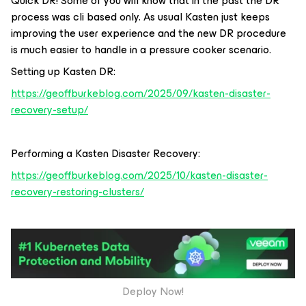
Quick DR! Some of you will know that in the past the DR
process was cli based only. As usual Kasten just keeps
improving the user experience and the new DR procedure
is much easier to handle in a pressure cooker scenario.
Setting up Kasten DR:
https://geoffburkeblog.com/2025/09/kasten-disaster-
recovery-setup/
Performing a Kasten Disaster Recovery:
https://geoffburkeblog.com/2025/10/kasten-disaster-
recovery-restoring-clusters/
Deploy Now!