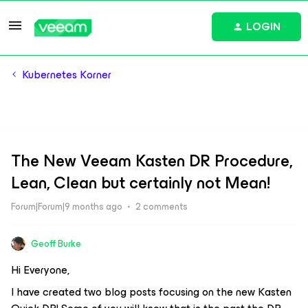
LOGIN
Kubernetes Korner
The New Veeam Kasten DR Procedure,
Lean, Clean but certainly not Mean!
Forum|Forum|9 months ago
2 comments
Geoff Burke
Hi Everyone,
I have created two blog posts focusing on the new Kasten