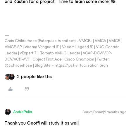
and Kasten for a project. Time to learn some more. 😁
Chris Childerhose (Enterprise Architect) - VMCE+ | VMCA | VMCE |
VMCE-SP | Veeam Vanguard 8* | Veeam Legend 5* | VUG Canada
Leader | vExpert 7* | Toronto VMUG Leader | VCAP-DCV/VCP-
DCV/VCP-VVF | Object First Ace | Cisco Champion | Twitter:
@cchilderhose | Blog Site – https://just-virtualization.tech
2 people like this
AndrePulia
Forum|Forum|9 months ago
Thank you Geoff! will study it as well.