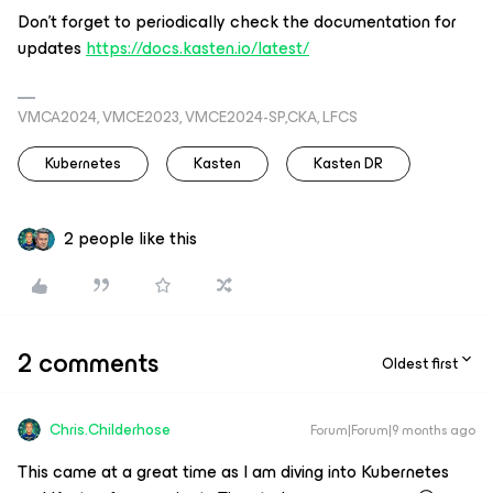
Don’t forget to periodically check the documentation for
updates
https://docs.kasten.io/latest/
VMCA2024, VMCE2023, VMCE2024-SP,CKA, LFCS
Kubernetes
Kasten
Kasten DR
2 people like this
2 comments
Oldest first
Chris.Childerhose
Forum|Forum|9 months ago
This came at a great time as I am diving into Kubernetes